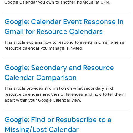
Google Calendar you own to another individual at U-M.
Google: Calendar Event Response in
Gmail for Resource Calendars
This article explains how to respond to events in Gmail when a
resource calendar you manage is invited.
Google: Secondary and Resource
Calendar Comparison
This article provides information on what secondary and
resource calendars are, their differences, and how to tell them
apart within your Google Calendar view.
Google: Find or Resubscribe to a
Missing/Lost Calendar