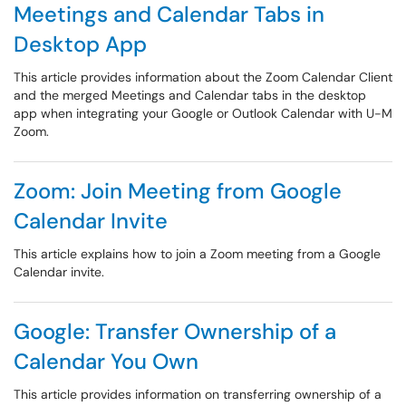
Meetings and Calendar Tabs in
Desktop App
This article provides information about the Zoom Calendar Client
and the merged Meetings and Calendar tabs in the desktop
app when integrating your Google or Outlook Calendar with U-M
Zoom.
Zoom: Join Meeting from Google
Calendar Invite
This article explains how to join a Zoom meeting from a Google
Calendar invite.
Google: Transfer Ownership of a
Calendar You Own
This article provides information on transferring ownership of a