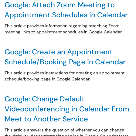
Google: Attach Zoom Meeting to
Appointment Schedules in Calendar
This article provides information regarding attaching Zoom
meeting links to appointment schedules in Google Calendar.
Google: Create an Appointment
Schedule/Booking Page in Calendar
This article provides instructions for creating an appointment
schedule/booking page in Google Calendar.
Google: Change Default
Videoconferencing in Calendar From
Meet to Another Service
This article answers the question of whether you can change