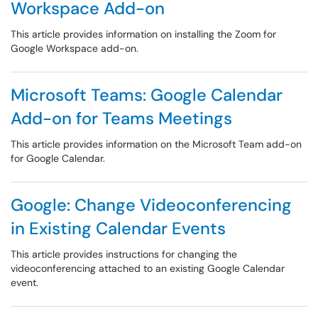
Workspace Add-on
This article provides information on installing the Zoom for
Google Workspace add-on.
Microsoft Teams: Google Calendar
Add-on for Teams Meetings
This article provides information on the Microsoft Team add-on
for Google Calendar.
Google: Change Videoconferencing
in Existing Calendar Events
This article provides instructions for changing the
videoconferencing attached to an existing Google Calendar
event.