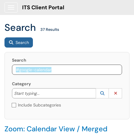
ITS Client Portal
Show Applications Menu
Search
37 Results
Search
Search
Category
Start typing to lookup. Use the UP and DOWN arrow k
Lookup Catego
(opens in a ne
Clear C
Start typing...
Include Subcategories
Zoom: Calendar View / Merged