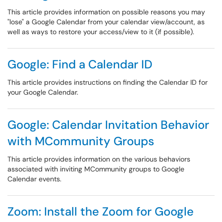
This article provides information on possible reasons you may
"lose" a Google Calendar from your calendar view/account, as
well as ways to restore your access/view to it (if possible).
Google: Find a Calendar ID
This article provides instructions on finding the Calendar ID for
your Google Calendar.
Google: Calendar Invitation Behavior
with MCommunity Groups
This article provides information on the various behaviors
associated with inviting MCommunity groups to Google
Calendar events.
Zoom: Install the Zoom for Google