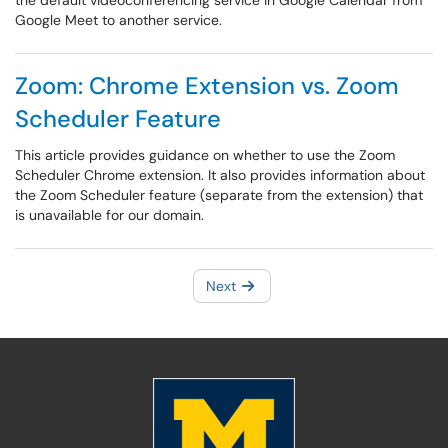
the default videoconferencing service in Google Calendar from
Google Meet to another service.
Zoom: Chrome Extension vs. Zoom
Scheduler Feature
This article provides guidance on whether to use the Zoom
Scheduler Chrome extension. It also provides information about
the Zoom Scheduler feature (separate from the extension) that
is unavailable for our domain.
Next