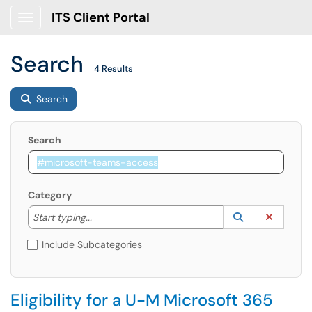
ITS Client Portal
Show Applications Menu
Search
4 Results
Search
Search
Category
Start typing to lookup. Use the UP and DOWN arrow k
Lookup Catego
(opens in a ne
Clear C
Start typing...
Include Subcategories
Eligibility for a U-M Microsoft 365