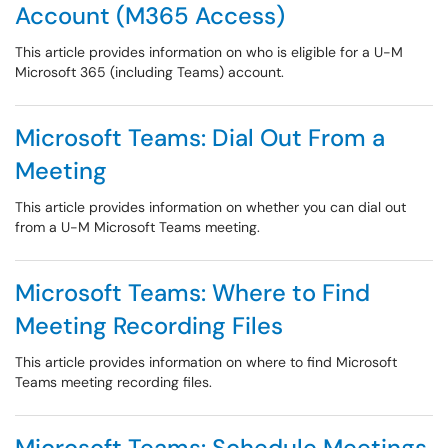
Account (M365 Access)
This article provides information on who is eligible for a U-M
Microsoft 365 (including Teams) account.
Microsoft Teams: Dial Out From a
Meeting
This article provides information on whether you can dial out
from a U-M Microsoft Teams meeting.
Microsoft Teams: Where to Find
Meeting Recording Files
This article provides information on where to find Microsoft
Teams meeting recording files.
Microsoft Teams: Schedule Meetings