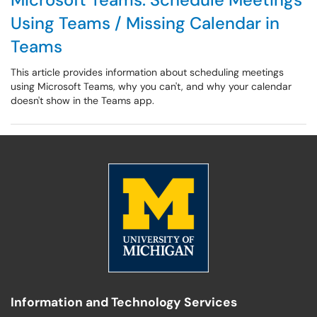
Using Teams / Missing Calendar in
Teams
This article provides information about scheduling meetings
using Microsoft Teams, why you can't, and why your calendar
doesn't show in the Teams app.
Information and Technology Services