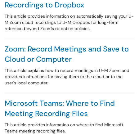
Recordings to Dropbox
This article provides information on automatically saving your U-
M Zoom cloud recordings to U-M Dropbox for long-term
retention beyond Zoom's retention policies.
Zoom: Record Meetings and Save to
Cloud or Computer
This article explains how to record meetings in U-M Zoom and
provides instructions for saving them to the cloud or to the
user's local computer.
Microsoft Teams: Where to Find
Meeting Recording Files
This article provides information on where to find Microsoft
Teams meeting recording files.