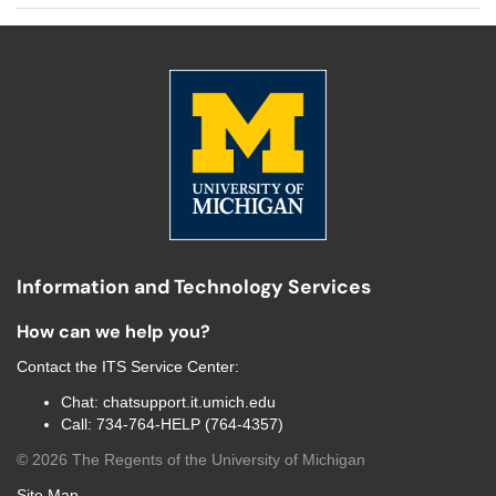
Information and Technology Services
How can we help you?
Contact the
ITS Service Center
:
Chat:
chatsupport.it.umich.edu
Call:
734-764-HELP (764-4357)
©
2026
The Regents of the University of Michigan
Site Map