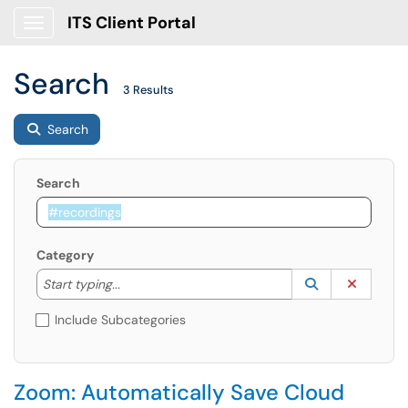
ITS Client Portal
Show Applications Menu
Search
3 Results
Search
Search
Category
Start typing to lookup. Use the UP and DOWN arrow k
Lookup Catego
(opens in a ne
Clear C
Start typing...
Include Subcategories
Zoom: Automatically Save Cloud