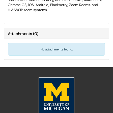
Chrome OS, iOS, Android, Blackberry, Zoom Rooms, and
H.323/SIP room systems.
Attachments
(
0
)
No attachments found.