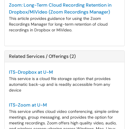
Zoom: Long-Term Cloud Recording Retention in
Dropbox/MiVideo (Zoom Recordings Manager)
This article provides guidance for using the Zoom
Recordings Manager for long-term retention of cloud
recordings in Dropbox or MiVideo.
Related Services / Offerings (2)
ITS-Dropbox at U-M
This service is a cloud file storage option that provides
automatic back-up and is readily accessible from any
device
ITS-Zoom at U-M
This service unifies cloud video conferencing, simple online
meetings, group messaging, and provides the option for
meeting recordings. Zoom offers high quality video, audio,
and wireless screen-sharing across Windows, Mac, Linux,