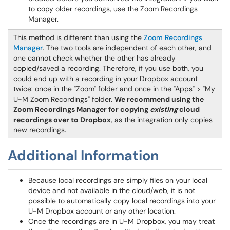
to copy older recordings, use the Zoom Recordings
Manager.
This method is different than using the
Zoom Recordings
Manager
. The two tools are independent of each other, and
one cannot check whether the other has already
copied/saved a recording. Therefore, if you use both, you
could end up with a recording in your Dropbox account
twice: once in the "Zoom" folder and once in the "Apps" > "My
U-M Zoom Recordings" folder.
We recommend using the
Zoom Recordings Manager for copying
existing
cloud
recordings over to Dropbox
, as the integration only copies
new recordings.
Additional Information
Because local recordings are simply files on your local
device and not available in the cloud/web, it is not
possible to automatically copy local recordings into your
U-M Dropbox account or any other location.
Once the recordings are in U-M Dropbox, you may treat