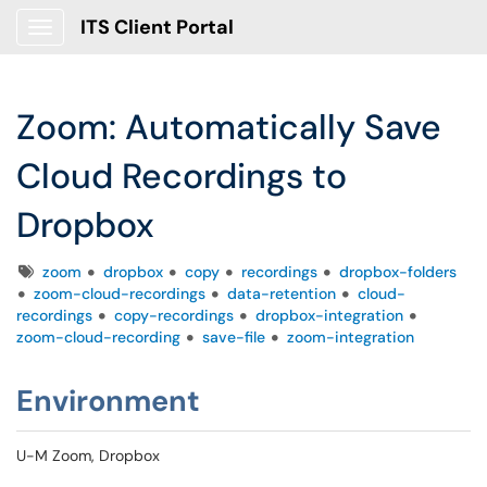
ITS Client Portal
Show Applications Menu
Zoom: Automatically Save
Cloud Recordings to
Dropbox
Tags
zoom
dropbox
copy
recordings
dropbox-folders
zoom-cloud-recordings
data-retention
cloud-
recordings
copy-recordings
dropbox-integration
zoom-cloud-recording
save-file
zoom-integration
Environment
U-M Zoom, Dropbox