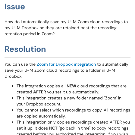
Issue
How do I automatically save my U-M Zoom cloud recordings to
my U-M Dropbox so they are retained past the recording
retention period in Zoom?
Resolution
You can use the
Zoom for Dropbox integration
to automatically
save your U-M Zoom cloud recordings to a folder in U-M
Dropbox.
The integration copies all
NEW
cloud recordings that are
created
AFTER
you set it up automatically.
This integration creates a new folder named "Zoom" in
your Dropbox account.
You cannot select which recordings to copy. All recordings
are copied automatically.
This integration only copies recordings created AFTER you
set it up. It does NOT "go back in time" to copy recordings
created before you authorized the integration. If you wish