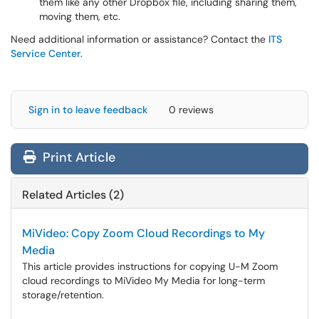
them like any other Dropbox file, including sharing them,
moving them, etc.
Need additional information or assistance? Contact the
ITS
Service Center
.
Sign in to leave feedback
0 reviews
Print Article
Related Articles (2)
MiVideo: Copy Zoom Cloud Recordings to My
Media
This article provides instructions for copying U-M Zoom
cloud recordings to MiVideo My Media for long-term
storage/retention.