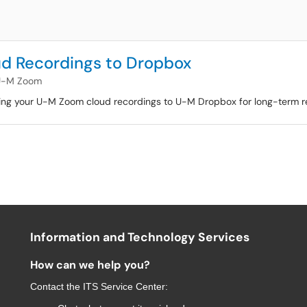
ud Recordings to Dropbox
U-M Zoom
aving your U-M Zoom cloud recordings to U-M Dropbox for long-term re
Information and Technology Services
How can we help you?
Contact the
ITS Service Center
: