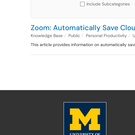
Include Subcategories
Zoom: Automatically Save Clo
Knowledge Base
Public
Personal Productivity
This article provides information on automatically s