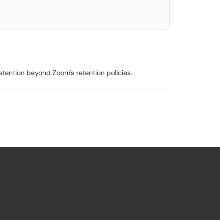
tention beyond Zoom's retention policies.