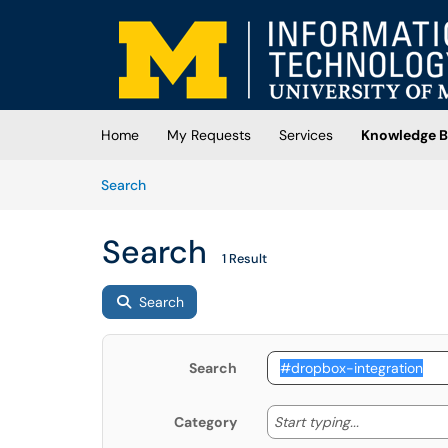
Skip to main content
(opens in a new tab)
Home
My Requests
Services
Knowledge B
Skip to Knowledge Base content
Articles
Search
Search
1 Result
Search
Search
Start typing
Start typing...
Category