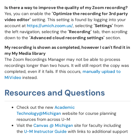
Is there a way to improve the quality of my Zoom recording?
Yes, you can enable the "
Optimize the recording for 3rd party
video editor
" setting. This setting is found by logging into your
account at
https://umich.zoom.us/
, selecting "
Settings
" from
the left navigation, selecting the "
Recording
" tab, then scrolling
down to the "
Advanced cloud recording settings
" section.
My recording is shown as completed, however I can't find it in
my My Media library
The Zoom Recordings Manager may not be able to process
recordings longer than two hours. It will still report the copy was
completed, even if it fails. If this occurs,
manually upload to
MiVideo
instead.
Resources and Questions
Check out the new
Academic
Technology@Michigan
website for course planning
resources from across U-M
Visit the
Canvas @ Michigan
site for faculty including
the
U-M Instructor Guide
with links to additional support