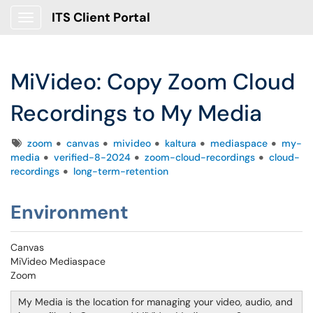
ITS Client Portal
Show Applications Menu
MiVideo: Copy Zoom Cloud
Recordings to My Media
Tags
zoom
canvas
mivideo
kaltura
mediaspace
my-
media
verified-8-2024
zoom-cloud-recordings
cloud-
recordings
long-term-retention
Environment
Canvas
MiVideo Mediaspace
Zoom
My Media is the location for managing your video, audio, and