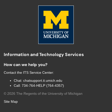
Information and Technology Services
How can we help you?
Contact the
ITS Service Center
:
Chat:
chatsupport.it.umich.edu
Call:
734-764-HELP (764-4357)
©
2026
The Regents of the University of Michigan
Site Map