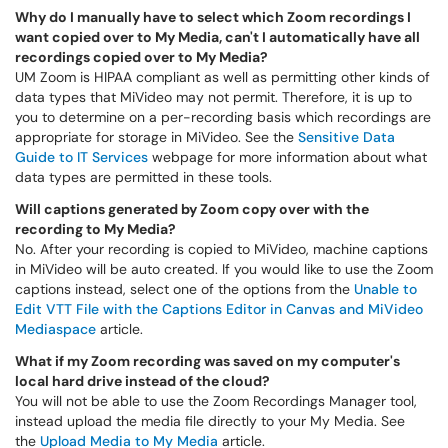
Why do I manually have to select which Zoom recordings I
want copied over to My Media, can't I automatically have all
recordings copied over to My Media?
UM Zoom is HIPAA compliant as well as permitting other kinds of
data types that MiVideo may not permit. Therefore, it is up to
you to determine on a per-recording basis which recordings are
appropriate for storage in MiVideo. See the
Sensitive Data
Guide to IT Services
webpage for more information about what
data types are permitted in these tools.
Will captions generated by Zoom copy over with the
recording to My Media?
No. After your recording is copied to MiVideo, machine captions
in MiVideo will be auto created. If you would like to use the Zoom
captions instead, select one of the options from the
Unable to
Edit VTT File with the Captions Editor in Canvas and MiVideo
Mediaspace
article.
What if my Zoom recording was saved on my computer's
local hard drive instead of the cloud?
You will not be able to use the Zoom Recordings Manager tool,
instead upload the media file directly to your My Media. See
the
Upload Media to My Media
article.