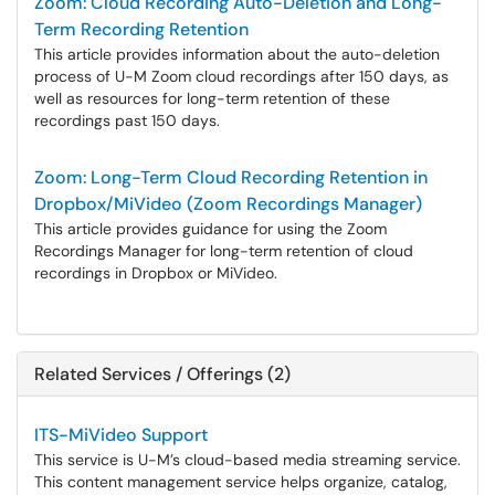
Zoom: Cloud Recording Auto-Deletion and Long-
Term Recording Retention
This article provides information about the auto-deletion
process of U-M Zoom cloud recordings after 150 days, as
well as resources for long-term retention of these
recordings past 150 days.
Zoom: Long-Term Cloud Recording Retention in
Dropbox/MiVideo (Zoom Recordings Manager)
This article provides guidance for using the Zoom
Recordings Manager for long-term retention of cloud
recordings in Dropbox or MiVideo.
Related Services / Offerings (2)
ITS-MiVideo Support
This service is U-M’s cloud-based media streaming service.
This content management service helps organize, catalog,