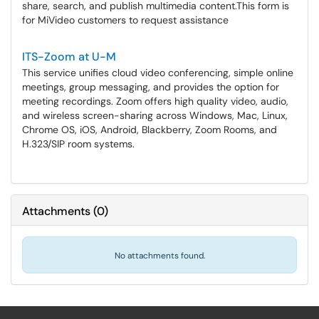
share, search, and publish multimedia content.​​​​​​​This form is
for MiVideo customers to request assistance
ITS-Zoom at U-M
This service unifies cloud video conferencing, simple online
meetings, group messaging, and provides the option for
meeting recordings. Zoom offers high quality video, audio,
and wireless screen-sharing across Windows, Mac, Linux,
Chrome OS, iOS, Android, Blackberry, Zoom Rooms, and
H.323/SIP room systems.
Attachments
(
0
)
No attachments found.