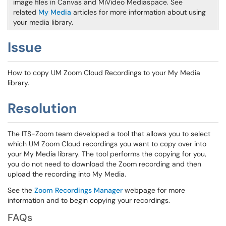
image files in Canvas and MiVideo Mediaspace. See
related
My Media
articles for more information about using
your media library.
Issue
How to copy UM Zoom Cloud Recordings to your My Media
library.
Resolution
The ITS-Zoom team developed a tool that allows you to select
which UM Zoom Cloud recordings you want to copy over into
your My Media library. The tool performs the copying for you,
you do not need to download the Zoom recording and then
upload the recording into My Media.
See the
Zoom Recordings Manager
webpage for more
information and to begin copying your recordings.
FAQs