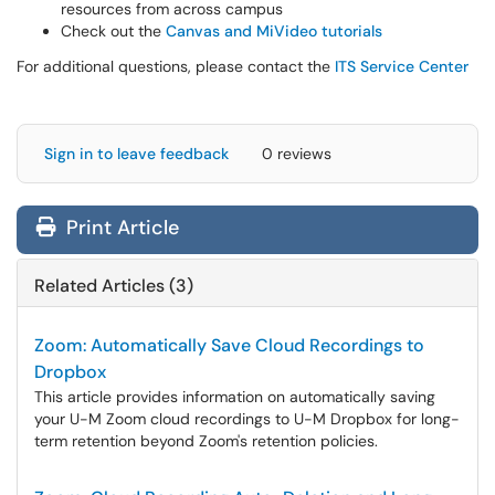
resources from across campus
Check out the
Canvas and MiVideo tutorials
For additional questions, please contact the
ITS Service Center
Sign in to leave feedback
0 reviews
Print Article
Related Articles (3)
Zoom: Automatically Save Cloud Recordings to
Dropbox
This article provides information on automatically saving
your U-M Zoom cloud recordings to U-M Dropbox for long-
term retention beyond Zoom's retention policies.