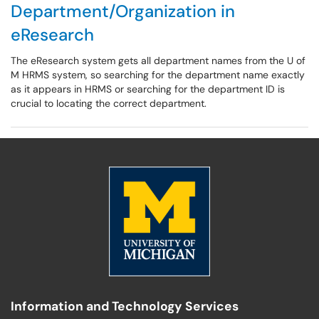
Department/Organization in
eResearch
The eResearch system gets all department names from the U of
M HRMS system, so searching for the department name exactly
as it appears in HRMS or searching for the department ID is
crucial to locating the correct department.
Information and Technology Services