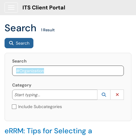
ITS Client Portal
Show Applications Menu
Search
1 Result
Search
Search
Category
Start typing to lookup. Use the UP and DOWN arrow k
Lookup Catego
(opens in a ne
Clear C
Start typing...
Include Subcategories
eRRM: Tips for Selecting a