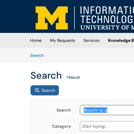
Skip to main content
(opens in a new tab)
Home
My Requests
Services
Knowledge B
Skip to Knowledge Base content
Articles
Search
Search
1 Result
Search
Search
Start typing
Start typing...
Category