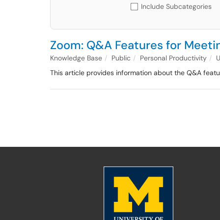
Include Subcategories
Zoom: Q&A Features for Meeti
Knowledge Base
Public
Personal Productivity
This article provides information about the Q&A featur