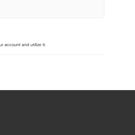
 account and utilize it.