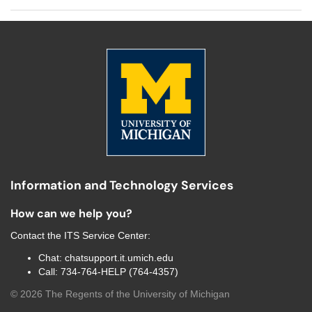
Information and Technology Services
How can we help you?
Contact the
ITS Service Center
:
Chat:
chatsupport.it.umich.edu
Call:
734-764-HELP (764-4357)
©
2026
The Regents of the University of Michigan