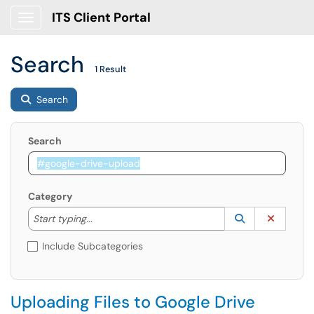
ITS Client Portal
Show Applications Menu
Search
1 Result
Search
Search
Category
Start typing to lookup. Use the UP and DOWN arrow k
Lookup Catego
(opens in a ne
Clear C
Start typing...
Include Subcategories
Uploading Files to Google Drive