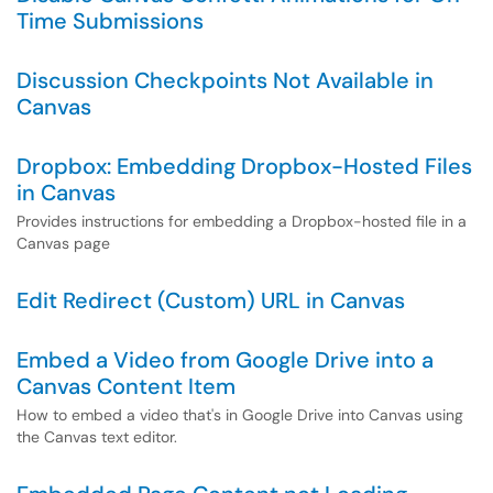
Time Submissions
Discussion Checkpoints Not Available in
Canvas
Dropbox: Embedding Dropbox-Hosted Files
in Canvas
Provides instructions for embedding a Dropbox-hosted file in a
Canvas page
Edit Redirect (Custom) URL in Canvas
Embed a Video from Google Drive into a
Canvas Content Item
How to embed a video that's in Google Drive into Canvas using
the Canvas text editor.