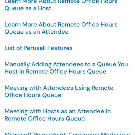
Learn More About Remote Office Hours
Queue as a Host
Learn More About Remote Office Hours
Queue as an Attendee
List of Perusall Features
Manually Adding Attendees to a Queue You
Host in Remote Office Hours Queue
Meeting with Attendees Using Remote
Office Hours Queue
Meeting with Hosts as an Attendee in
Remote Office Hours Queue
Microsoft PowerPoint: Captioning Media in a