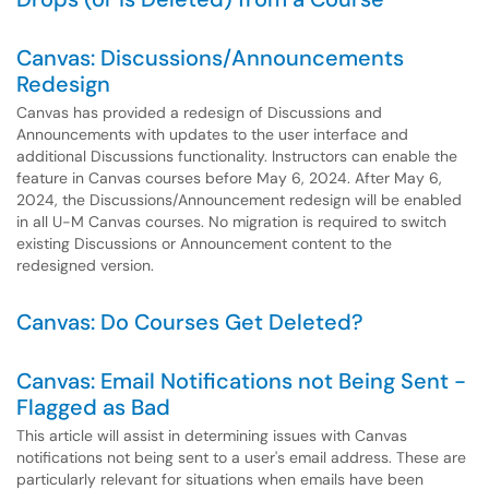
Canvas: Discussions/Announcements
Redesign
Canvas has provided a redesign of Discussions and
Announcements with updates to the user interface and
additional Discussions functionality. Instructors can enable the
feature in Canvas courses before May 6, 2024. After May 6,
2024, the Discussions/Announcement redesign will be enabled
in all U-M Canvas courses. No migration is required to switch
existing Discussions or Announcement content to the
redesigned version.
Canvas: Do Courses Get Deleted?
Canvas: Email Notifications not Being Sent -
Flagged as Bad
This article will assist in determining issues with Canvas
notifications not being sent to a user's email address. These are
particularly relevant for situations when emails have been