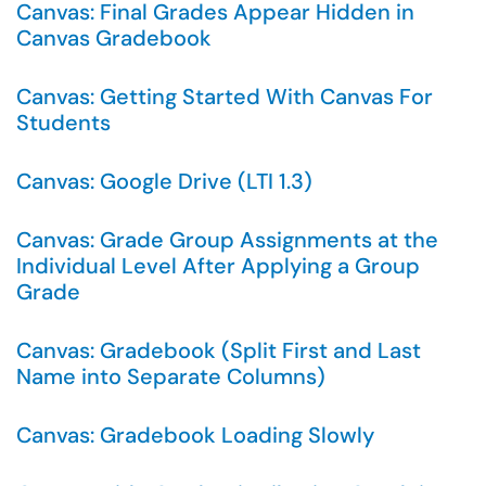
Canvas: Final Grades Appear Hidden in
Canvas Gradebook
Canvas: Getting Started With Canvas For
Students
Canvas: Google Drive (LTI 1.3)
Canvas: Grade Group Assignments at the
Individual Level After Applying a Group
Grade
Canvas: Gradebook (Split First and Last
Name into Separate Columns)
Canvas: Gradebook Loading Slowly