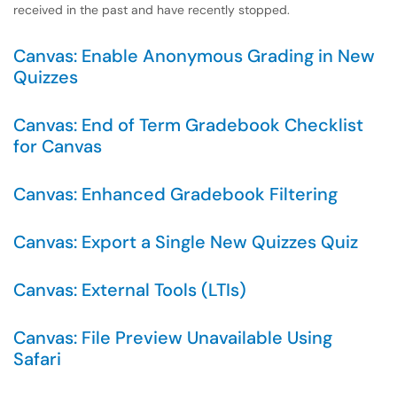
received in the past and have recently stopped.
Canvas: Enable Anonymous Grading in New
Quizzes
Canvas: End of Term Gradebook Checklist
for Canvas
Canvas: Enhanced Gradebook Filtering
Canvas: Export a Single New Quizzes Quiz
Canvas: External Tools (LTIs)
Canvas: File Preview Unavailable Using
Safari