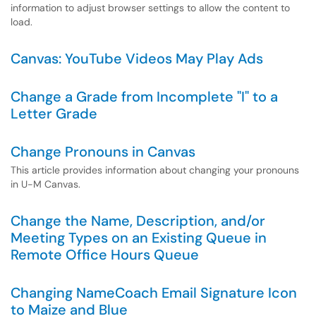
information to adjust browser settings to allow the content to
load.
Canvas: YouTube Videos May Play Ads
Change a Grade from Incomplete "I" to a
Letter Grade
Change Pronouns in Canvas
This article provides information about changing your pronouns
in U-M Canvas.
Change the Name, Description, and/or
Meeting Types on an Existing Queue in
Remote Office Hours Queue
Changing NameCoach Email Signature Icon
to Maize and Blue