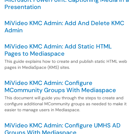
Presentation
MiVideo KMC Admin: Add And Delete KMC
Admin
MiVideo KMC Admin: Add Static HTML
Pages to Mediaspace
This guide explains how to create and publish static HTML web
pages in MediaSpace (KMS) sites.
MiVideo KMC Admin: Configure
MCommunity Groups With Mediaspace
This document will guide you through the steps to create and
configure additional MCommunity groups as needed to make it
easier to manage users in Mediaspace.
MiVideo KMC Admin: Configure UMHS AD
Groups With Mediaspace