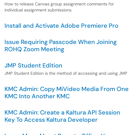
How to release Canvas group assignment comments for
individual assignment submissions.
Install and Activate Adobe Premiere Pro
Issue Requiring Passcode When Joining
ROHQ Zoom Meeting
JMP Student Edition
JMP Student Edition is the method of accessing and using JMP
KMC Admin: Copy MiVideo Media From One
KMC Into Another KMC
KMC Admin: Create a Kaltura API Session
Key To Access Kaltura Developer