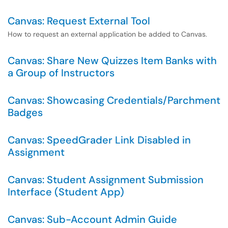
Canvas: Request External Tool
How to request an external application be added to Canvas.
Canvas: Share New Quizzes Item Banks with
a Group of Instructors
Canvas: Showcasing Credentials/Parchment
Badges
Canvas: SpeedGrader Link Disabled in
Assignment
Canvas: Student Assignment Submission
Interface (Student App)
Canvas: Sub-Account Admin Guide