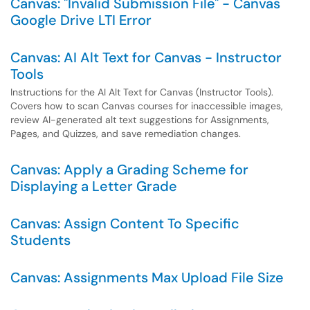
Canvas: "Invalid Submission File" - Canvas
Google Drive LTI Error
Canvas: AI Alt Text for Canvas - Instructor
Tools
Instructions for the AI Alt Text for Canvas (Instructor Tools).
Covers how to scan Canvas courses for inaccessible images,
review AI-generated alt text suggestions for Assignments,
Pages, and Quizzes, and save remediation changes.
Canvas: Apply a Grading Scheme for
Displaying a Letter Grade
Canvas: Assign Content To Specific
Students
Canvas: Assignments Max Upload File Size