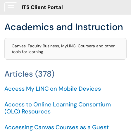
ITS Client Portal
Show Applications Menu
Academics and Instruction
Canvas, Faculty Business, MyLINC, Coursera and other
tools for learning
Articles (378)
Access My LINC on Mobile Devices
Access to Online Learning Consortium
(OLC) Resources
Accessing Canvas Courses as a Guest