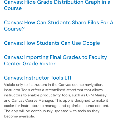
Canvas: Hide Grade Distribution Graph in a
Course
Canvas: How Can Students Share Files For A
Course?
Canvas: How Students Can Use Google
Canvas: Importing Final Grades to Faculty
Center Grade Roster
Canvas: Instructor Tools LTI
Visible only to instructors in the Canvas course navigation,
Instructor Tools offers a streamlined storefront that allows
instructors to enable productivity tools, such as U-M Maizey
and Canvas Course Manager. This app is designed to make it
easier for instructors to manage and optimize course content.
The app will be continuously updated with tools as they
become available.