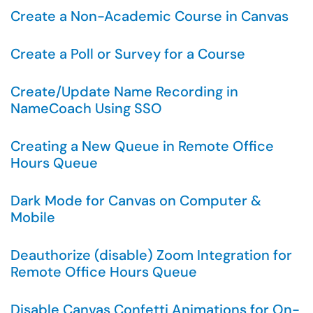
Create a Non-Academic Course in Canvas
Create a Poll or Survey for a Course
Create/Update Name Recording in
NameCoach Using SSO
Creating a New Queue in Remote Office
Hours Queue
Dark Mode for Canvas on Computer &
Mobile
Deauthorize (disable) Zoom Integration for
Remote Office Hours Queue
Disable Canvas Confetti Animations for On-