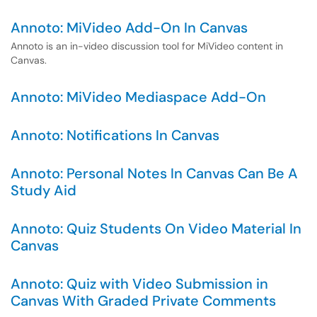
Annoto: MiVideo Add-On In Canvas
Annoto is an in-video discussion tool for MiVideo content in
Canvas.
Annoto: MiVideo Mediaspace Add-On
Annoto: Notifications In Canvas
Annoto: Personal Notes In Canvas Can Be A
Study Aid
Annoto: Quiz Students On Video Material In
Canvas
Annoto: Quiz with Video Submission in
Canvas With Graded Private Comments