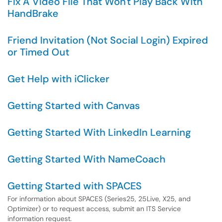
Fix A Video File That Won't Play Back With
HandBrake
Friend Invitation (Not Social Login) Expired
or Timed Out
Get Help with iClicker
Getting Started with Canvas
Getting Started With LinkedIn Learning
Getting Started With NameCoach
Getting Started with SPACES
For information about SPACES (Series25, 25Live, X25, and
Optimizer) or to request access, submit an ITS Service
information request.