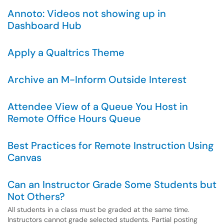
Annoto: Videos not showing up in
Dashboard Hub
Apply a Qualtrics Theme
Archive an M-Inform Outside Interest
Attendee View of a Queue You Host in
Remote Office Hours Queue
Best Practices for Remote Instruction Using
Canvas
Can an Instructor Grade Some Students but
Not Others?
All students in a class must be graded at the same time.
Instructors cannot grade selected students. Partial posting