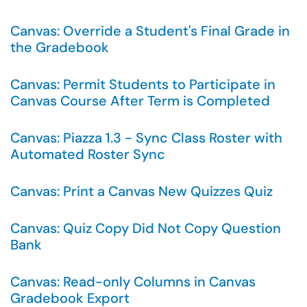
Canvas: Override a Student's Final Grade in
the Gradebook
Canvas: Permit Students to Participate in
Canvas Course After Term is Completed
Canvas: Piazza 1.3 - Sync Class Roster with
Automated Roster Sync
Canvas: Print a Canvas New Quizzes Quiz
Canvas: Quiz Copy Did Not Copy Question
Bank
Canvas: Read-only Columns in Canvas
Gradebook Export