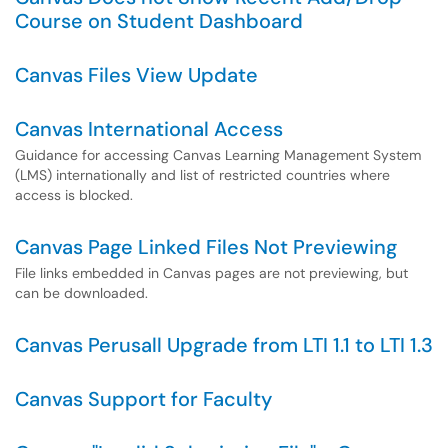
Course on Student Dashboard
Canvas Files View Update
Canvas International Access
Guidance for accessing Canvas Learning Management System
(LMS) internationally and list of restricted countries where
access is blocked.
Canvas Page Linked Files Not Previewing
File links embedded in Canvas pages are not previewing, but
can be downloaded.
Canvas Perusall Upgrade from LTI 1.1 to LTI 1.3
Canvas Support for Faculty