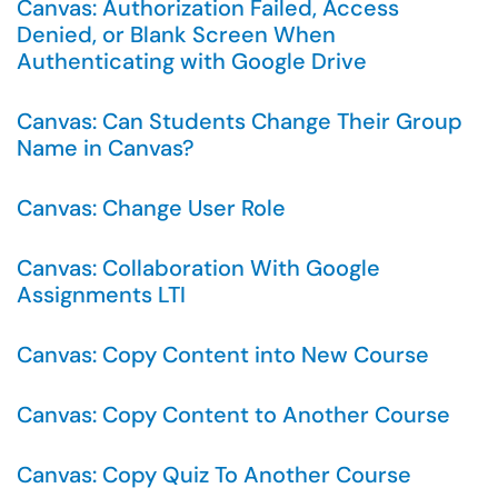
Canvas: Authorization Failed, Access
Denied, or Blank Screen When
Authenticating with Google Drive
Canvas: Can Students Change Their Group
Name in Canvas?
Canvas: Change User Role
Canvas: Collaboration With Google
Assignments LTI
Canvas: Copy Content into New Course
Canvas: Copy Content to Another Course
Canvas: Copy Quiz To Another Course