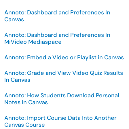
Annoto: Dashboard and Preferences In
Canvas
Annoto: Dashboard and Preferences In
MiVideo Mediaspace
Annoto: Embed a Video or Playlist in Canvas
Annoto: Grade and View Video Quiz Results
In Canvas
Annoto: How Students Download Personal
Notes In Canvas
Annoto: Import Course Data Into Another
Canvas Course