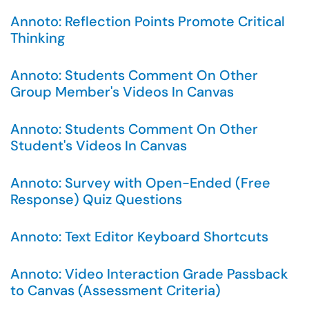
Annoto: Reflection Points Promote Critical
Thinking
Annoto: Students Comment On Other
Group Member's Videos In Canvas
Annoto: Students Comment On Other
Student's Videos In Canvas
Annoto: Survey with Open-Ended (Free
Response) Quiz Questions
Annoto: Text Editor Keyboard Shortcuts
Annoto: Video Interaction Grade Passback
to Canvas (Assessment Criteria)