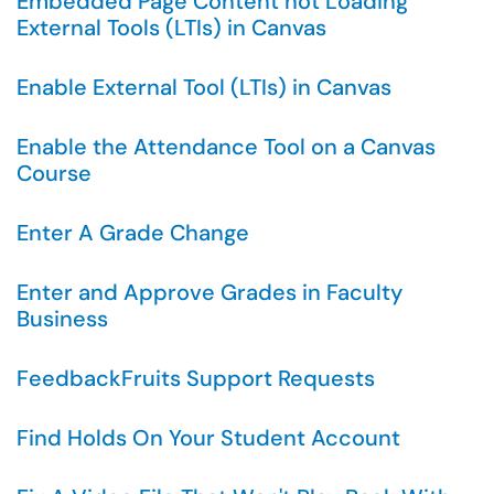
Embedded Page Content not Loading
External Tools (LTIs) in Canvas
Enable External Tool (LTIs) in Canvas
Enable the Attendance Tool on a Canvas
Course
Enter A Grade Change
Enter and Approve Grades in Faculty
Business
FeedbackFruits Support Requests
Find Holds On Your Student Account