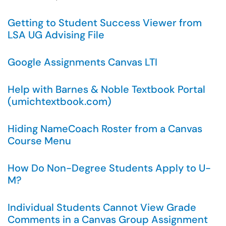
Getting to Student Success Viewer from
LSA UG Advising File
Google Assignments Canvas LTI
Help with Barnes & Noble Textbook Portal
(umichtextbook.com)
Hiding NameCoach Roster from a Canvas
Course Menu
How Do Non-Degree Students Apply to U-
M?
Individual Students Cannot View Grade
Comments in a Canvas Group Assignment