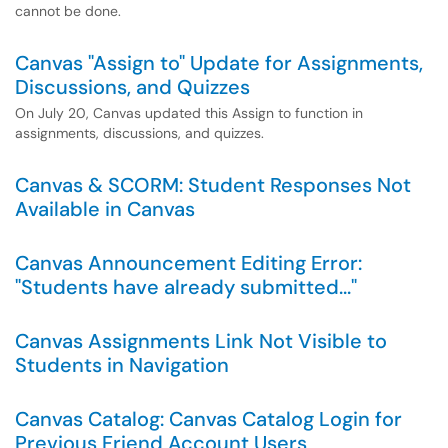
cannot be done.
Canvas "Assign to" Update for Assignments,
Discussions, and Quizzes
On July 20, Canvas updated this Assign to function in
assignments, discussions, and quizzes.
Canvas & SCORM: Student Responses Not
Available in Canvas
Canvas Announcement Editing Error:
"Students have already submitted..."
Canvas Assignments Link Not Visible to
Students in Navigation
Canvas Catalog: Canvas Catalog Login for
Previous Friend Account Users