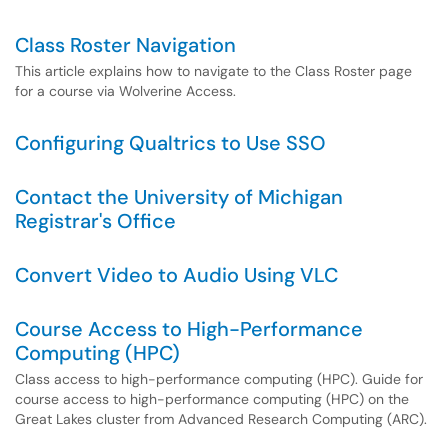
Class Roster Navigation
This article explains how to navigate to the Class Roster page
for a course via Wolverine Access.
Configuring Qualtrics to Use SSO
Contact the University of Michigan
Registrar's Office
Convert Video to Audio Using VLC
Course Access to High-Performance
Computing (HPC)
Class access to high-performance computing (HPC). Guide for
course access to high-performance computing (HPC) on the
Great Lakes cluster from Advanced Research Computing (ARC).