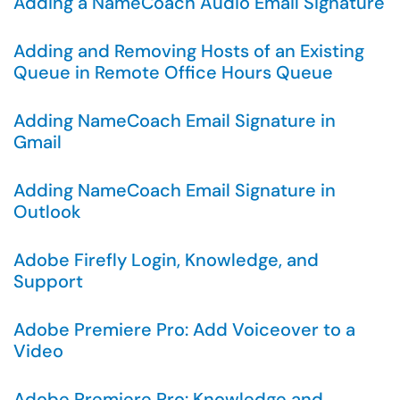
Adding a NameCoach Audio Email Signature
Adding and Removing Hosts of an Existing
Queue in Remote Office Hours Queue
Adding NameCoach Email Signature in
Gmail
Adding NameCoach Email Signature in
Outlook
Adobe Firefly Login, Knowledge, and
Support
Adobe Premiere Pro: Add Voiceover to a
Video
Adobe Premiere Pro: Knowledge and