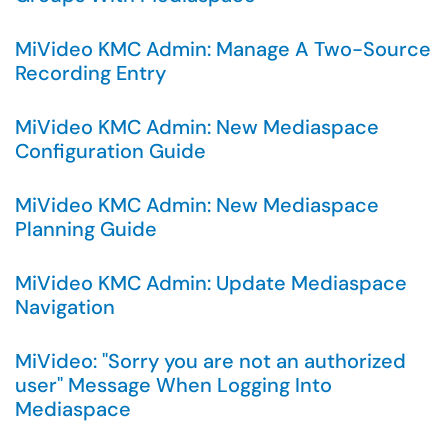
MiVideo KMC Admin: Manage A Two-Source
Recording Entry
MiVideo KMC Admin: New Mediaspace
Configuration Guide
MiVideo KMC Admin: New Mediaspace
Planning Guide
MiVideo KMC Admin: Update Mediaspace
Navigation
MiVideo: "Sorry you are not an authorized
user" Message When Logging Into
Mediaspace