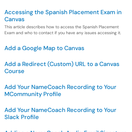
Accessing the Spanish Placement Exam in
Canvas
This article describes how to access the Spanish Placement
Exam and who to contact if you have any issues accessing it.
Add a Google Map to Canvas
Add a Redirect (Custom) URL to a Canvas
Course
Add Your NameCoach Recording to Your
MCommunity Profile
Add Your NameCoach Recording to Your
Slack Profile