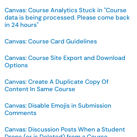
Canvas: Course Analytics Stuck in "Course
data is being processed. Please come back
in 24 hours"
Canvas: Course Card Guidelines
Canvas: Course Site Export and Download
Options
Canvas: Create A Duplicate Copy Of
Content In Same Course
Canvas: Disable Emojis in Submission
Comments
Canvas: Discussion Posts When a Student
Drops (or is Deleted) from a Course