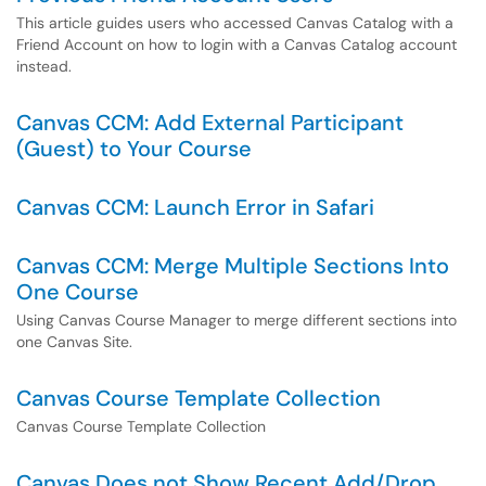
This article guides users who accessed Canvas Catalog with a
Friend Account on how to login with a Canvas Catalog account
instead.
Canvas CCM: Add External Participant
(Guest) to Your Course
Canvas CCM: Launch Error in Safari
Canvas CCM: Merge Multiple Sections Into
One Course
Using Canvas Course Manager to merge different sections into
one Canvas Site.
Canvas Course Template Collection
Canvas Course Template Collection
Canvas Does not Show Recent Add/Drop