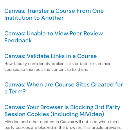
Canvas: Transfer a Course From One
Institution to Another
Canvas: Unable to View Peer Review
Feedback
Canvas: Validate Links in a Course
How faculty can identity broken links or bad links in their
courses, to then edit the content to fix them.
Canvas: When are Course Sites Created for
a Term?
Canvas: Your Browser is Blocking 3rd Party
Session Cookies (including MiVideo)
MiVideo and other content in Canvas will not load when third
party cookies are blocked in the browser. This article provides