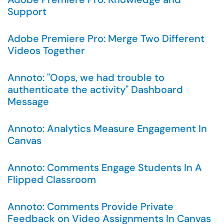
Support
Adobe Premiere Pro: Merge Two Different
Videos Together
Annoto: "Oops, we had trouble to
authenticate the activity" Dashboard
Message
Annoto: Analytics Measure Engagement In
Canvas
Annoto: Comments Engage Students In A
Flipped Classroom
Annoto: Comments Provide Private
Feedback on Video Assignments In Canvas