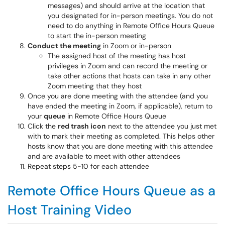
messages) and should arrive at the location that
you designated for in-person meetings. You do not
need to do anything in Remote Office Hours Queue
to start the in-person meeting
Conduct the meeting
in Zoom or in-person
The assigned host of the meeting has host
privileges in Zoom and can record the meeting or
take other actions that hosts can take in any other
Zoom meeting that they host
Once you are done meeting with the attendee (and you
have ended the meeting in Zoom, if applicable), return to
your
queue
in Remote Office Hours Queue
Click the
red trash icon
next to the attendee you just met
with to mark their meeting as completed. This helps other
hosts know that you are done meeting with this attendee
and are available to meet with other attendees
Repeat steps 5-10 for each attendee
Remote Office Hours Queue as a
Host Training Video