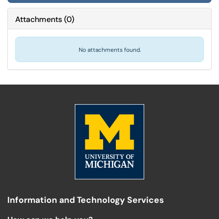
Attachments
(
0
)
No attachments found.
Information and Technology Services