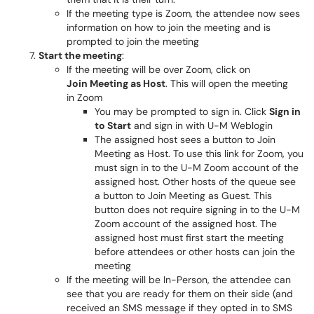
If the meeting type is Zoom, the attendee now sees
information on how to join the meeting and is
prompted to join the meeting
Start the meeting
:
If the meeting will be over Zoom, click on
Join Meeting as Host
. This will open the meeting
in Zoom
You may be prompted to sign in. Click
Sign in
to Start
and sign in with U-M Weblogin
The assigned host sees a button to Join
Meeting as Host. To use this link for Zoom, you
must sign in to the U-M Zoom account of the
assigned host. Other hosts of the queue see
a button to Join Meeting as Guest. This
button does not require signing in to the U-M
Zoom account of the assigned host. The
assigned host must first start the meeting
before attendees or other hosts can join the
meeting
If the meeting will be In-Person, the attendee can
see that you are ready for them on their side (and
received an SMS message if they opted in to SMS