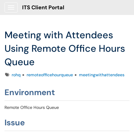
ITS Client Portal
Show Applications Menu
Meeting with Attendees
Using Remote Office Hours
Queue
Tags
rohq
remoteofficehourqueue
meetingwithattendees
Environment
Remote Office Hours Queue
Issue