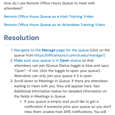
How do I use Remote Office Hours Queue to meet with
attendees?
Remote Office Hours Queue as a Host Training Video
Remote Office Hours Queue as an Attendees Training Video
Resolution
Navigate to the
Manage
page for the queue
(click on the
queue from
https://officehours.it.umich.edu/manage/)
Make sure your queue is in
Open
status
so that
attendees can join (Queue Status toggle is blue and says
"Open"--if not, click the toggle to open your queue).
Attendees can only join your queue if it is open
Scroll down to Meetings in Queue. If there are attendees
waiting to meet with you, they will appear here. See
Additional Information below for detailed information on
the fields in Meetings in Queue
If your queue is empty and you'd like to get a
notification if someone joins your queue so you don't
miss them, enable host SMS notifications. You will