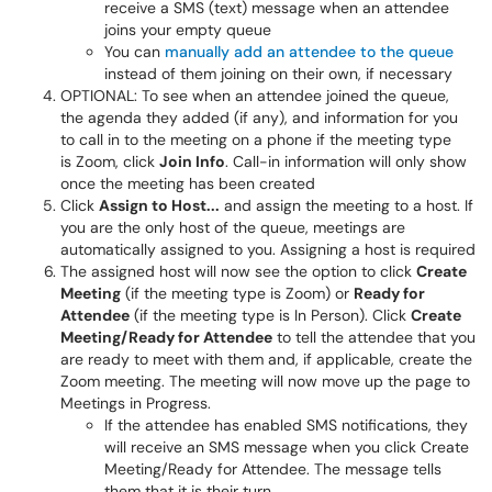
receive a SMS (text) message when an attendee
joins your empty queue
You can
manually add an attendee to the queue
instead of them joining on their own, if necessary
OPTIONAL: To see when an attendee joined the queue,
the agenda they added (if any), and information for you
to call in to the meeting on a phone if the meeting type
is Zoom, click
Join Info
. Call-in information will only show
once the meeting has been created
Click
Assign to Host...
and assign the meeting to a host. If
you are the only host of the queue, meetings are
automatically assigned to you. Assigning a host is required
The assigned host will now see the option to click
Create
Meeting
(if the meeting type is Zoom) or
Ready for
Attendee
(if the meeting type is In Person). Click
Create
Meeting/Ready for Attendee
to tell the attendee that you
are ready to meet with them and, if applicable, create the
Zoom meeting. The meeting will now move up the page to
Meetings in Progress.
If the attendee has enabled SMS notifications, they
will receive an SMS message when you click Create
Meeting/Ready for Attendee. The message tells
them that it is their turn.