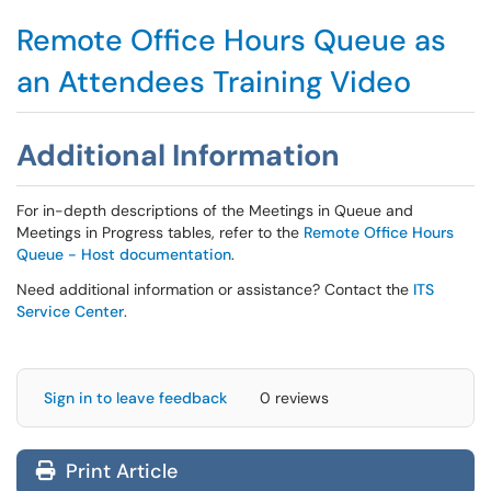
Remote Office Hours Queue as
an Attendees Training Video
Additional Information
For in-depth descriptions of the Meetings in Queue and
Meetings in Progress tables, refer to the
Remote Office Hours
Queue - Host documentation
.
Need additional information or assistance? Contact the
ITS
Service Center
.
Sign in to leave feedback
0 reviews
Print Article