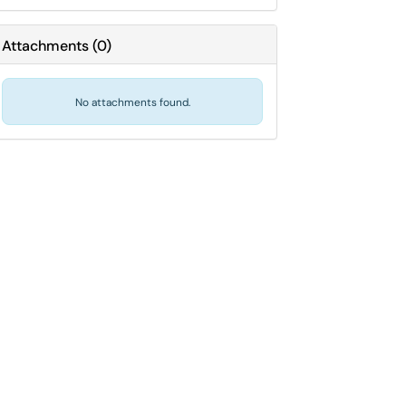
Attachments
(
0
)
No attachments found.