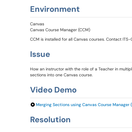
Environment
Canvas
Canvas Course Manager (CCM)
CCM is installed for all Canvas courses. Contact ITS
Issue
How an instructor with the role of a Teacher in multi
sections into one Canvas course.
Video Demo
Merging Sections using Canvas Course Manager 
Resolution