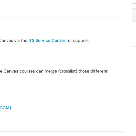
-Canvas via the
ITS Service Center
for support.
ple Canvas courses can merge (crosslist) those different
(CCM)