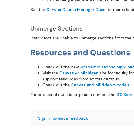
Click the
Merge Sections
button on the Canva
See the
Canvas Course Manager Docs
for more detai
Unmerge Sections
Instructors are unable to unmerge sections from thei
Resources and Questions
Check out the new
Academic Technology@Mic
Visit the
Canvas @ Michigan
site for faculty i
support resources from across campus
Check out the
Canvas and MiVideo tutorials
For additional questions, please contact the
ITS Serv
Sign in to leave feedback