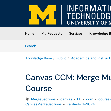
Skip to main content
(opens in a new tab)
Home
My Requests
Services
Knowledge B
Skip to Knowledge Base content
Articles
Search
Knowledge Base
Public
Academics and Instruct
Canvas CCM: Merge Mul
Course
Tags
MergeSections
canvas
LTI
ccm
course
CanvasMergeSections
verified-12-2024