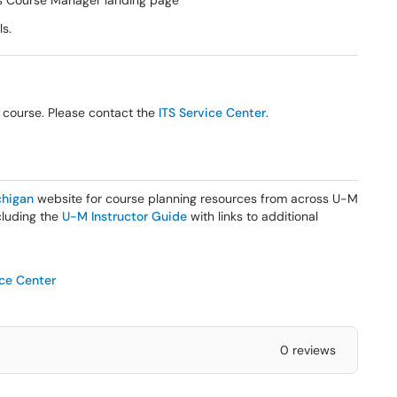
s Course Manager landing page
ls.
r course. Please contact the
ITS Service Center
.
higan
website for course planning resources from across U-M
ncluding the
U-M Instructor Guide
with links to additional
ice Center
0 reviews