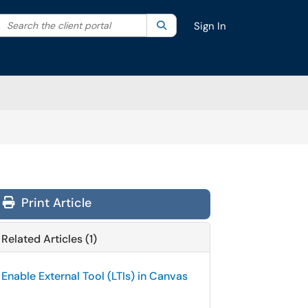
Search the client portal
lter your search by category. Current category:
Search
All
Sign In
Print Article
Related Articles (1)
Enable External Tool (LTIs) in Canvas