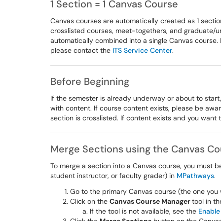
1 Section = 1 Canvas Course
Canvas courses are automatically created as 1 sectio
crosslisted courses, meet-togethers, and graduate/un
automatically combined into a single Canvas course. I
please contact the
ITS Service Center
.
Before Beginning
If the semester is already underway or about to start,
with content. If course content exists, please be awa
section is crosslisted. If content exists and you want
Merge Sections using the Canvas C
To merge a section into a Canvas course, you must be l
student instructor, or faculty grader) in
MPathways
.
Go to the primary Canvas course (the one you 
Click on the
Canvas Course Manager
tool in t
If the tool is not available, see the
Enable 