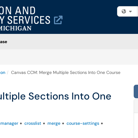
Fi
ase
ion
Canvas CCM: Merge Multiple Sections Into One Course
tiple Sections Into One
-manager
crosslist
merge
course-settings