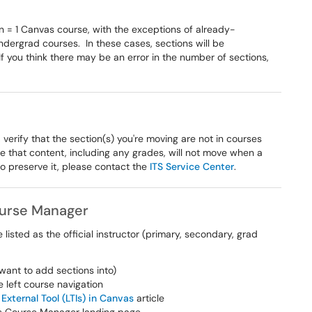
n = 1 Canvas course, with the exceptions of already-
dergrad courses. In these cases, sections will be
f you think there may be an error in the number of sections,
 verify that the section(s) you're moving are not in courses
re that content, including any grades, will not move when a
 to preserve it, please contact the
ITS Service Center
.
ourse Manager
isted as the official instructor (primary, secondary, grad
want to add sections into)
he left course navigation
External Tool (LTIs) in Canvas
article