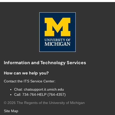
Information and Technology Services
How can we help you?
Contact the
ITS Service Center
:
Chat:
chatsupport.it.umich.edu
Call:
734-764-HELP (764-4357)
©
2026
The Regents of the University of Michigan
Site Map