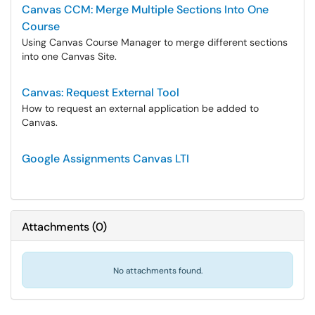
Canvas CCM: Merge Multiple Sections Into One
Course
Using Canvas Course Manager to merge different sections
into one Canvas Site.
Canvas: Request External Tool
How to request an external application be added to
Canvas.
Google Assignments Canvas LTI
Attachments
(
0
)
No attachments found.