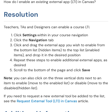
How do I enable an existing external app (LTI) in Canvas?
Resolution
Teachers, TAs and Designers can enable a course LTI.
Click
Settings
within in your course navigation
Click the
Navigation
tab
Click and drag the external app you wish to enable from
the bottom list (hidden items) to the top list (enabled
items), and drop it in the desired position
Repeat these steps to enable additional external apps, as
desired
Scroll to the bottom of the page and click
Save
Note
: you can also click on the three vertical dots next to an
item to enable (move to the enabled list) or disable (move to the
disabled/hidden list).
If you need to request a new external tool be added to the list,
see the
Request External Tool (LTI) in Canvas
article.