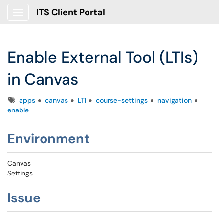
ITS Client Portal
Show Applications Menu
Enable External Tool (LTIs)
in Canvas
Tags
apps
canvas
LTI
course-settings
navigation
enable
Environment
Canvas
Settings
Issue