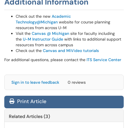
Additional Information
Check out the new
Academic
Technology@Michigan
website for course planning
resources from across U-M
Visit the
Canvas @ Michigan
site for faculty including
the
U-M Instructor Guide
with links to additional support
resources from across campus
Check out the
Canvas and MiVideo tutorials
For additional questions, please contact the
ITS Service Center
Sign in to leave feedback
0 reviews
Print Article
Related Articles (3)