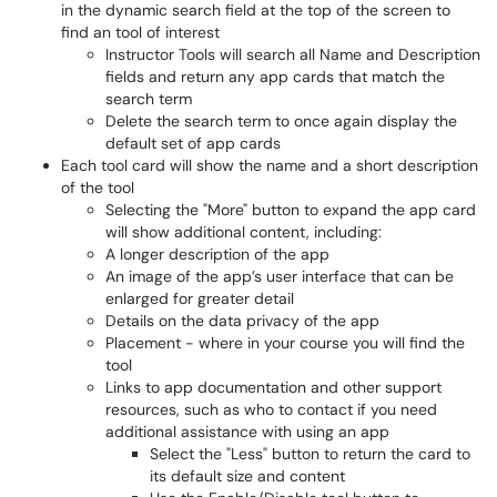
in the dynamic search field at the top of the screen to
find an tool of interest
Instructor Tools will search all Name and Description
fields and return any app cards that match the
search term
Delete the search term to once again display the
default set of app cards
Each tool card will show the name and a short description
of the tool
Selecting the "More" button to expand the app card
will show additional content, including:
A longer description of the app
An image of the app’s user interface that can be
enlarged for greater detail
Details on the data privacy of the app
Placement - where in your course you will find the
tool
Links to app documentation and other support
resources, such as who to contact if you need
additional assistance with using an app
Select the "Less" button to return the card to
its default size and content