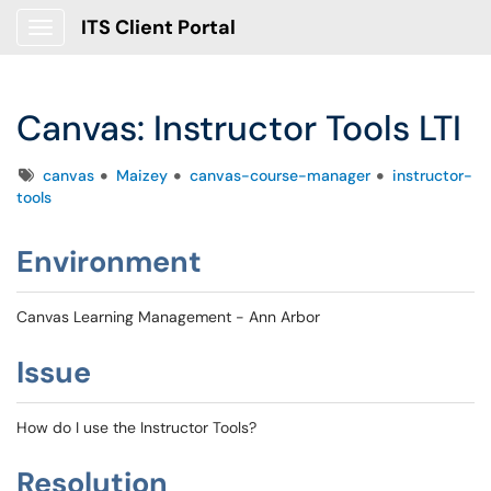
ITS Client Portal
Show Applications Menu
Canvas: Instructor Tools LTI
Tags
canvas
Maizey
canvas-course-manager
instructor-
tools
Environment
Canvas Learning Management - Ann Arbor
Issue
How do I use the Instructor Tools?
Resolution