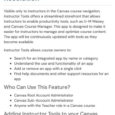
Visible only to instructors in the Canvas course navigation,
Instructor Tools offers a streamlined storefront that allows
instructors to enable productivity tools, such as U-M Maizey
and Canvas Course Manager. This app is designed to make it
easier for instructors to manage and optimize course content.
The app will be continuously updated with tools as they
become available.
Instructor Tools allows course owners to:
Search for an integrated app by name or category
Understand the use and functionality of an app
Add or remove an app with a single click
Find help documents and other support resources for an
app
Who Can Use This Feature?
Canvas Root Account Administrator
Canvas Sub-Account Administrator
Anyone with the Teacher role in a Canvas course
Adding Instructor Tools to your Canvas