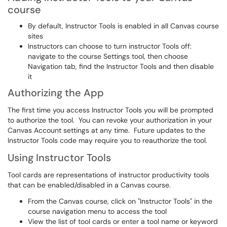
course
By default, Instructor Tools is enabled in all Canvas course
sites
Instructors can choose to turn instructor Tools off:
navigate to the course Settings tool, then choose
Navigation tab, find the Instructor Tools and then disable
it
Authorizing the App
The first time you access Instructor Tools you will be prompted
to authorize the tool. You can revoke your authorization in your
Canvas Account settings at any time. Future updates to the
Instructor Tools code may require you to reauthorize the tool.
Using Instructor Tools
Tool cards are representations of instructor productivity tools
that can be enabled/disabled in a Canvas course.
From the Canvas course, click on "Instructor Tools" in the
course navigation menu to access the tool
View the list of tool cards or enter a tool name or keyword