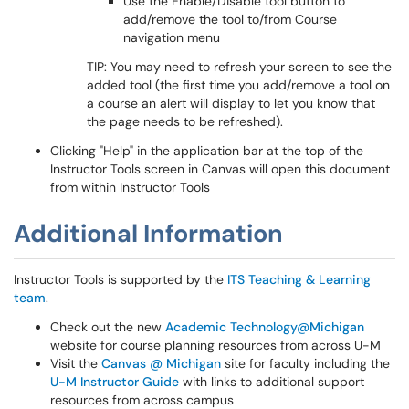
Use the Enable/Disable tool button to
add/remove the tool to/from Course
navigation menu
TIP: You may need to refresh your screen to see the
added tool (the first time you add/remove a tool on
a course an alert will display to let you know that
the page needs to be refreshed).
Clicking "Help" in the application bar at the top of the
Instructor Tools screen in Canvas will open this document
from within Instructor Tools
Additional Information
Instructor Tools is supported by the
ITS Teaching & Learning
team
.
Check out the new
Academic Technology@Michigan
website for course planning resources from across U-M
Visit the
Canvas @ Michigan
site for faculty including the
U-M Instructor Guide
with links to additional support
resources from across campus