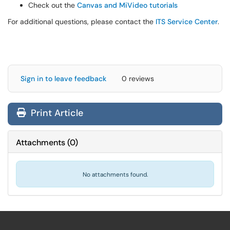
Check out the
Canvas and MiVideo tutorials
For additional questions, please contact the
ITS Service Center
.
Sign in to leave feedback
0 reviews
Print Article
Attachments
(
0
)
No attachments found.