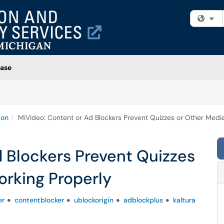
Fi
ase
ion
MiVideo: Content or Ad Blockers Prevent Quizzes or Other Medi
 Blockers Prevent Quizzes
orking Properly
er
contentblocker
ublockorigin
adblockplus
kaltura