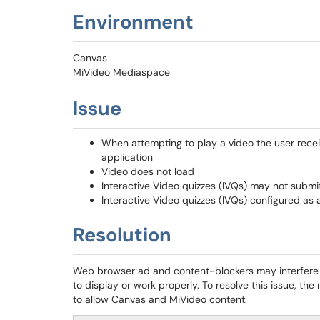
Environment
Canvas
MiVideo Mediaspace
Issue
When attempting to play a video the user recei
application
Video does not load
Interactive Video quizzes (IVQs) may not submi
Interactive Video quizzes (IVQs) configured a
Resolution
Web browser ad and content-blockers may interfere 
to display or work properly. To resolve this issue, th
to allow Canvas and MiVideo content.