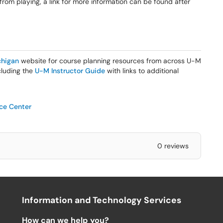
 from playing, a link for more information can be found after
higan
website for course planning resources from across U-M
ncluding the
U-M Instructor Guide
with links to additional
ice Center
0 reviews
Information and Technology Services
How can we help you?