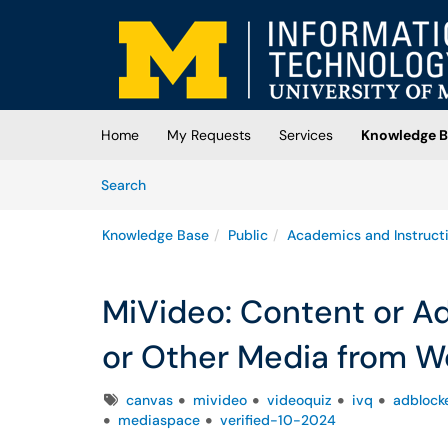
Skip to main content
(opens in a new tab)
Home
My Requests
Services
Knowledge B
Skip to Knowledge Base content
Articles
Search
Knowledge Base
Public
Academics and Instruct
MiVideo: Content or Ad
or Other Media from W
Tags
canvas
mivideo
videoquiz
ivq
adblock
mediaspace
verified-10-2024