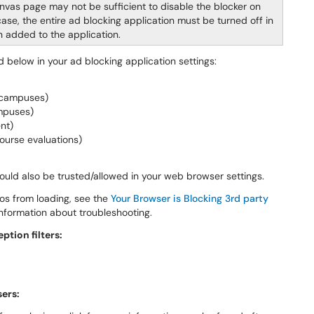
nvas page may not be sufficient to disable the blocker on
se, the entire ad blocking application must be turned off in
n added to the application.
d below in your ad blocking application settings:
e campuses)
ampuses)
nt)
ourse evaluations)
ould also be trusted/allowed in your web browser settings.
eos from loading, see the
Your Browser is Blocking 3rd party
information about troubleshooting.
tion filters:
sers: