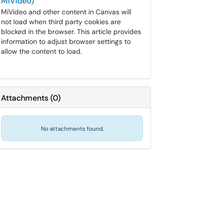
MiVideo)
MiVideo and other content in Canvas will
not load when third party cookies are
blocked in the browser. This article provides
information to adjust browser settings to
allow the content to load.
Attachments
(
0
)
No attachments found.