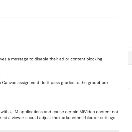
ves a message to disable their ad or content blocking
t
s a Canvas assignment don't pass grades to the gradebook
with U-M applications and cause certain MiVideo content not
e media viewer should adjust their ad/content-blocker settings