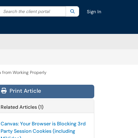
Search the client portal
lter your search by category. Current category:
Search
All
Sign In
a from Working Properly
Print Article
Related Articles (1)
Canvas: Your Browser is Blocking 3rd
Party Session Cookies (including