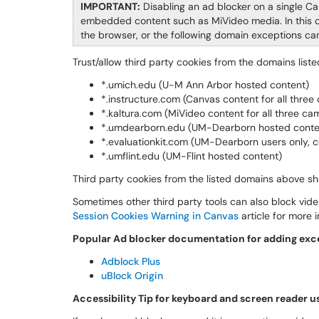
IMPORTANT:
Disabling an ad blocker on a single Ca
embedded content such as MiVideo media. In this ca
the browser, or the following domain exceptions ca
Trust/allow third party cookies from the domains liste
*.umich.edu (U-M Ann Arbor hosted content)
*.instructure.com (Canvas content for all thre
*.kaltura.com (MiVideo content for all three c
*.umdearborn.edu (UM-Dearborn hosted conte
*.evaluationkit.com (UM-Dearborn users only, c
*.umflint.edu (UM-Flint hosted content)
Third party cookies from the listed domains above sh
Sometimes other third party tools can also block vid
Session Cookies Warning in Canvas
article for more 
Popular Ad blocker documentation for adding excep
Adblock Plus
uBlock Origin
Accessibility Tip for keyboard and screen reader u