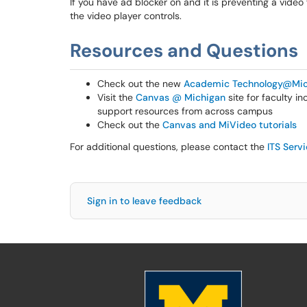
If you have ad blocker on and it is preventing a video
the video player controls.
Resources and Questions
Check out the new
Academic Technology@Mic
Visit the
Canvas @ Michigan
site for faculty i
support resources from across campus
Check out the
Canvas and MiVideo tutorials
For additional questions, please contact the
ITS Serv
Sign in to leave feedback