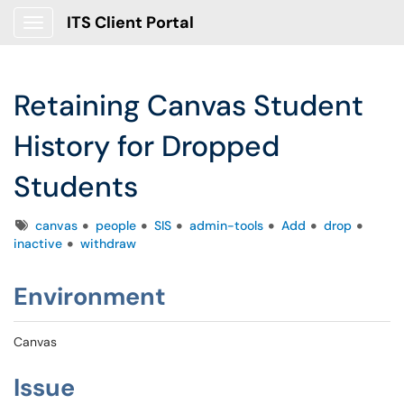
ITS Client Portal
Show Applications Menu
Retaining Canvas Student
History for Dropped
Students
Tags
canvas
people
SIS
admin-tools
Add
drop
inactive
withdraw
Environment
Canvas
Issue