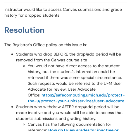
Instructor would like to access Canvas submissions and grade
history for dropped students
Resolution
The Registrar’s Office policy on this issue is:
Students who drop BEFORE the drop/add period will be
removed from the Canvas course site
You would not have direct access to the student
history, but the student’s information could be
retrieved if there was some special circumstance.
Such requests would be referred to the U-M User
Advocate for review. User Advocate
Office:
https://safecomputing.umich.edu/protect-
the-u/protect-your-unit/services/user-advocate
Students who withdraw AFTER drop/add period will be
made inactive and you would still be able to access that
student’s submissions and grading history.
Canvas has the following documentation for
reference:
How do I view grades for inactive or