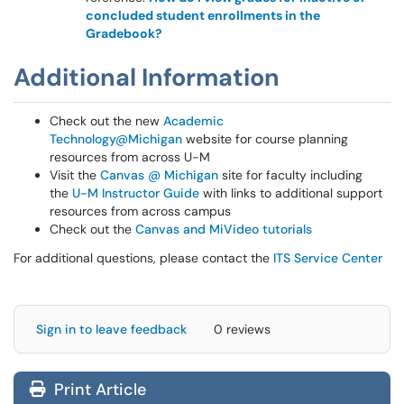
concluded student enrollments in the
Gradebook?
Additional Information
Check out the new
Academic
Technology@Michigan
website for course planning
resources from across U-M
Visit the
Canvas @ Michigan
site for faculty including
the
U-M Instructor Guide
with links to additional support
resources from across campus
Check out the
Canvas and MiVideo tutorials
For additional questions, please contact the
ITS Service Center
Sign in to leave feedback
0 reviews
Print Article