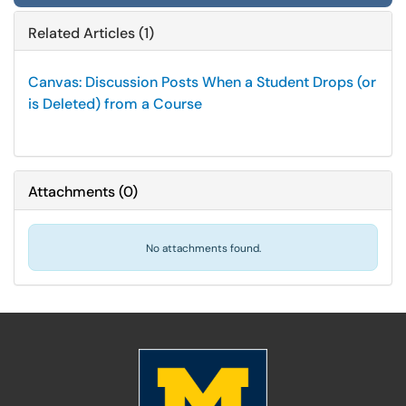
Related Articles (1)
Canvas: Discussion Posts When a Student Drops (or
is Deleted) from a Course
Attachments
(
0
)
No attachments found.