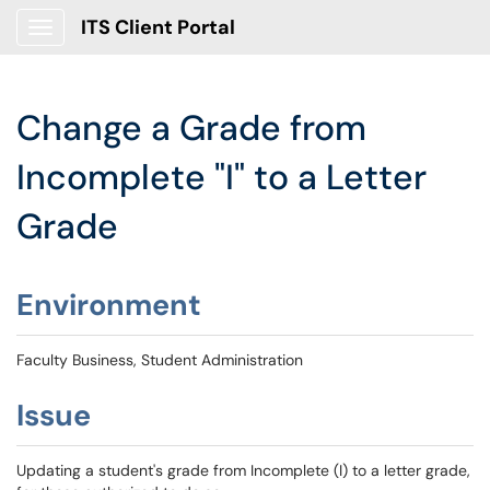
ITS Client Portal
Show Applications Menu
Change a Grade from
Incomplete "I" to a Letter
Grade
Environment
Faculty Business, Student Administration
Issue
Updating a student's grade from Incomplete (I) to a letter grade,