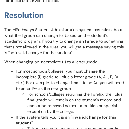
for those authorized to do so.
Resolution
The MPathways Student Administration system has rules about
what the I grade can change to, based on the student's
academic program. If you try to change an I grade to something
that's not allowed in the rules, you will get a message saying this
is "an invalid change for the student".
When changing an Incomplete (I) to a letter grade...
For most schools/colleges, you must change the
Incomplete (I) grade to I plus a letter grade (A, A-, B, B+,
etc.). For example, to change from I to an A+, you will need
to enter IA+ as the new grade.
For schools/colleges requiring the I prefix, the I plus
final grade will remain on the student's record and
cannot be removed without a petition or special
exception by the college.
If the system tells you it is an
"invalid change for this
student"
...
Talk to your college's registrar or student records