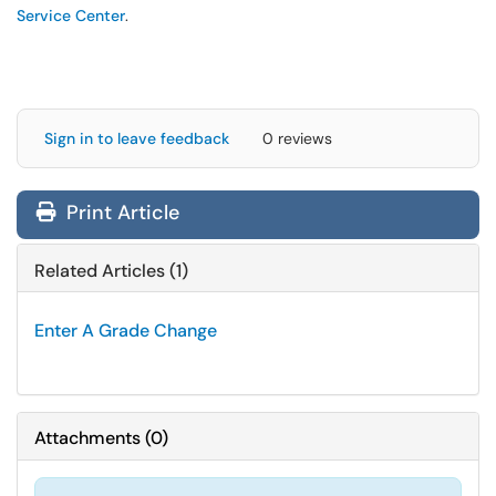
Service Center
.
Sign in to leave feedback
0 reviews
Print Article
Related Articles (1)
Enter A Grade Change
Attachments
(
0
)