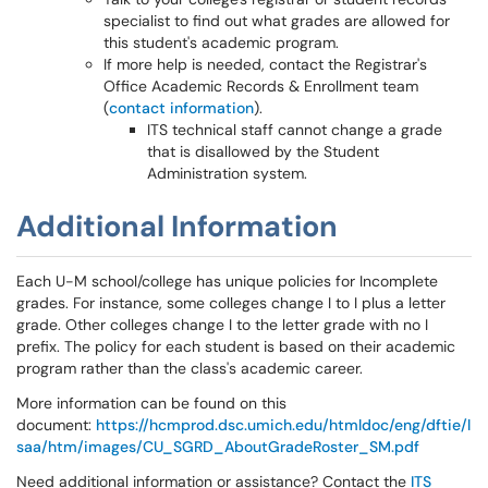
specialist to find out what grades are allowed for
this student's academic program.
If more help is needed, contact the Registrar's
Office Academic Records & Enrollment team
(
contact information
).
ITS technical staff cannot change a grade
that is disallowed by the Student
Administration system.
Additional Information
Each U-M school/college has unique policies for Incomplete
grades. For instance, some colleges change I to I plus a letter
grade. Other colleges change I to the letter grade with no I
prefix. The policy for each student is based on their academic
program rather than the class's academic career.
More information can be found on this
document:
https://hcmprod.dsc.umich.edu/htmldoc/eng/dftie/l
saa/htm/images/CU_SGRD_AboutGradeRoster_SM.pdf
Need additional information or assistance? Contact the
ITS