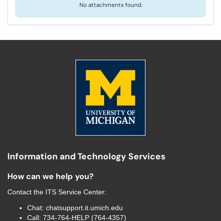
No attachments found.
Information and Technology Services
How can we help you?
Contact the
ITS Service Center
:
Chat:
chatsupport.it.umich.edu
Call:
734-764-HELP (764-4357)