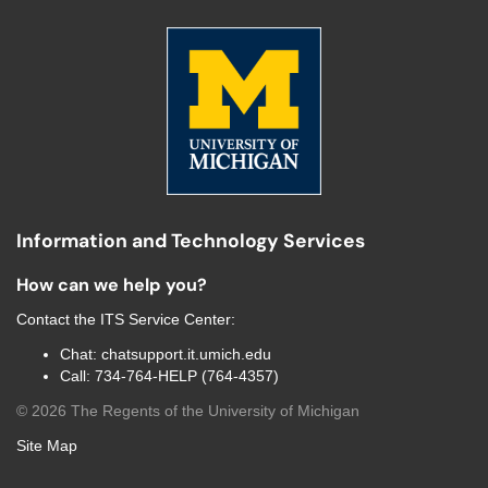
Information and Technology Services
How can we help you?
Contact the
ITS Service Center
:
Chat:
chatsupport.it.umich.edu
Call:
734-764-HELP (764-4357)
©
2026
The Regents of the University of Michigan
Site Map