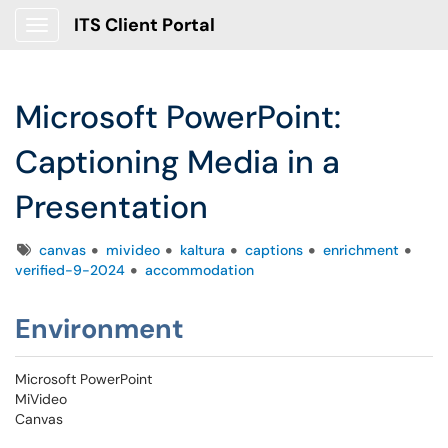
ITS Client Portal
Show Applications Menu
Microsoft PowerPoint:
Captioning Media in a
Presentation
Tags
canvas
mivideo
kaltura
captions
enrichment
verified-9-2024
accommodation
Environment
Microsoft PowerPoint
MiVideo
Canvas