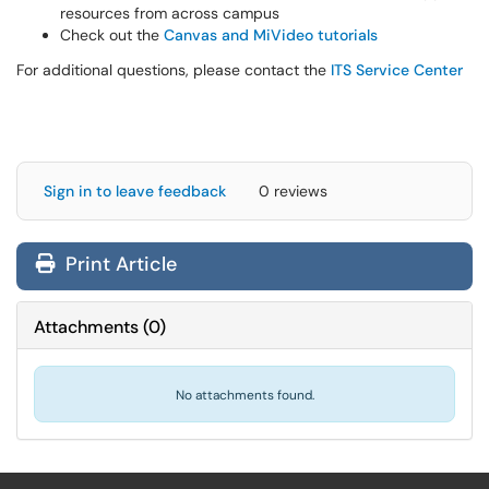
resources from across campus
Check out the
Canvas and MiVideo tutorials
For additional questions, please contact the
ITS Service Center
Sign in to leave feedback
0 reviews
Print Article
Attachments
(
0
)
No attachments found.