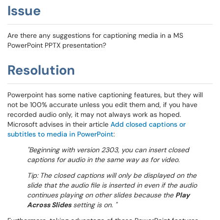
Issue
Are there any suggestions for captioning media in a MS
PowerPoint PPTX presentation?
Resolution
Powerpoint has some native captioning features, but they will
not be 100% accurate unless you edit them and, if you have
recorded audio only, it may not always work as hoped.
Microsoft advises in their article
Add closed captions or
subtitles to media in PowerPoint
:
"Beginning with version 2303, you can insert closed
captions for audio in the same way as for video.
Tip:
The closed captions will only be displayed on the
slide that the audio file is inserted in even if the audio
continues playing on other slides because the
Play
Across Slides
setting is on. "