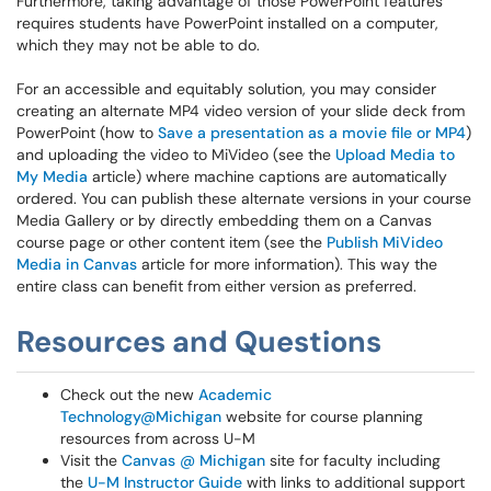
Furthermore, taking advantage of those PowerPoint features
requires students have PowerPoint installed on a computer,
which they may not be able to do.
For an accessible and equitably solution, you may consider
creating an alternate MP4 video version of your slide deck from
PowerPoint (how to
Save a presentation as a movie file or MP4
)
and uploading the video to MiVideo (see the
Upload Media to
My Media
article) where machine captions are automatically
ordered. You can publish these alternate versions in your course
Media Gallery or by directly embedding them on a Canvas
course page or other content item (see the
Publish MiVideo
Media in Canvas
article for more information). This way the
entire class can benefit from either version as preferred.
Resources and Questions
Check out the new
Academic
Technology@Michigan
website for course planning
resources from across U-M
Visit the
Canvas @ Michigan
site for faculty including
the
U-M Instructor Guide
with links to additional support