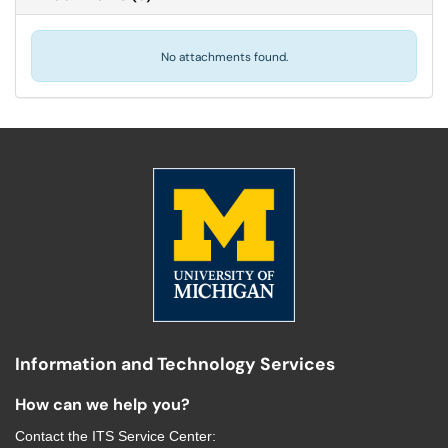
No attachments found.
Information and Technology Services
How can we help you?
Contact the
ITS Service Center
: