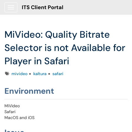
ITS Client Portal
Show Applications Menu
MiVideo: Quality Bitrate
Selector is not Available for
Player in Safari
Tags
mivideo
kaltura
safari
Environment
MiVideo
Safari
MacOS and iOS