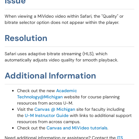
Issue
When viewing a MiVideo video within Safari, the "Quality" or
bitrate selector option does not appear within the player.
Resolution
Safari uses adaptive bitrate streaming (HLS), which
automatically adjusts video quality for smooth playback.
Additional Information
Check out the new
Academic
Technology@Michigan
website for course planning
resources from across U-M.
Visit the
Canvas @ Michigan
site for faculty including
the
U-M Instructor Guide
with links to additional support
resources from across campus.
Check out the
Canvas and MiVideo tutorials
.
Need additional information or assistance? Contact the
ITS