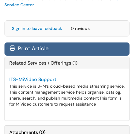
Service Center
.
Sign in to leave feedback
0 reviews
Print Article
Related Services / Offerings (1)
ITS-MiVideo Support
This service is U-M’s cloud-based media streaming service.
This content management service helps organize, catalog,
share, search, and publish multimedia content.​​​​​​​This form is
for MiVideo customers to request assistance
Attachments
(
0
)