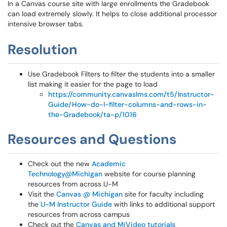
In a Canvas course site with large enrollments the Gradebook
can load extremely slowly. It helps to close additional processor
intensive browser tabs.
Resolution
Use Gradebook Filters to filter the students into a smaller
list making it easier for the page to load
https://community.canvaslms.com/t5/Instructor-
Guide/How-do-I-filter-columns-and-rows-in-
the-Gradebook/ta-p/1016
Resources and Questions
Check out the new
Academic
Technology@Michigan
website for course planning
resources from across U-M
Visit the
Canvas @ Michigan
site for faculty including
the
U-M Instructor Guide
with links to additional support
resources from across campus
Check out the
Canvas and MiVideo tutorials