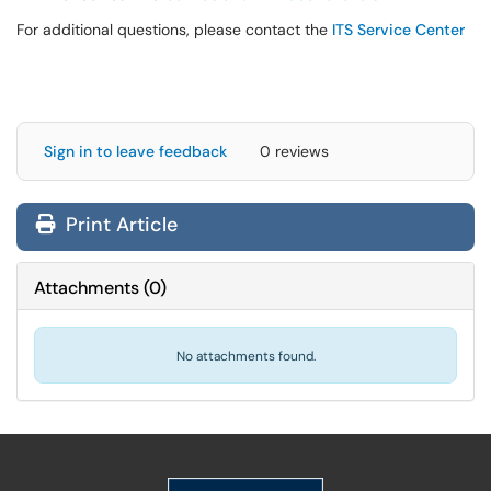
For additional questions, please contact the
ITS Service Center
Sign in to leave feedback
0 reviews
Print Article
Attachments
(
0
)
No attachments found.