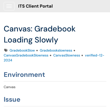
ITS Client Portal
Show Applications Menu
Canvas: Gradebook
Loading Slowly
Tags
GradebookSlow
Gradebookslowness
CanvasGradebookSlowness
CanvasSlowness
verified-12-
2024
Environment
Canvas
Issue