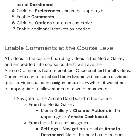
select
Dashboard
.
Click the
Preferences
icon in the upper right.
Enable
Comments
.
Click the
Options
button to customize.
Enable additional features as needed.
Enable Comments at the Course Level
All videos in the course (including videos in the Media Gallery
and embedded into course content) will have the
Annoto Comments feature enabled. Once enabled for all videos,
Comments can be disabled for individual videos such as video
quizzes, videos used in assignments, or anywhere it would not
be appropriate to allow students to write comments.
Navigate to the Annoto Dashboard in the course:
From the Media Gallery
Media Gallery >
Channel Actions
in the
upper right >
Annoto Dashboard
.
From the left course navigation
Settings
>
Navigation
> enable
Annoto
Dashboard
. Note: this only has to be done