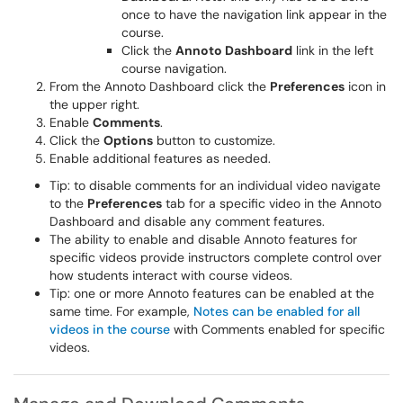
once to have the navigation link appear in the
course.
Click the
Annoto Dashboard
link in the left
course navigation.
From the Annoto Dashboard click the
Preferences
icon in
the upper right.
Enable
Comments
.
Click the
Options
button to customize.
Enable additional features as needed.
Tip: to disable comments for an individual video navigate
to the
Preferences
tab for a specific video in the Annoto
Dashboard and disable any comment features.
The ability to enable and disable Annoto features for
specific videos provide instructors complete control over
how students interact with course videos.
Tip: one or more Annoto features can be enabled at the
same time. For example,
Notes can be enabled for all
videos in the course
with Comments enabled for specific
videos.