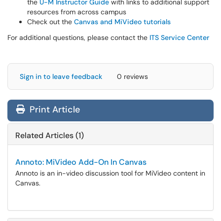
the
U-M Instructor Guide
with links to additional support
resources from across campus
Check out the
Canvas and MiVideo tutorials
For additional questions, please contact the
ITS Service Center
Sign in to leave feedback
0 reviews
Print Article
Related Articles (1)
Annoto: MiVideo Add-On In Canvas
Annoto is an in-video discussion tool for MiVideo content in
Canvas.