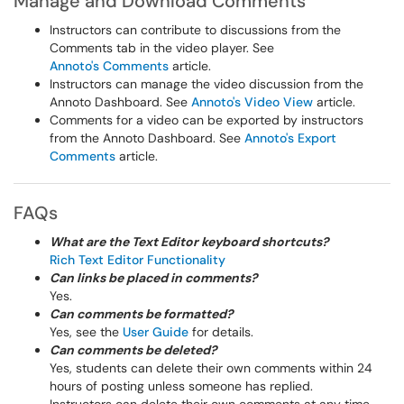
Manage and Download Comments
Instructors can contribute to discussions from the
Comments tab in the video player. See
Annoto's Comments
article.
Instructors can manage the video discussion from the
Annoto Dashboard. See
Annoto's Video View
article.
Comments for a video can be exported by instructors
from the Annoto Dashboard. See
Annoto's Export
Comments
article.
FAQs
What are the Text Editor keyboard shortcuts?
Rich Text Editor Functionality
Can links be placed in comments?
Yes.
Can comments be formatted?
Yes, see the
User Guide
for details.
Can comments be deleted?
Yes, students can delete their own comments within 24
hours of posting unless someone has replied.