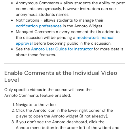
Anonymous Comments = allow students the ability to post
comments anonymously, however instructors can see
anonymous students names.
Notifications = allows students to manage their
notification preferences
in the Annoto Widget.
Managed Comments = every comment that is added to
the discussion will be pending a
moderator’s manual
approval
before becoming public in the discussion.
See the
Annoto User Guide for Instructor
for more details
about these features.
Enable Comments at the Individual Video
Level
Only specific videos in the course will have the
Annoto Comments feature enabled.
Navigate to the video.
Click the Annoto icon in the lower right corner of the
player to open the Annoto widget (if not already).
If you don't see the Annoto dashboard, click the
Annoto menu button in the upper left of the widget and