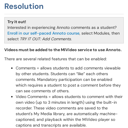
Resolution
Try it out!
Interested in experiencing Annoto comments as a student?
Enroll in our self-paced Annoto course
, select Modules, then
select
TRY IT OUT: Add Comments
.
Videos must be added to the MiVideo service to use Annoto.
There are several related features that can be enabled:
Comments = allows students to add comments viewable
by other students. Students can “like” each others
comments. Mandatory participation can be enabled
which requires a student to post a comment before they
can see comments of others.
Video Comments = allows students to comment with their
own video (up to 3 minutes in length) using the built-in
recorder. These video comments are saved to the
student's My Media library, are automatically machine-
captioned, and playback within the MiVideo player so
captions and transcripts are available.