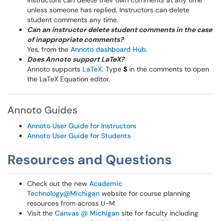
Instructors can delete their own comments at any time
unless someone has replied. Instructors can delete
student comments any time.
Can an instructor delete student comments in the case
of inappropriate comments?
Yes, from the
Annoto dashboard Hub
.
Does Annoto support LaTeX?
Annoto supports
LaTeX
. Type
$
in the comments to open
the LaTeX Equation editor.
Annoto Guides
Annoto User Guide for Instructors
Annoto User Guide for Students
Resources and Questions
Check out the new
Academic
Technology@Michigan
website for course planning
resources from across U-M
Visit the
Canvas @ Michigan
site for faculty including