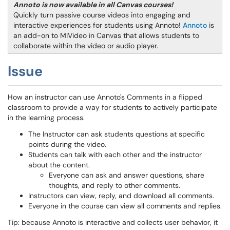
Annoto is now available in all Canvas courses!
Quickly turn passive course videos into engaging and
interactive experiences for students using Annoto!
Annoto
is
an add-on to MiVideo in Canvas that allows students to
collaborate within the video or audio player.
Issue
How an instructor can use Annoto's Comments in a flipped
classroom to provide a way for students to actively participate
in the learning process.
The Instructor can ask students questions at specific
points during the video.
Students can talk with each other and the instructor
about the content.
Everyone can ask and answer questions, share
thoughts, and reply to other comments.
Instructors can view, reply, and download all comments.
Everyone in the course can view all comments and replies.
Tip: because Annoto is interactive and collects user behavior, it