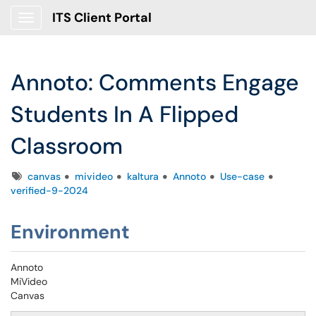
ITS Client Portal
Show Applications Menu
Annoto: Comments Engage
Students In A Flipped
Classroom
Tags
canvas
mivideo
kaltura
Annoto
Use-case
verified-9-2024
Environment
Annoto
MiVideo
Canvas