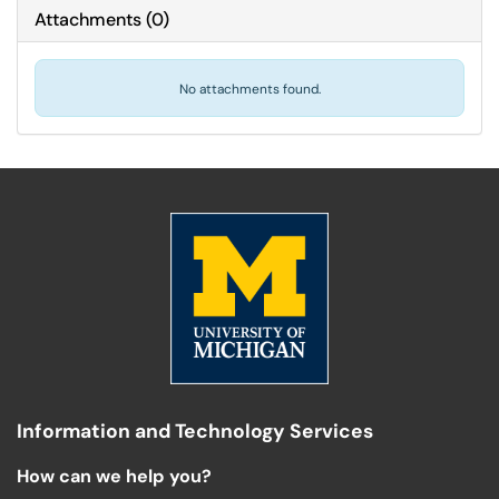
Attachments
(
0
)
No attachments found.
Information and Technology Services
How can we help you?