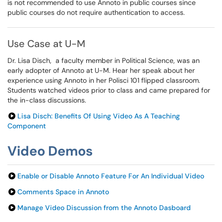
is not recommended to use Annoto in public courses since
public courses do not require authentication to access.
Use Case at U-M
Dr. Lisa Disch, a faculty member in Political Science, was an
early adopter of Annoto at U-M. Hear her speak about her
experience using Annoto in her Polisci 101 flipped classroom.
Students watched videos prior to class and came prepared for
the in-class discussions.
Lisa Disch: Benefits Of Using Video As A Teaching
Component
Video Demos
Enable or Disable Annoto Feature For An Individual Video
Comments Space in Annoto
Manage Video Discussion from the Annoto Dasboard