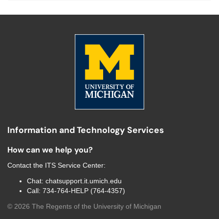
Information and Technology Services
How can we help you?
Contact the
ITS Service Center
:
Chat:
chatsupport.it.umich.edu
Call:
734-764-HELP (764-4357)
©
2026
The Regents of the University of Michigan