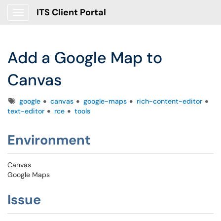
ITS Client Portal
Show Applications Menu
Add a Google Map to
Canvas
Tags
google
canvas
google-maps
rich-content-editor
text-editor
rce
tools
Environment
Canvas
Google Maps
Issue