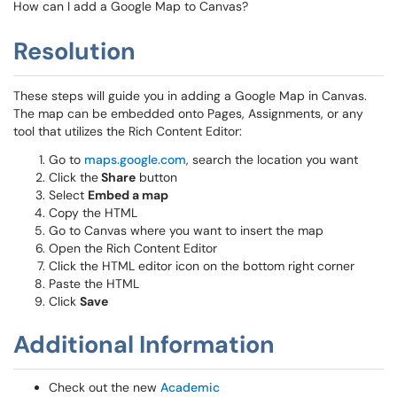
How can I add a Google Map to Canvas?
Resolution
These steps will guide you in adding a Google Map in Canvas.
The map can be embedded onto Pages, Assignments, or any
tool that utilizes the Rich Content Editor:
Go to
maps.google.com
, search the location you want
Click the
Share
button
Select
Embed a map
Copy the HTML
Go to Canvas where you want to insert the map
Open the Rich Content Editor
Click the HTML editor icon on the bottom right corner
Paste the HTML
Click
Save
Additional Information
Check out the new
Academic