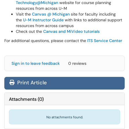
Technology@Michigan
website for course planning
resources from across U-M
Visit the
Canvas @ Michigan
site for faculty including
the
U-M Instructor Guide
with links to additional support
resources from across campus
Check out the
Canvas and MiVideo tutorials
For additional questions, please contact the
ITS Service Center
Sign in to leave feedback
0 reviews
Print Article
Attachments
(
0
)
No attachments found.