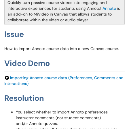
Quickly turn passive course videos into engaging and
interactive experiences for students using Annoto!
Annoto
is
an add-on to MiVideo in Canvas that allows students to
collaborate within the video or audio player.
Issue
How to import Annoto course data into a new Canvas course.
Video Demo
Importing Annoto course data (Preferences, Comments and
Interactions)
Resolution
You select whether to import Annoto preferences,
instructor comments (not student comments),
and/or Annoto quizzes.