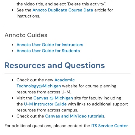
the video title, and select "Delete this activity".
See the
Annoto Duplicate Course Data
article for
instructions.
Annoto Guides
Annoto User Guide for Instructors
Annoto User Guide for Students
Resources and Questions
Check out the new
Academic
Technology@Michigan
website for course planning
resources from across U-M.
Visit the
Canvas @ Michigan
site for faculty including
the
U-M Instructor Guide
with links to additional support
resources from across campus.
Check out the
Canvas and MiVideo tutorials
.
For additional questions, please contact the
ITS Service Center
.