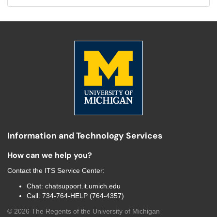
Information and Technology Services
How can we help you?
Contact the
ITS Service Center
:
Chat:
chatsupport.it.umich.edu
Call:
734-764-HELP (764-4357)
©
2026
The Regents of the University of Michigan