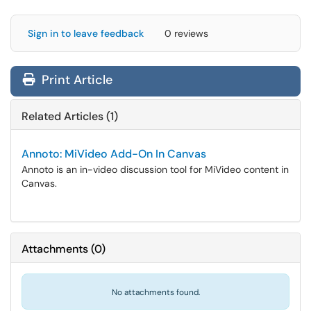
Sign in to leave feedback
0 reviews
Print Article
Related Articles (1)
Annoto: MiVideo Add-On In Canvas
Annoto is an in-video discussion tool for MiVideo content in
Canvas.
Attachments
(
0
)
No attachments found.