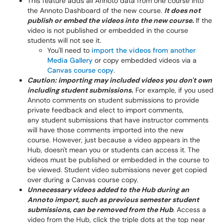
This feature adds all Annoto data from one course into
the Annoto Dashboard of the new course.
It does not
publish or embed the videos into the new course.
If the
video is not published or embedded in the course
students will not see it.
You'll need to
import the videos from another
Media Gallery
or copy embedded videos via a
Canvas course copy
.
Caution: importing may included videos you don't own
including student submissions.
For example, if you used
Annoto comments on student submissions to provide
private feedback and elect to import comments,
any student submissions that have instructor comments
will have those comments imported into the new
course. However, just because a video appears in the
Hub, doesn't mean you or students can access it. The
videos must be published or embedded in the course to
be viewed. Student video submissions never get copied
over during a Canvas course copy.
Unnecessary videos added to the Hub during an
Annoto import, such as previous semester student
submissions, can be removed from the Hub
. Access a
video from the Hub, click the triple dots at the top near