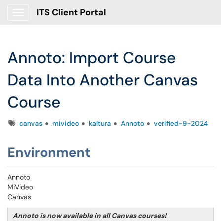
ITS Client Portal
Show Applications Menu
Annoto: Import Course
Data Into Another Canvas
Course
Tags
canvas
mivideo
kaltura
Annoto
verified-9-2024
Environment
Annoto
MiVideo
Canvas
Annoto is now available in all Canvas courses!