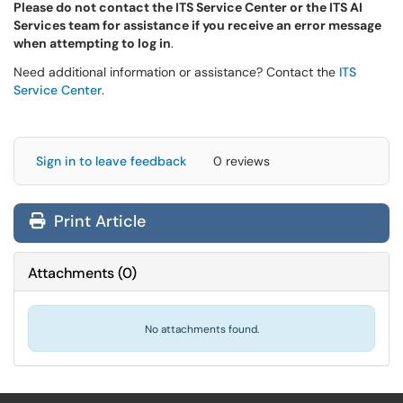
Please do not contact the ITS Service Center or the ITS AI
Services team for assistance if you receive an error message
when attempting to log in
.
Need additional information or assistance? Contact the
ITS
Service Center
.
Sign in to leave feedback
0 reviews
Print Article
Attachments
(
0
)
No attachments found.