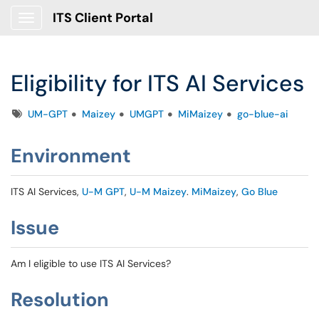
ITS Client Portal
Show Applications Menu
Eligibility for ITS AI Services
Tags
UM-GPT
Maizey
UMGPT
MiMaizey
go-blue-ai
Environment
ITS AI Services,
U-M GPT
,
U-M Maizey
.
MiMaizey
,
Go Blue
Issue
Am I eligible to use ITS AI Services?
Resolution