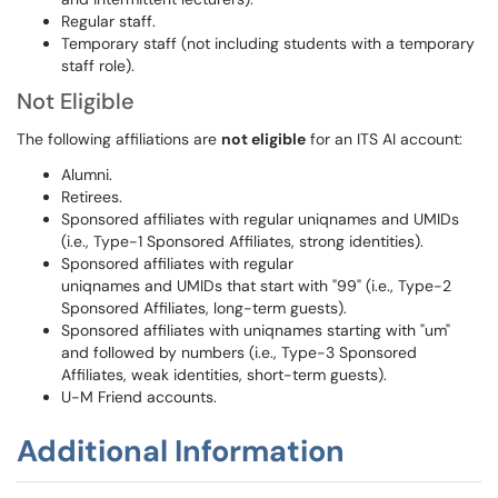
Regular staff.
Temporary staff (not including students with a temporary
staff role).
Not Eligible
The following affiliations are
not eligible
for an ITS AI account:
Alumni.
Retirees.
Sponsored affiliates with regular uniqnames and UMIDs
(i.e., Type-1 Sponsored Affiliates, strong identities).
Sponsored affiliates with regular
uniqnames and UMIDs that start with "99" (i.e., Type-2
Sponsored Affiliates, long-term guests).
Sponsored affiliates with uniqnames starting with "um"
and followed by numbers (i.e., Type-3 Sponsored
Affiliates, weak identities, short-term guests).
U-M Friend accounts.
Additional Information