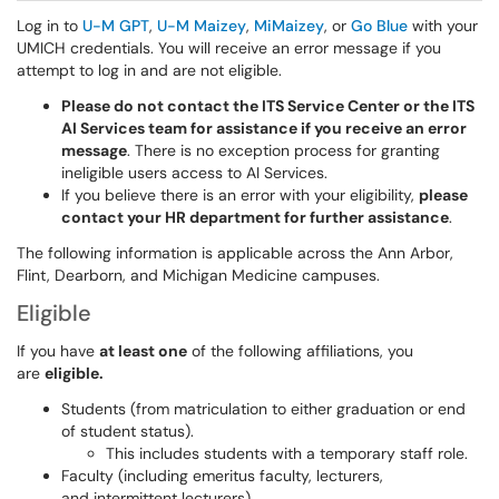
Log in to
U-M GPT
,
U-M Maizey
,
MiMaizey
, or
Go Blue
with your
UMICH credentials. You will receive an error message if you
attempt to log in and are not eligible.
Please do not contact the ITS Service Center or the ITS
AI Services team for assistance if you receive an error
message
. There is no exception process for granting
ineligible users access to AI Services.
If you believe there is an error with your eligibility,
please
contact your HR department for further assistance
.
The following information is applicable across the Ann Arbor,
Flint, Dearborn, and Michigan Medicine campuses.
Eligible
If you have
at least one
of the following affiliations, you
are
eligible.
Students (from matriculation to either graduation or end
of student status).
This includes students with a temporary staff role.
Faculty (including emeritus faculty, lecturers,
and intermittent lecturers).