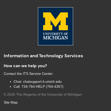
Information and Technology Services
How can we help you?
Contact the
ITS Service Center
:
Chat:
chatsupport.it.umich.edu
Call:
734-764-HELP (764-4357)
©
2026
The Regents of the University of Michigan
Site Map