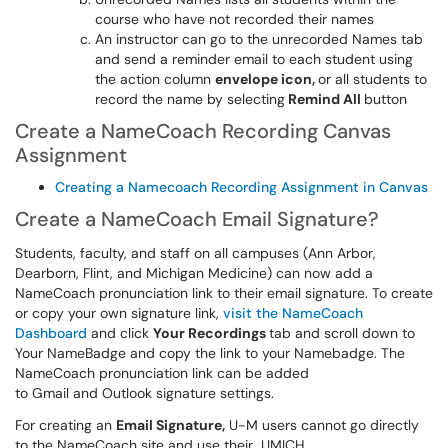
course who have not recorded their names
An instructor can go to the unrecorded Names tab
and send a reminder email to each student using
the action column
envelope icon,
or all students to
record the name by selecting
Remind All
button
Create a NameCoach Recording Canvas
Assignment
Creating a Namecoach Recording Assignment in Canvas
Create a NameCoach Email Signature?
Students, faculty, and staff on all campuses (Ann Arbor,
Dearborn, Flint, and Michigan Medicine) can now add a
NameCoach pronunciation link to their email signature. To create
or copy your own signature link,
visit the NameCoach
Dashboard
and click
Your Recordings
tab and scroll down to
Your NameBadge and copy the link to your Namebadge. The
NameCoach pronunciation link can be added
to Gmail and Outlook signature settings.
For creating an
Email Signature,
U-M users cannot go directly
to the NameCoach site and use their UMICH