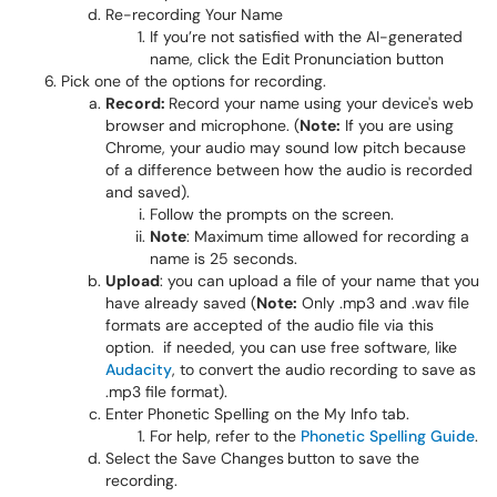
Re-recording Your Name
If you’re not satisfied with the AI-generated
name, click the Edit Pronunciation button
Pick one of the options for recording.​​​​​​
Record:
Record your name using your device's web
browser and microphone. (
Note:
If you are using
Chrome, your audio may sound low pitch because
of a difference between how the audio is recorded
and saved).
Follow the prompts on the screen.
Note
: Maximum time allowed for recording a
name is 25 seconds.
Upload
: you can upload a file of your name that you
have already saved (
Note:
Only .mp3 and .wav file
formats are accepted of the audio file via this
option. if needed, you can use free software, like
Audacity
, to convert the audio recording to save as
.mp3 file format).
Enter Phonetic Spelling on the My Info tab.
For help, refer to the
Phonetic Spelling Guide
.
Select the Save Changes
button to save the
recording.