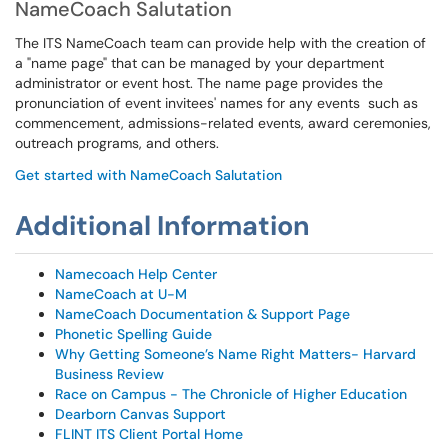
NameCoach Salutation
The ITS NameCoach team can provide help with the creation of
a "name page" that can be managed by your department
administrator or event host. The name page provides the
pronunciation of event invitees' names for any events such as
commencement, admissions-related events, award ceremonies,
outreach programs, and others.
Get started with NameCoach Salutation
Additional Information
Namecoach Help Center
NameCoach at U-M
NameCoach Documentation & Support Page
Phonetic Spelling Guide
Why Getting Someone’s Name Right Matters- Harvard
Business Review
Race on Campus - The Chronicle of Higher Education
Dearborn Canvas Support
FLINT ITS Client Portal Home