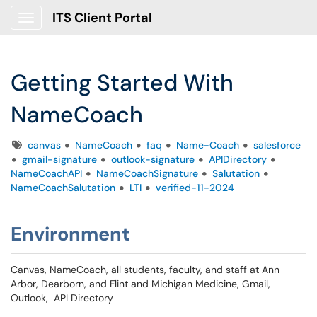
ITS Client Portal
Show Applications Menu
Getting Started With
NameCoach
Tags
canvas
NameCoach
faq
Name-Coach
salesforce
gmail-signature
outlook-signature
APIDirectory
NameCoachAPI
NameCoachSignature
Salutation
NameCoachSalutation
LTI
verified-11-2024
Environment
Canvas, NameCoach, all students, faculty, and staff at Ann
Arbor, Dearborn, and Flint and Michigan Medicine, Gmail,
Outlook, API Directory