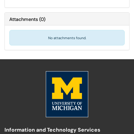
Attachments
(
0
)
No attachments found.
Information and Technology Services