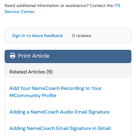
Need additional information or assistance? Contact the
ITS
Service Center
.
Sign in to leave feedback
0 reviews
Print Article
Related Articles (9)
Add Your NameCoach Recording to Your
MCommunity Profile
Adding a NameCoach Audio Email Signature
Adding NameCoach Email Signature in Gmail