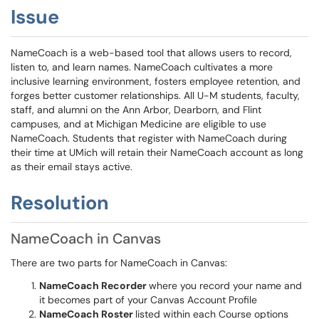
Issue
NameCoach is a web-based tool that allows users to record,
listen to, and learn names. NameCoach cultivates a more
inclusive learning environment, fosters employee retention, and
forges better customer relationships. All U-M students, faculty,
staff, and alumni on the Ann Arbor, Dearborn, and Flint
campuses, and at Michigan Medicine are eligible to use
NameCoach. Students that register with NameCoach during
their time at UMich will retain their NameCoach account as long
as their email stays active.
Resolution
NameCoach in Canvas
There are two parts for NameCoach in Canvas:
NameCoach Recorder
where you record your name and
it becomes part of your Canvas Account Profile
NameCoach Roster
listed within each Course options