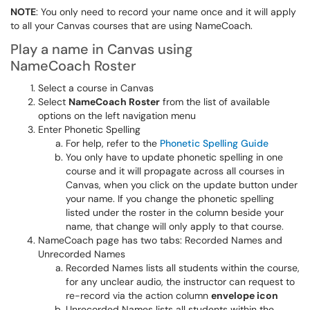
NOTE
: You only need to record your name once and it will apply
to all your Canvas courses that are using NameCoach.
Play a name in Canvas using
NameCoach Roster
Select a course in Canvas
Select
NameCoach Roster
from the list of available
options on the left navigation menu
Enter Phonetic Spelling
For help, refer to the
Phonetic Spelling Guide
You only have to update phonetic spelling in one
course and it will propagate across all courses in
Canvas, when you click on the update button under
your name. If you change the phonetic spelling
listed under the roster in the column beside your
name, that change will only apply to that course.
NameCoach page has two tabs: Recorded Names and
Unrecorded Names
Recorded Names lists all students within the course,
for any unclear audio, the instructor can request to
re-record via the action column
envelope icon
Unrecorded Names lists all students within the