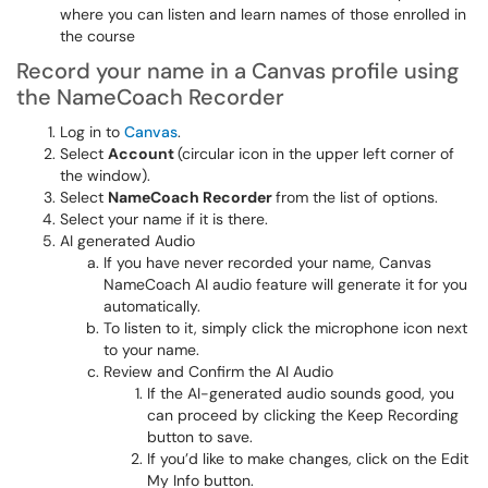
where you can listen and learn names of those enrolled in
the course
Record your name in a Canvas profile using
the NameCoach Recorder
Log in to
Canvas
.
Select
Account
(circular icon in the upper left corner of
the window).
Select
NameCoach Recorder
from the list of options.
Select your name if it is there.
AI generated Audio
If you have never recorded your name, Canvas
NameCoach AI audio feature will generate it for you
automatically.
To listen to it, simply click the microphone icon next
to your name.
Review and Confirm the AI Audio
If the AI-generated audio sounds good, you
can proceed by clicking the Keep Recording
button to save.
If you’d like to make changes, click on the Edit
My Info button.