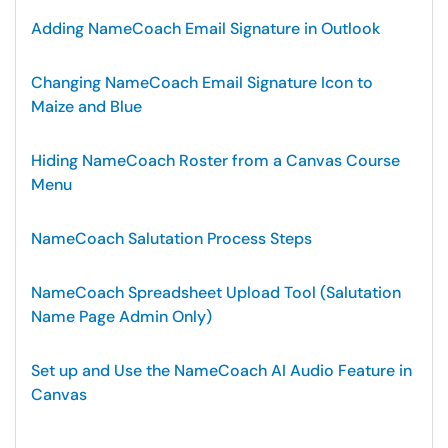
Adding NameCoach Email Signature in Outlook
Changing NameCoach Email Signature Icon to
Maize and Blue
Hiding NameCoach Roster from a Canvas Course
Menu
NameCoach Salutation Process Steps
NameCoach Spreadsheet Upload Tool (Salutation
Name Page Admin Only)
Set up and Use the NameCoach AI Audio Feature in
Canvas