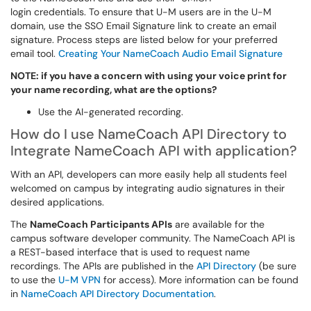
login credentials. To ensure that U-M users are in the U-M
domain, use the SSO Email Signature link to create an email
signature. Process steps are listed below for your preferred
email tool.
Creating Your NameCoach Audio Email Signature
NOTE: if you have a concern with using your voice print for
your name recording, what are the options?
Use the AI-generated recording.
How do I use NameCoach API Directory to
Integrate NameCoach API with application?
With an API, developers can more easily help all students feel
welcomed on campus by integrating audio signatures in their
desired applications.
The
NameCoach Participants APIs
are available for the
campus software developer community. The NameCoach API is
a REST-based interface that is used to request name
recordings. The APIs are published in the
API Directory
(be sure
to use the
U-M VPN
for access). More information can be found
in
NameCoach API Directory Documentation
.