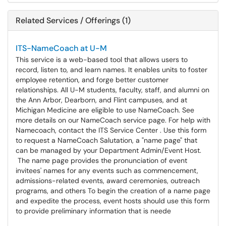
Related Services / Offerings (1)
ITS-NameCoach at U-M
This service is a web-based tool that allows users to
record, listen to, and learn names. It enables units to foster
employee retention, and forge better customer
relationships. All U-M students, faculty, staff, and alumni on
the Ann Arbor, Dearborn, and Flint campuses, and at
Michigan Medicine are eligible to use NameCoach. See
more details on our NameCoach service page. For help with
Namecoach, contact the ITS Service Center . Use this form
to request a NameCoach Salutation, a "name page" that
can be managed by your Department Admin/Event Host.
The name page provides the pronunciation of event
invitees' names for any events such as commencement,
admissions-related events, award ceremonies, outreach
programs, and others To begin the creation of a name page
and expedite the process, event hosts should use this form
to provide preliminary information that is neede