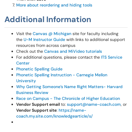
More about reordering and hiding tools
Additional Information
Visit the
Canvas @ Michigan
site for faculty including
the
U-M Instructor Guide
with links to additional support
resources from across campus
Check out the
Canvas and MiVideo tutorials
For additional questions, please contact the
ITS Service
Center
Phonetic Spelling Guide
Phonetic Spelling Instruction - Carnegie Mellon
University
Why Getting Someone’s Name Right Matters- Harvard
Business Review
Race on Campus - The Chronicle of Higher Education
Vendor Support email
to:
support@name-coach.com
, or
Vendor Support site
:
https://name-
coach.my.site.com/knowledgearticle/s/