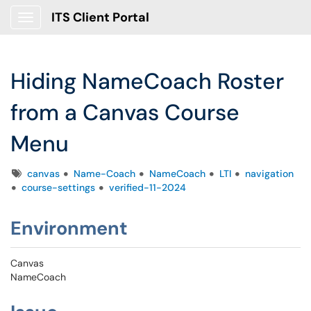
ITS Client Portal
Show Applications Menu
Hiding NameCoach Roster
from a Canvas Course
Menu
Tags
canvas
Name-Coach
NameCoach
LTI
navigation
course-settings
verified-11-2024
Environment
Canvas
NameCoach