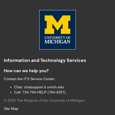
Information and Technology Services
How can we help you?
Contact the
ITS Service Center
:
Chat:
chatsupport.it.umich.edu
Call:
734-764-HELP (764-4357)
©
2026
The Regents of the University of Michigan
Site Map