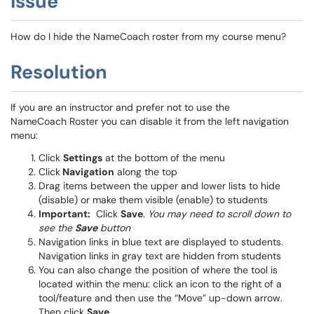
Issue
How do I hide the NameCoach roster from my course menu?
Resolution
If you are an instructor and prefer not to use the
NameCoach Roster you can disable it from the left navigation
menu:
Click
Settings
at the bottom of the menu
Click
Navigation
along the top
Drag items between the upper and lower lists to hide
(disable) or make them visible (enable) to students
Important:
Click
Save
.
You may need to scroll down to
see the
Save
button
Navigation links in blue text are displayed to students.
Navigation links in gray text are hidden from students
You can also change the position of where the tool is
located within the menu: click an icon to the right of a
tool/feature and then use the “Move” up-down arrow.
Then click
Save