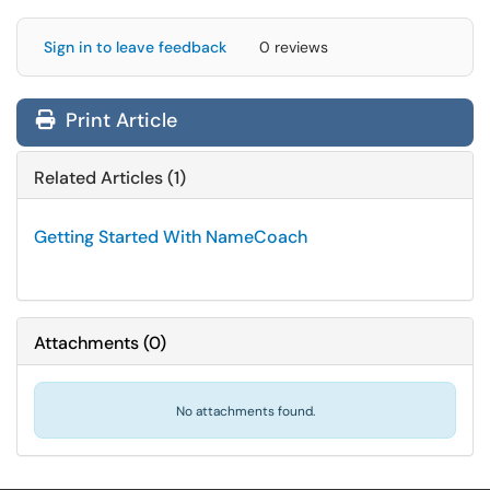
Sign in to leave feedback
0 reviews
Print Article
Related Articles (1)
Getting Started With NameCoach
Attachments
(
0
)
No attachments found.