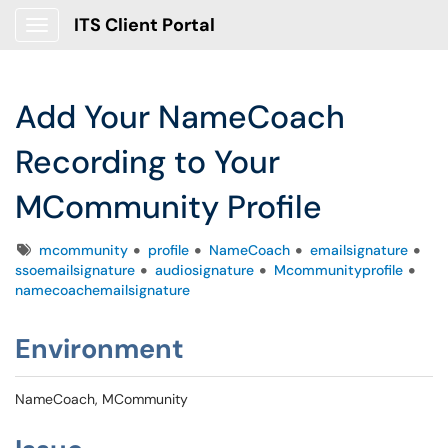
ITS Client Portal
Show Applications Menu
Add Your NameCoach
Recording to Your
MCommunity Profile
Tags
mcommunity
profile
NameCoach
emailsignature
ssoemailsignature
audiosignature
Mcommunityprofile
namecoachemailsignature
Environment
NameCoach, MCommunity