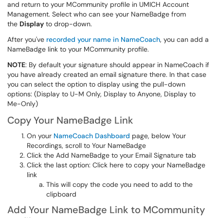
and return to your MCommunity profile in UMICH Account
Management. Select who can see your NameBadge from
the
Display
to drop-down.
After you've
recorded your name in NameCoach
, you can add a
NameBadge link to your MCommunity profile.
NOTE
: By default your signature should appear in NameCoach if
you have already created an email signature there. In that case
you can select the option to display using the pull-down
options: (Display to U-M Only, Display to Anyone, Display to
Me-Only)
Copy Your NameBadge Link
On your
NameCoach Dashboard
page, below Your
Recordings, scroll to Your NameBadge
Click the Add NameBadge to your Email Signature tab
Click the last option: Click here to copy your NameBadge
link
This will copy the code you need to add to the
clipboard
Add Your NameBadge Link to MCommunity