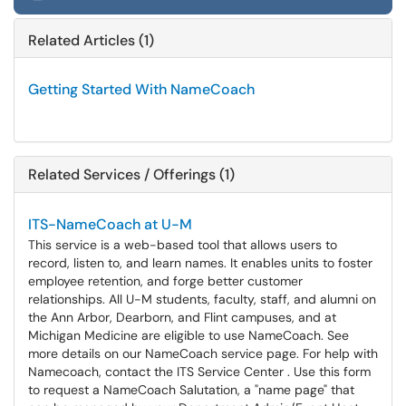
Related Articles (1)
Getting Started With NameCoach
Related Services / Offerings (1)
ITS-NameCoach at U-M
This service is a web-based tool that allows users to
record, listen to, and learn names. It enables units to foster
employee retention, and forge better customer
relationships. All U-M students, faculty, staff, and alumni on
the Ann Arbor, Dearborn, and Flint campuses, and at
Michigan Medicine are eligible to use NameCoach. See
more details on our NameCoach service page. For help with
Namecoach, contact the ITS Service Center . Use this form
to request a NameCoach Salutation, a "name page" that