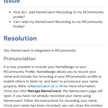
Issue
How do I add NameCoach Recording to my MCommunity
profile?
Can I add my NameCoach Recording to my MCommunity
Profile?
Resolution
Yes, NameCoach is integrated in MCommunity.
Pronunciation
It is now possible to include your NameBadge to your
MCommunity Profile. NameBadge allows you to record your
name and include the recording in your MCommunity profile to
enable others to listen to, and learn to pronounce your name
properly. Refer to
NameCoach at U-M
for more information.
Once you click
Manage NameCoach
, the Namecoach page will
open. If you have not already recorded your name using
Namecoach, follow the instructions for recording your name.
Once your name has been recorded, you can close the window