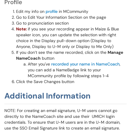
Profile
Edit my info on
profile
in MCommunity
Go to Edit Your Information Section on the page
Go to pronunciation section
Note:
if you see your recording appear in Maize & Blue
speaker icon, you can update the selection with right
choice in the Display pull-down option (Display to
Anyone, Display to U-M only or Display to Me Only)
If you don’t see the name recorded, click on the
Manage
NameCoach
button
After you've
recorded your name in NameCoach
,
you can add a NameBadge link to your
MCommunity profile by following steps 1-4
Click the Save Changes button
Additional Information
NOTE: For creating an email signature, U-M users cannot go
directly to the NameCoach site and use their UMICH login
credentials. To ensure that U-M users are in the U-M domain,
use the SSO Email Signature link to create an email signature.