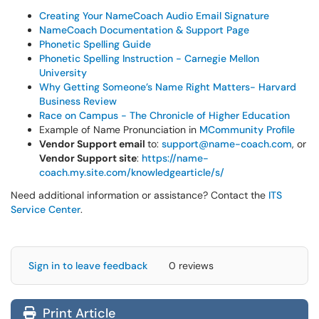
Creating Your NameCoach Audio Email Signature
NameCoach Documentation & Support Page
Phonetic Spelling Guide
Phonetic Spelling Instruction - Carnegie Mellon
University
Why Getting Someone’s Name Right Matters- Harvard
Business Review
Race on Campus - The Chronicle of Higher Education
Example of Name Pronunciation in
MCommunity Profile
Vendor Support email
to:
support@name-coach.com
, or
Vendor Support site
:
https://name-
coach.my.site.com/knowledgearticle/s/
Need additional information or assistance? Contact the
ITS
Service Center
.
Sign in to leave feedback
0 reviews
Print Article