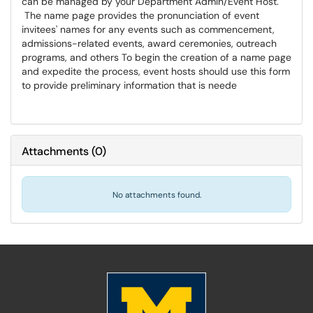
can be managed by your Department Admin/Event Host.
The name page provides the pronunciation of event
invitees' names for any events such as commencement,
admissions-related events, award ceremonies, outreach
programs, and others To begin the creation of a name page
and expedite the process, event hosts should use this form
to provide preliminary information that is neede
Attachments
(
0
)
No attachments found.