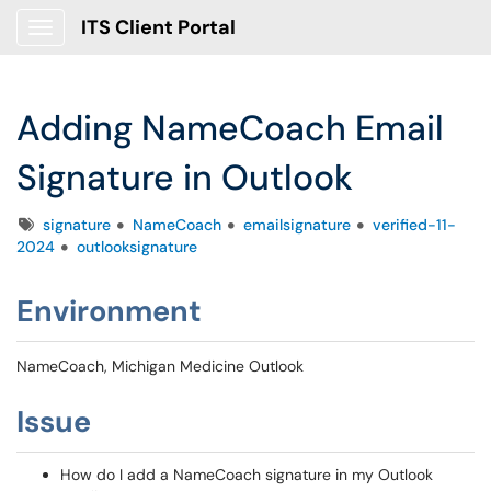
ITS Client Portal
Show Applications Menu
Adding NameCoach Email
Signature in Outlook
Tags
signature
NameCoach
emailsignature
verified-11-
2024
outlooksignature
Environment
NameCoach, Michigan Medicine Outlook
Issue
How do I add a NameCoach signature in my Outlook