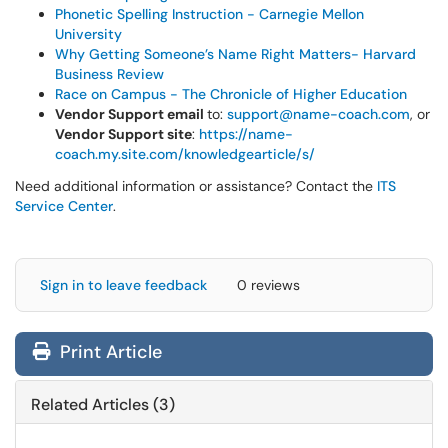
Phonetic Spelling Instruction - Carnegie Mellon
University
Why Getting Someone’s Name Right Matters- Harvard
Business Review
Race on Campus - The Chronicle of Higher Education
Vendor Support email
to:
support@name-coach.com
, or
Vendor Support site
:
https://name-
coach.my.site.com/knowledgearticle/s/
Need additional information or assistance? Contact the
ITS
Service Center
.
Sign in to leave feedback
0 reviews
Print Article
Related Articles (3)