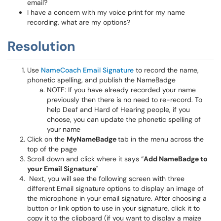
email?
I have a concern with my voice print for my name
recording, what are my options?
Resolution
Use
NameCoach Email Signature
to record the name,
phonetic spelling, and publish the NameBadge
NOTE: If you have already recorded your name
previously then there is no need to re-record. To
help Deaf and Hard of Hearing people, if you
choose, you can update the phonetic spelling of
your name
Click on the
MyNameBadge
tab in the menu across the
top of the page
Scroll down and click where it says “
Add NameBadge to
your Email Signature
"
Next, you will see the following screen with three
different Email signature options to display an image of
the microphone in your email signature. After choosing a
button or link option to use in your signature, click it to
copy it to the clipboard (if you want to display a maize