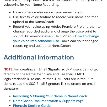
voiceprint for your Name Recording:
Have someone else record your name for you
Use text to voice feature to record your name and then
upload to the NameCoach
Record your voice using Adobe Premiere Pro and then to
change recorded audio and change the voice print to
sound like someone else - Help Video -
How to change
your voice into someone Else
. Download your changed
recording and upload to NameCoach.
Additional Information
NOTE:
For creating an
Email Signature,
U-M users cannot go
directly to the NameCoach site and use their UMICH
login credentials. To ensure that U-M users are in the U-M
domain, use the SSO Email Signature link to create an email
signature.
Recording & Sharing Your Name in NameCoach
NameCoach Documentation & Support Page
Phonetic Spelling Guide