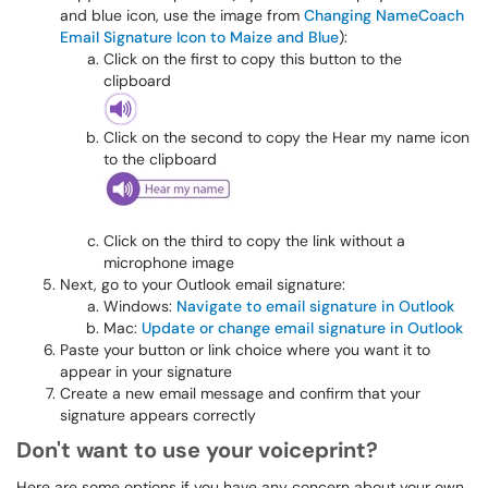
and blue icon, use the image from
Changing NameCoach
Email Signature Icon to Maize and Blue
):
Click on the first to copy this button to the
clipboard
Click on the second to copy the Hear my name icon
to the clipboard
Click on the third to copy the link without a
microphone image
Next, go to your Outlook email signature:
Windows:
Navigate to email signature in Outlook
Mac:
Update or change email signature in Outlook
Paste your button or link choice where you want it to
appear in your signature
Create a new email message and confirm that your
signature appears correctly​​​​​
Don't want to use your voiceprint?
Here are some options if you have any concern about your own