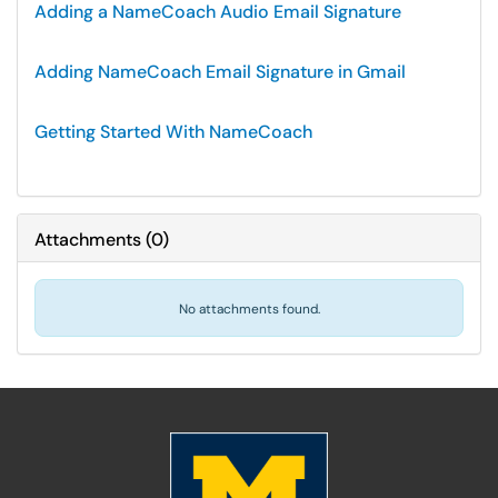
Adding a NameCoach Audio Email Signature
Adding NameCoach Email Signature in Gmail
Getting Started With NameCoach
Attachments
(
0
)
No attachments found.