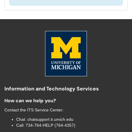
Information and Technology Services
How can we help you?
Contact the
ITS Service Center
:
Chat:
chatsupport.it.umich.edu
Call:
734-764-HELP (764-4357)