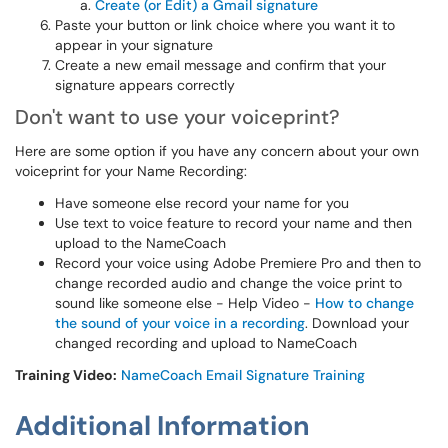
Create (or Edit) a Gmail signature
Paste your button or link choice where you want it to
appear in your signature
Create a new email message and confirm that your
signature appears correctly​​​​​
Don't want to use your voiceprint?
Here are some option if you have any concern about your own
voiceprint for your Name Recording:
Have someone else record your name for you
Use text to voice feature to record your name and then
upload to the NameCoach
Record your voice using Adobe Premiere Pro and then to
change recorded audio and change the voice print to
sound like someone else - Help Video -
How to change
the sound of your voice in a recording
. Download your
changed recording and upload to NameCoach
Training Video:
NameCoach Email Signature Training
Additional Information