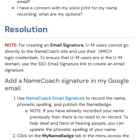
email?
I have a concern with my voice print for my name
recording, what are my options?
Resolution
NOTE:
For creating an
Email Signature,
U-M users cannot go
directly to the NameCoach site and use their UMICH
login credentials. To ensure that U-M users are in the U-M
domain, use the SSO Email Signature link to create an email
signature.
Add a NameCoach signature in my Google
email
Use
NameCoach Email Signature
to record the name,
phonetic spelling, and publish the NameBadge
NOTE: If you have already recorded your name
previously then there is no need to re-record. To
help deaf and hard of hearing people, you can
update the phonetic spelling of your name
Click on the
MyNameBadge
tab in the menu across the