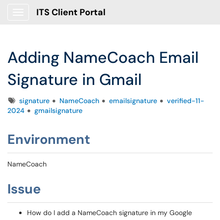
ITS Client Portal
Show Applications Menu
Adding NameCoach Email
Signature in Gmail
Tags
signature
NameCoach
emailsignature
verified-11-
2024
gmailsignature
Environment
NameCoach
Issue
How do I add a NameCoach signature in my Google