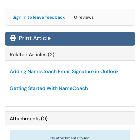
Sign in to leave feedback
0 reviews
Print Article
Related Articles (2)
Adding NameCoach Email Signature in Outlook
Getting Started With NameCoach
Attachments
(
0
)
No attachments found.