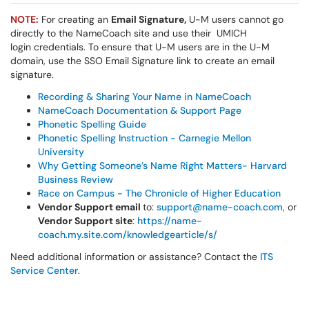
NOTE:
For creating an
Email Signature,
U-M users cannot go
directly to the NameCoach site and use their UMICH
login credentials. To ensure that U-M users are in the U-M
domain, use the SSO Email Signature link to create an email
signature.
Recording & Sharing Your Name in NameCoach
NameCoach Documentation & Support Page
Phonetic Spelling Guide
Phonetic Spelling Instruction - Carnegie Mellon
University
Why Getting Someone’s Name Right Matters- Harvard
Business Review
Race on Campus - The Chronicle of Higher Education
Vendor Support email
to:
support@name-coach.com
, or
Vendor Support site
:
https://name-
coach.my.site.com/knowledgearticle/s/
Need additional information or assistance? Contact the
ITS
Service Center
.