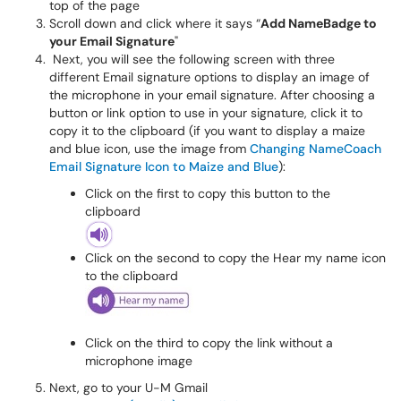
top of the page
Scroll down and click where it says “
Add NameBadge to
your Email Signature
"
Next, you will see the following screen with three
different Email signature options to display an image of
the microphone in your email signature. After choosing a
button or link option to use in your signature, click it to
copy it to the clipboard (if you want to display a maize
and blue icon, use the image from
Changing NameCoach
Email Signature Icon to Maize and Blue
):
Click on the first to copy this button to the
clipboard
Click on the second to copy the Hear my name icon
to the clipboard
Click on the third to copy the link without a
microphone image
Next, go to your U-M Gmail