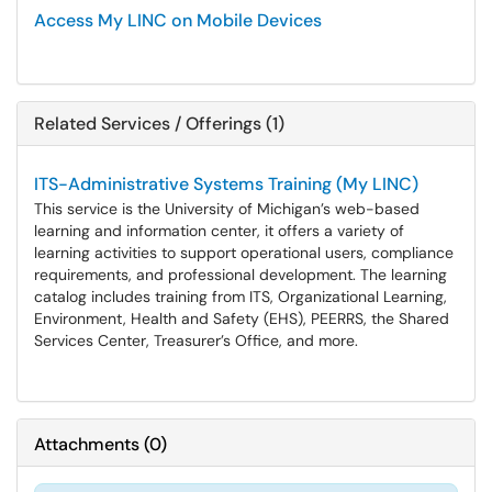
Access My LINC on Mobile Devices
Related Services / Offerings (1)
ITS-Administrative Systems Training (My LINC)
This service is the University of Michigan’s web-based
learning and information center, it offers a variety of
learning activities to support operational users, compliance
requirements, and professional development. The learning
catalog includes training from ITS, Organizational Learning,
Environment, Health and Safety (EHS), PEERRS, the Shared
Services Center, Treasurer’s Office, and more.
Attachments
(
0
)