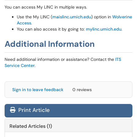
You can access My LINC in multiple ways.
Use the My LINC (
maislinc.umich.edu
) option in
Wolverine
Access
.
You can also access it by going to:
mylinc.umich.edu
.
Additional Information
Need additional information or assistance? Contact the
ITS
Service Center
.
Sign in to leave feedback
0 reviews
Print Article
Related Articles (1)