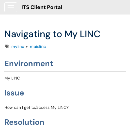
ITS Client Portal
Show Applications Menu
Navigating to My LINC
Tags
mylinc
maislinc
Environment
My LINC
Issue
How can I get to/access My LINC?
Resolution