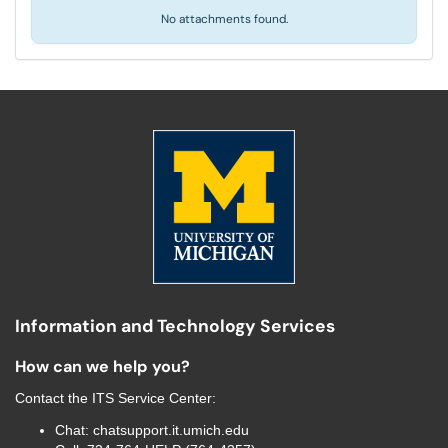
No attachments found.
Information and Technology Services
How can we help you?
Contact the
ITS Service Center
:
Chat:
chatsupport.it.umich.edu