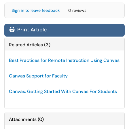
Sign in to leave feedback
0 reviews
Print Article
Related Articles (3)
Best Practices for Remote Instruction Using Canvas
Canvas Support for Faculty
Canvas: Getting Started With Canvas For Students
Attachments
(
0
)