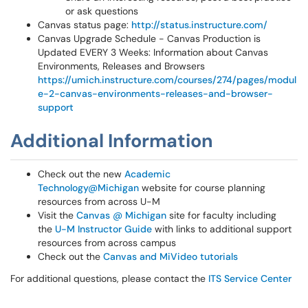
or ask questions
Canvas status page:
http://status.instructure.com/
Canvas Upgrade Schedule - Canvas Production is
Updated EVERY 3 Weeks: Information about Canvas
Environments, Releases and Browsers
https://umich.instructure.com/courses/274/pages/modul
e-2-canvas-environments-releases-and-browser-
support
Additional Information
Check out the new
Academic
Technology@Michigan
website for course planning
resources from across U-M
Visit the
Canvas @ Michigan
site for faculty including
the
U-M Instructor Guide
with links to additional support
resources from across campus
Check out the
Canvas and MiVideo tutorials
For additional questions, please contact the
ITS Service Center