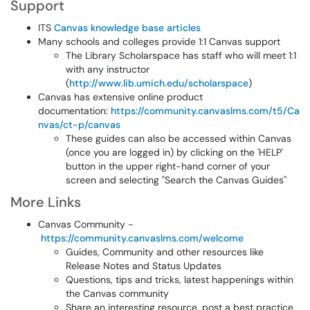
Support
ITS
Canvas knowledge base articles
Many schools and colleges provide 1:1 Canvas support
The Library Scholarspace has staff who will meet 1:1
with any instructor
(
http://www.lib.umich.edu/scholarspace
)
Canvas has extensive online product
documentation:
https://community.canvaslms.com/t5/Ca
nvas/ct-p/canvas
These guides can also be accessed within Canvas
(once you are logged in) by clicking on the 'HELP'
button in the upper right-hand corner of your
screen and selecting "Search the Canvas Guides"
More Links
Canvas Community -
https://community.canvaslms.com/welcome
Guides, Community and other resources like
Release Notes and Status Updates
Questions, tips and tricks, latest happenings within
the Canvas community
Share an interesting resource, post a best practice