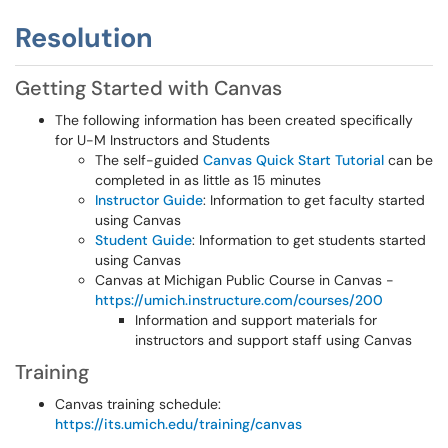
Resolution
Getting Started with Canvas
The following information has been created specifically
for U-M Instructors and Students
The self-guided
Canvas Quick Start Tutorial
can be
completed in as little as 15 minutes
Instructor Guide
: Information to get faculty started
using Canvas
Student Guide
: Information to get students started
using Canvas
Canvas at Michigan Public Course in Canvas -
https://umich.instructure.com/courses/200
Information and support materials for
instructors and support staff using Canvas
Training
Canvas training schedule:
https://its.umich.edu/training/canvas