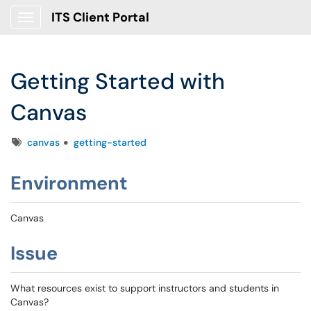
ITS Client Portal
Show Applications Menu
Getting Started with
Canvas
Tags
canvas
getting-started
Environment
Canvas
Issue
What resources exist to support instructors and students in
Canvas?