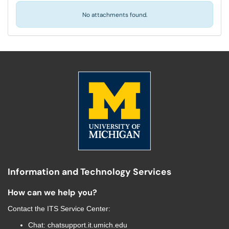
No attachments found.
Information and Technology Services
How can we help you?
Contact the
ITS Service Center
:
Chat:
chatsupport.it.umich.edu