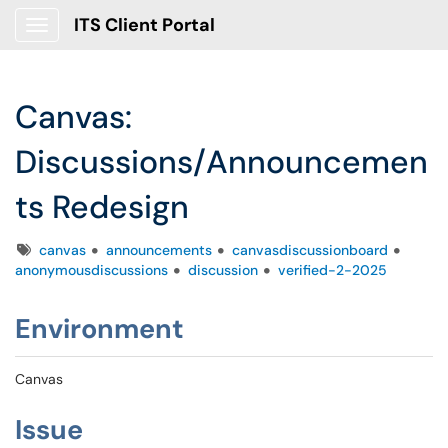
ITS Client Portal
Show Applications Menu
Canvas:
Discussions/Announcemen
ts Redesign
Tags
canvas
announcements
canvasdiscussionboard
anonymousdiscussions
discussion
verified-2-2025
Environment
Canvas
Issue