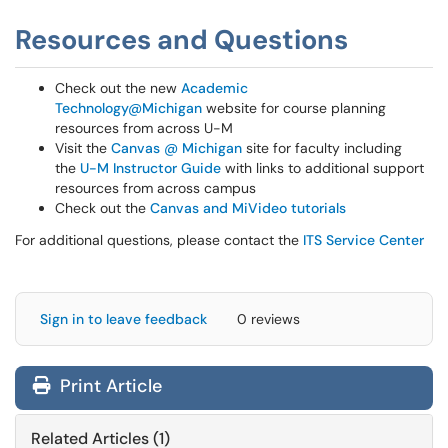
Resources and Questions
Check out the new
Academic
Technology@Michigan
website for course planning
resources from across U-M
Visit the
Canvas @ Michigan
site for faculty including
the
U-M Instructor Guide
with links to additional support
resources from across campus
Check out the
Canvas and MiVideo tutorials
For additional questions, please contact the
ITS Service Center
Sign in to leave feedback
0 reviews
Print Article
Related Articles (1)