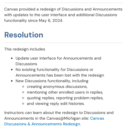
Canvas provided a redesign of Discussions and Announcements
with updates to the user interface and additional Discussions
functionality since May 6, 2024.
Resolution
This redesign includes
Update user interface for Announcements and
Discussions
No existing functionality for Discussions or
Announcements has been lost with the redesign
New Discussions functionality, including
creating anonymous discussions,
mentioning other enrolled users in replies,
quoting replies, reporting problem replies,
and viewing reply edit histories.
Instructors can learn about the redesign to Discussions and
Announcements in the Canvas@Michigan site
: Canvas
Discussions & Announcements Redesign
.