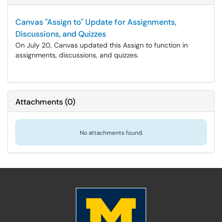
Canvas "Assign to" Update for Assignments,
Discussions, and Quizzes
On July 20, Canvas updated this Assign to function in
assignments, discussions, and quizzes.
Attachments
(
0
)
No attachments found.