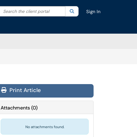
Search the client portal
lter your search by category. Current category:
Search
All
Sign In
Print Article
Attachments
(
0
)
No attachments found.