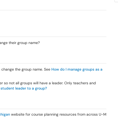
ange their group name?
 change the group name. See
How do I manage groups as a
 so not all groups will have a leader. Only teachers and
 student leader to a group?
higan
website for course planning resources from across U-M