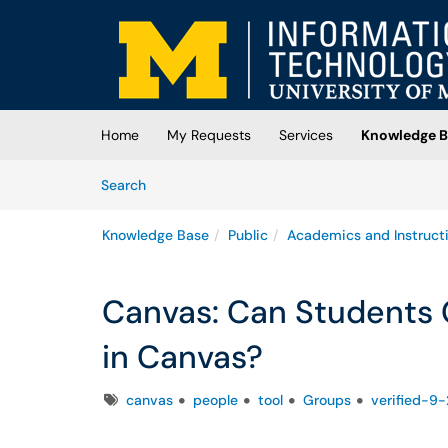
Skip to main content
(opens in a new tab)
Home
My Requests
Services
Knowledge B
Skip to Knowledge Base content
Articles
Search
Knowledge Base
Public
Academics and Instruct
Canvas: Can Students
in Canvas?
Tags
canvas
people
tool
Groups
verified-9