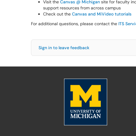
Visit the
Canvas @ Michigan
site for faculty i
support resources from across campus
Check out the
Canvas and MiVideo tutorials
For additional questions, please contact the
ITS Serv
Sign in to leave feedback