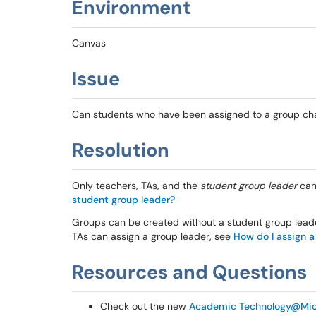
Environment
Canvas
Issue
Can students who have been assigned to a group ch
Resolution
Only teachers, TAs, and the
student group leader
can
student group leader?
Groups can be created without a student group leader
TAs can assign a group leader, see
How do I assign a
Resources and Questions
Check out the new
Academic Technology@Mic