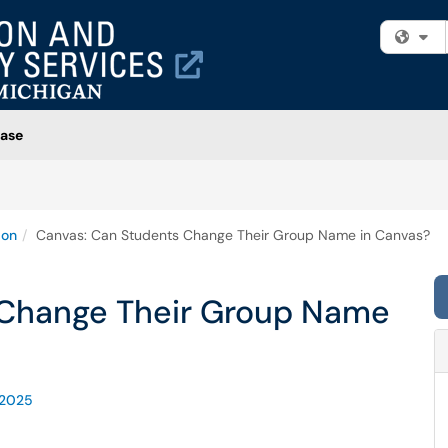
Fi
ase
ion
Canvas: Can Students Change Their Group Name in Canvas?
 Change Their Group Name
-2025