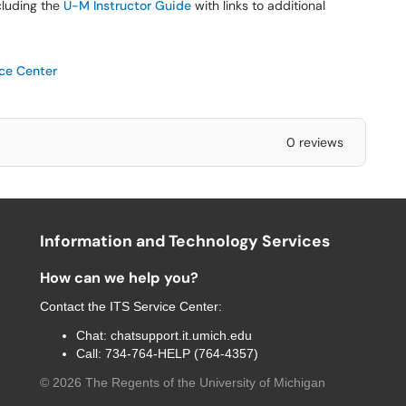
ncluding the
U-M Instructor Guide
with links to additional
ice Center
0 reviews
Information and Technology Services
How can we help you?
Contact the
ITS Service Center
:
Chat:
chatsupport.it.umich.edu
Call:
734-764-HELP (764-4357)
©
2026
The Regents of the University of Michigan