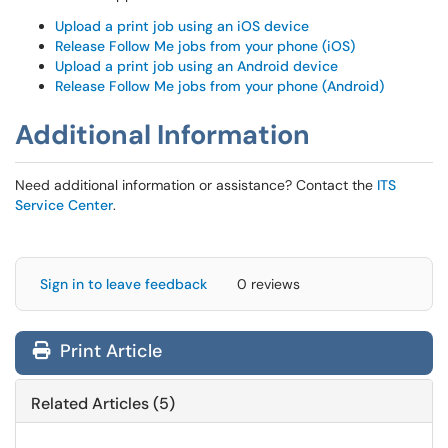
Upload a print job using an iOS device
Release Follow Me jobs from your phone (iOS)
Upload a print job using an Android device
Release Follow Me jobs from your phone (Android)
Additional Information
Need additional information or assistance? Contact the
ITS
Service Center
.
Sign in to leave feedback
0 reviews
Print Article
Related Articles (5)