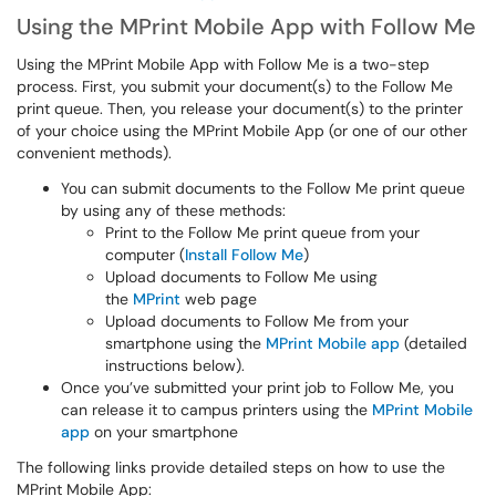
Using the MPrint Mobile App with Follow Me
Using the MPrint Mobile App with Follow Me is a two-step
process. First, you submit your document(s) to the Follow Me
print queue. Then, you release your document(s) to the printer
of your choice using the MPrint Mobile App (or one of our other
convenient methods).
You can submit documents to the Follow Me print queue
by using any of these methods:
Print to the Follow Me print queue from your
computer (
Install Follow Me
)
Upload documents to Follow Me using
the
MPrint
web page
Upload documents to Follow Me from your
smartphone using the
MPrint Mobile app
(detailed
instructions below).
Once you’ve submitted your print job to Follow Me, you
can release it to campus printers using the
MPrint Mobile
app
on your smartphone
The following links provide detailed steps on how to use the
MPrint Mobile App: