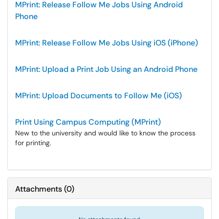
MPrint: Release Follow Me Jobs Using Android
Phone
MPrint: Release Follow Me Jobs Using iOS (iPhone)
MPrint: Upload a Print Job Using an Android Phone
MPrint: Upload Documents to Follow Me (iOS)
Print Using Campus Computing (MPrint)
New to the university and would like to know the process
for printing.
Attachments
(
0
)