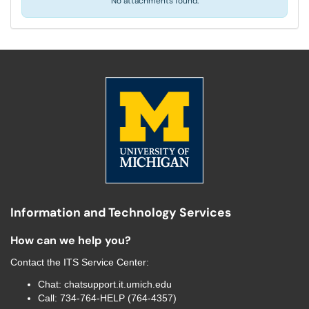
No attachments found.
Information and Technology Services
How can we help you?
Contact the
ITS Service Center
:
Chat:
chatsupport.it.umich.edu
Call:
734-764-HELP (764-4357)