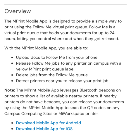
Overview
The MPrint Mobile App is designed to provide a simple way to
print using the Follow Me virtual print queue. Follow Me is a
virtual print queue that holds your documents for up to 24
hours, letting you control where and when they get released.
With the MPrint Mobile App, you are able to:
Upload docs to Follow Me from your phone
Release Follow Me jobs to any printer on campus with a
yellow MPrint print queue label
Delete jobs from the Follow Me queue
Detect printers near you to release your print job
Note:
The MPrint Mobile App leverages Bluetooth beacons on
printers to show a list of available nearby printers. If nearby
printers do not have beacons, you can release your documents
by using the MPrint Mobile App to scan the QR codes on any
Campus Computing Sites or MiWorkspace printer.
Download Mobile App for Android
Download Mobile App for iOS