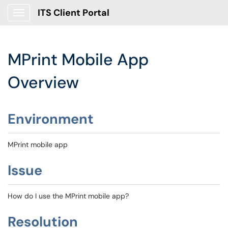
ITS Client Portal
Show Applications Menu
MPrint Mobile App
Overview
Environment
MPrint mobile app
Issue
How do I use the MPrint mobile app?
Resolution