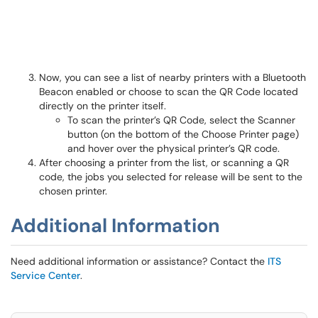
Now, you can see a list of nearby printers with a Bluetooth
Beacon enabled or choose to scan the QR Code located
directly on the printer itself.
To scan the printer’s QR Code, select the Scanner
button (on the bottom of the Choose Printer page)
and hover over the physical printer’s QR code.
After choosing a printer from the list, or scanning a QR
code, the jobs you selected for release will be sent to the
chosen printer.
Additional Information
Need additional information or assistance? Contact the
ITS
Service Center
.