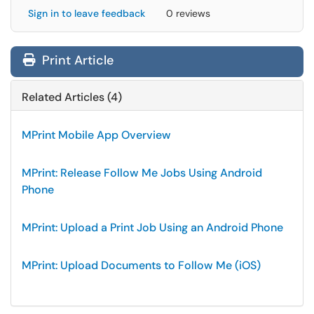
Sign in to leave feedback
0 reviews
Print Article
Related Articles (4)
MPrint Mobile App Overview
MPrint: Release Follow Me Jobs Using Android
Phone
MPrint: Upload a Print Job Using an Android Phone
MPrint: Upload Documents to Follow Me (iOS)