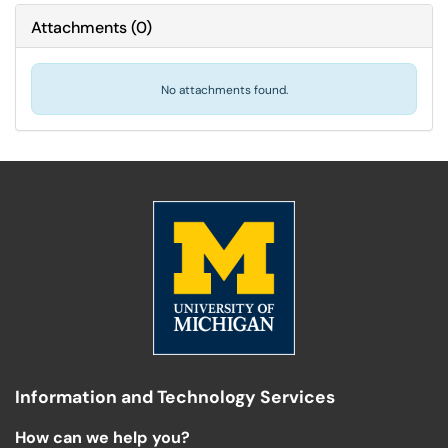
Attachments
(
0
)
No attachments found.
Information and Technology Services
How can we help you?