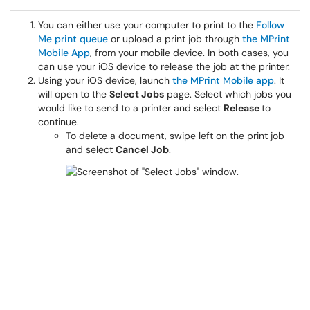
You can either use your computer to print to the
Follow
Me print queue
or upload a print job through
the MPrint
Mobile App
, from your mobile device. In both cases, you
can use your iOS device to release the job at the printer.
Using your iOS device, launch
the MPrint Mobile app
. It
will open to the
Select Jobs
page. Select which jobs you
would like to send to a printer and select
Release
to
continue.
To delete a document, swipe left on the print job
and select
Cancel Job
.