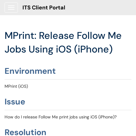
ITS Client Portal
Show Applications Menu
MPrint: Release Follow Me
Jobs Using iOS (iPhone)
Environment
MPrint (iOS)
Issue
How do I release Follow Me print jobs using iOS (iPhone)?
Resolution