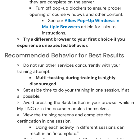
they are complete on the server.
Turn off pop-up blockers to ensure proper
opening of course windows and other content.
See our
Allow Pop-Up Windows in
Multiple Browsers
article for links to
instructions.
Try a different browser to your first choice if you
experience unexpected behavior.
Recommended Behavior for Best Results
Do not run other services concurrently with your
training attempt.
Multi-tasking during training is highly
discouraged.
Set aside time to do your training in one session, if at
all possible.
Avoid pressing the Back button in your browser while in
My LINC or in the course modules themselves.
View the training screens and complete the
certification in one session.
Doing each activity in different sessions can
result in an "incomplete."