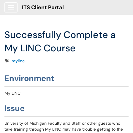
ITS Client Portal
Show Applications Menu
Successfully Complete a
My LINC Course
Tags
mylinc
Environment
My LINC
Issue
University of Michigan Faculty and Staff or other guests who
take training through My LINC may have trouble getting to the