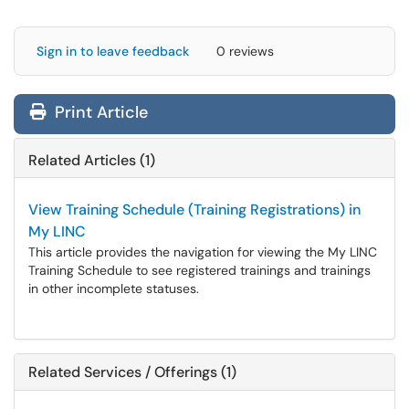
Sign in to leave feedback
0 reviews
Print Article
Related Articles (1)
View Training Schedule (Training Registrations) in
My LINC
This article provides the navigation for viewing the My LINC
Training Schedule to see registered trainings and trainings
in other incomplete statuses.
Related Services / Offerings (1)