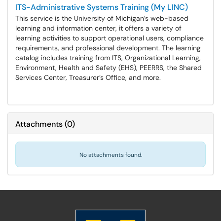
ITS-Administrative Systems Training (My LINC)
This service is the University of Michigan’s web-based
learning and information center, it offers a variety of
learning activities to support operational users, compliance
requirements, and professional development. The learning
catalog includes training from ITS, Organizational Learning,
Environment, Health and Safety (EHS), PEERRS, the Shared
Services Center, Treasurer’s Office, and more.
Attachments
(
0
)
No attachments found.