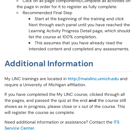
Click on all page components/Complete all activities on
the page in order for it to register as fully complete.
Recommended Final Step
Start at the beginning of the training and click
Next through each panel until you have reached the
Learning Activity Progress Detail page, which should
list the course at 100% completion.
This assumes that you have already read the
intended content and completed any assessments.
Additional Information
My LINC trainings are located in
http://maislinc.umich.edu
and
require a University of Michigan affiliation.
If you have completed the My LINC course, clicked through all
the pages, and passed the quiz at the end
and
the course still
shows as in progress, please close or x out of the course. This
will register the course as complete.
Need additional information or assistance? Contact the
ITS
Service Center
.