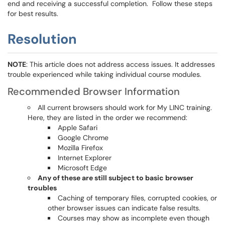
end and receiving a successful completion. Follow these steps
for best results.
Resolution
NOTE
: This article does not address access issues. It addresses
trouble experienced while taking individual course modules.
Recommended Browser Information
All current browsers should work for My LINC training.
Here, they are listed in the order we recommend:
Apple Safari
Google Chrome
Mozilla Firefox
Internet Explorer
Microsoft Edge
Any of these are still subject to basic browser
troubles
Caching of temporary files, corrupted cookies, or
other browser issues can indicate false results.
Courses may show as incomplete even though