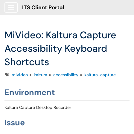
ITS Client Portal
Show Applications Menu
MiVideo: Kaltura Capture
Accessibility Keyboard
Shortcuts
Tags
mivideo
kaltura
accessibility
kaltura-capture
Environment
Kaltura Capture Desktop Recorder
Issue