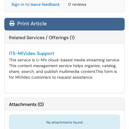
Sign in to leave feedback
0 reviews
Print Article
Related Services / Offerings (1)
ITS-MiVideo Support
This service is U-M’s cloud-based media streaming service.
This content management service helps organize, catalog,
share, search, and publish multimedia content.​​​​​​​This form is
for MiVideo customers to request assistance
Attachments
(
0
)
No attachments found.