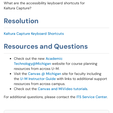
What are the accessibility keyboard shortcuts for
Kaltura Capture?
Resolution
Kaltura Capture Keyboard Shortcuts
Resources and Questions
Check out the new
Academic
Technology@Michigan
website for course planning
resources from across U-M.
Visit the
Canvas @ Michigan
site for faculty including
the
U-M Instructor Guide
with links to additional support
resources from across campus.
Check out the
Canvas and MiVideo tutorials
.
For additional questions, please contact the
ITS Service Center
.