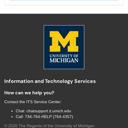
Information and Technology Services
How can we help you?
Contact the
ITS Service Center
:
Chat:
chatsupport.it.umich.edu
Call:
734-764-HELP (764-4357)
©
2026
The Regents of the University of Michigan