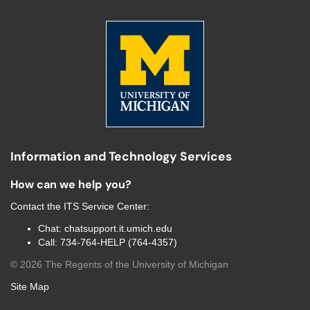
Information and Technology Services
How can we help you?
Contact the
ITS Service Center
:
Chat:
chatsupport.it.umich.edu
Call:
734-764-HELP (764-4357)
©
2026
The Regents of the University of Michigan
Site Map