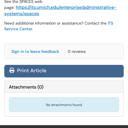
See the SPACES web
https://its.umich.edu/enterprise/administrative-
page:
systems/spaces
Need additional information or assistance? Contact the
ITS
Service Center
.
Sign in to leave feedback
0 reviews
Print Article
Attachments
(
0
)
No attachments found.