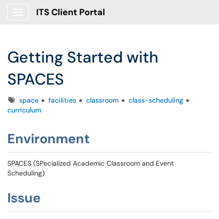
ITS Client Portal
Show Applications Menu
Getting Started with
SPACES
Tags
space
facilities
classroom
class-scheduling
curriculum
Environment
SPACES (SPecialized Academic Classroom and Event
Scheduling)
Issue