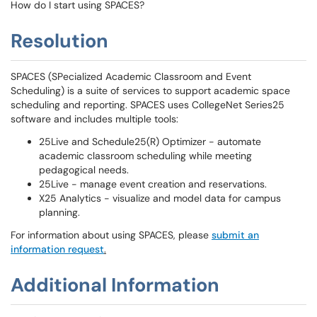
How do I start using SPACES?
Resolution
SPACES (SPecialized Academic Classroom and Event
Scheduling) is a suite of services to support academic space
scheduling and reporting. SPACES uses CollegeNet Series25
software and includes multiple tools:
25Live and Schedule25(R) Optimizer - automate
academic classroom scheduling while meeting
pedagogical needs.
25Live - manage event creation and reservations.
X25 Analytics - visualize and model data for campus
planning.
For information about using SPACES, please
submit an
information request
.
Additional Information