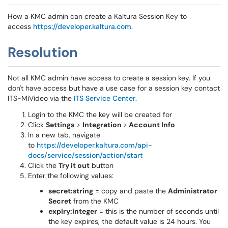
How a KMC admin can create a Kaltura Session Key to
access
https://developer.kaltura.com
.
Resolution
Not all KMC admin have access to create a session key. If you
don't have access but have a use case for a session key contact
ITS-MiVideo via the
ITS Service Center
.
Login to the KMC the key will be created for
Click
Settings
>
Integration
>
Account Info
In a new tab, navigate
to
https://developer.kaltura.com/api-
docs/service/session/action/start
Click the
Try it out
button
Enter the following values:
secret:string
= copy and paste the
Administrator
Secret
from the KMC
expiry:integer
= this is the number of seconds until
the key expires, the default value is 24 hours. You