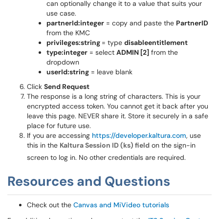
can optionally change it to a value that suits your
use case.
partnerId:integer
= copy and paste the
PartnerID
from the KMC
privileges:string
= type
disableentitlement
type:integer
= select
ADMIN [2]
from the
dropdown
userId:string
= leave blank
Click
Send Request
The response is a long string of characters. This is your
encrypted access token. You cannot get it back after you
leave this page. NEVER share it. Store it securely in a safe
place for future use.
If you are accessing
https://developer.kaltura.com
, use
this in the
Kaltura Session ID (ks) field
on the sign-in
screen to log in. No other credentials are required.
Resources and Questions
Check out the
Canvas and MiVideo tutorials