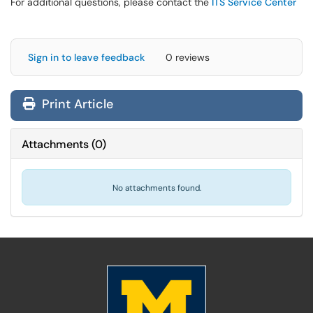
For additional questions, please contact the
ITS Service Center
Sign in to leave feedback
0 reviews
Print Article
Attachments
(
0
)
No attachments found.