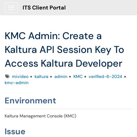
ITS Client Portal
Show Applications Menu
KMC Admin: Create a
Kaltura API Session Key To
Access Kaltura Developer
Tags
mivideo
kaltura
admin
KMC
verified-6-2024
kmc-admin
Environment
Kaltura Management Console (KMC)
Issue