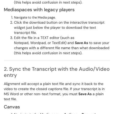
(this helps avoid confusion in next steps).
Mediaspaces with legacy players
Navigate to the Media page.
Click the download button on the interactive transcript
widget just below the player to download the text
transcript file.
Edit the file in a TEXT editor (such as
Notepad, Wordpad, or TextEdit) and
Save As
to save your
changes with a different file name than what downloaded
(this helps avoid confusion in next steps).
2. Sync the Transcript with the Audio/Video
entry
​​​​​​Alignment will accept a plain text file and sync it back to the
video to create the closed captions file. If your transcript is in
MS Word or other non-text format, you must
Save As
a plain
text file.
Canvas