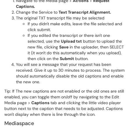
Navigate to the Media page >
Actions
>
Request
Captions.
Change the Service to
Text Transcript Alignment.
The original TXT transcript file may be selected
If you didn't make edits, leave the file selected and
click submit.
If you edited the transcript or there isn't one
selected, use the
Upload txt
button to upload the
new file, clicking
Save
in the uploader, then SELECT
it (it won't do this automatically when you upload),
then click on the
Submit
button.
You will see a message that your request has been
received. Give it up to 30 minutes to process. The system
should automatically disable the old captions and enable
the new one.
Tip: If The new captions are not enabled or the old ones are still
enabled, you can toggle them on/off by navigating to the Edit
Media page >
Captions
tab and clicking the little video player
button next to the caption that needs to be adjusted. Captions
won't display when there is line through the icon.
Mediaspace