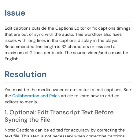
Issue
Edit captions outside the Captions Editor or fix captions timings
that are out of sync with the audio. This workflow also fixes
issues with long lines in the captions display in the player.
Recommended line length is 32 characters or less and a
maximum of 2 lines per block. The source video/audio must be
English.
Resolution
You must be the media owner or co-editor to edit captions. See
the
Collaboration and Roles
article to learn how to add co-
editors to media.
1. Optional: Edit Transcript Text Before
Syncing the File
Note: Captions can be edited for accuracy by correcting the
text file. This step is not necessary when correcting captions