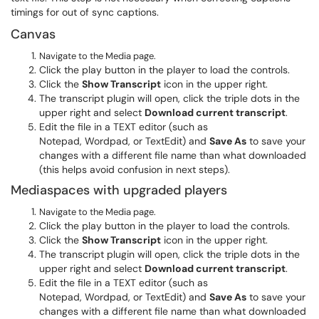
timings for out of sync captions.
Canvas
Navigate to the Media page.
Click the play button in the player to load the controls.
Click the
Show Transcript
icon in the upper right.
The transcript plugin will open, click the triple dots in the
upper right and select
Download current transcript
.
Edit the file in a TEXT editor (such as
Notepad, Wordpad, or TextEdit) and
Save As
to save your
changes with a different file name than what downloaded
(this helps avoid confusion in next steps).
Mediaspaces with upgraded players
Navigate to the Media page.
Click the play button in the player to load the controls.
Click the
Show Transcript
icon in the upper right.
The transcript plugin will open, click the triple dots in the
upper right and select
Download current transcript
.
Edit the file in a TEXT editor (such as
Notepad, Wordpad, or TextEdit) and
Save As
to save your
changes with a different file name than what downloaded