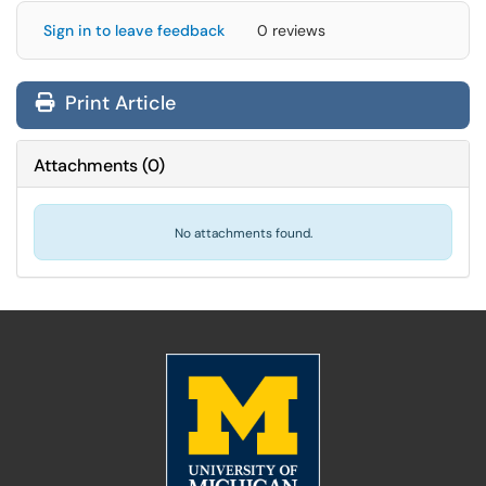
Sign in to leave feedback
0 reviews
Print Article
Attachments
(
0
)
No attachments found.