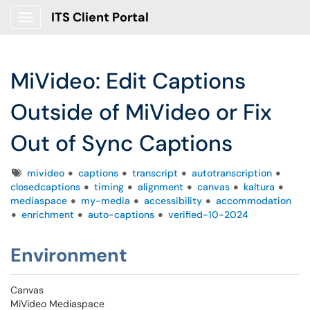
ITS Client Portal
Show Applications Menu
MiVideo: Edit Captions
Outside of MiVideo or Fix
Out of Sync Captions
Tags
mivideo
captions
transcript
autotranscription
closedcaptions
timing
alignment
canvas
kaltura
mediaspace
my-media
accessibility
accommodation
enrichment
auto-captions
verified-10-2024
Environment
Canvas
MiVideo Mediaspace