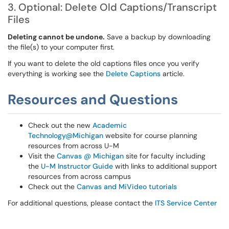
3. Optional: Delete Old Captions/Transcript
Files
Deleting cannot be undone.
Save a backup by downloading
the file(s) to your computer first.
If you want to delete the old captions files once you verify
everything is working see the
Delete Captions
article.
Resources and Questions
Check out the new
Academic
Technology@Michigan
website for course planning
resources from across U-M
Visit the
Canvas @ Michigan
site for faculty including
the
U-M Instructor Guide
with links to additional support
resources from across campus
Check out the
Canvas and MiVideo tutorials
For additional questions, please contact the
ITS Service Center