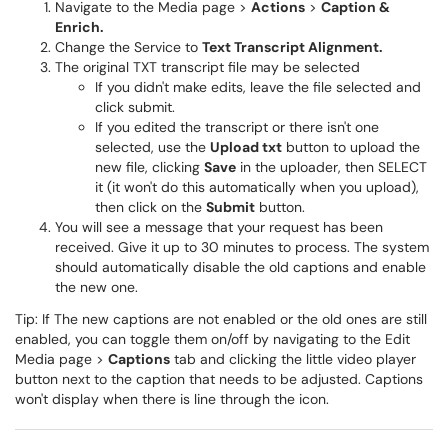
Navigate to the Media page >
Actions
>
Caption &
Enrich.
Change the Service to
Text Transcript Alignment.
The original TXT transcript file may be selected
If you didn't make edits, leave the file selected and
click submit.
If you edited the transcript or there isn't one
selected, use the
Upload txt
button to upload the
new file, clicking
Save
in the uploader, then SELECT
it (it won't do this automatically when you upload),
then click on the
Submit
button.
You will see a message that your request has been
received. Give it up to 30 minutes to process. The system
should automatically disable the old captions and enable
the new one.
Tip: If The new captions are not enabled or the old ones are still
enabled, you can toggle them on/off by navigating to the Edit
Media page >
Captions
tab and clicking the little video player
button next to the caption that needs to be adjusted. Captions
won't display when there is line through the icon.