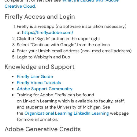
complete list of services see
What's Included with Adobe
Creative Cloud
.
Firefly Access and Login
Firefly is a webapp (no software installation necessary)
at
https://firefly.adobe.com/
Click the "Sign In" button in the upper right
Select “Continue with Google” from the options
Enter your Umich email address (non-med email address)
Login to Weblogin and Duo
Knowledge and Support
Firefly User Guide
Firefly Video Tutorials
Adobe Support Community
Training for Adobe Firefly can be found
on LinkedIn Learning which is available to faculty, staff,
and students at the University of Michigan. See
the
Organizational Learning LinkedIn Learning
webpage
for more information.
Adobe Generative Credits