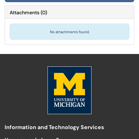
Attachments
(
0
)
No attachments found.
Information and Technology Services