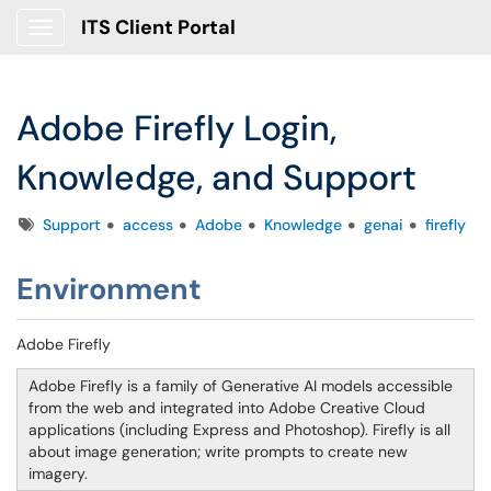
ITS Client Portal
Show Applications Menu
Adobe Firefly Login,
Knowledge, and Support
Tags
Support
access
Adobe
Knowledge
genai
firefly
Environment
Adobe Firefly
Adobe Firefly is a family of Generative AI models accessible
from the web and integrated into Adobe Creative Cloud
applications (including Express and Photoshop). Firefly is all
about image generation; write prompts to create new
imagery.