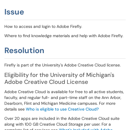
Issue
How to access and login to Adobe Firefly.
Where to find knowledge materials and help with Adobe Firefly.
Resolution
Firefly is part of the University's Adobe Creative Cloud license.
Eligibility for the University of Michigan's
Adobe Creative Cloud License
Adobe Creative Cloud is available for free to all active students,
faculty, and regular full- and part-time staff on the Ann Arbor,
Dearborn, Flint and Michigan Medicine campuses. For more
details see
Who is eligible to use Creative Cloud?
Over 20 apps are included in the Adobe Creative Cloud suite
along with 100 GB Creative Cloud Storage per user. For a