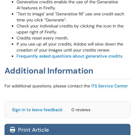
Generative credits enable the use of the Generative
AI features in Firefly.
"Text to image" and "Generative fill" use one credit each
time you click “Generate”.
Check your individual credits by clicking the icon in the
upper right of Firefly.
Credits reset every month.
If you use up all your credits, Adobe will slow down the
creation of your images until your credits renew.
Frequently asked questions about generative credits
Additional Information
For additional questions, please contact the
ITS Service Center
Sign in to leave feedback
0 reviews
Print Article