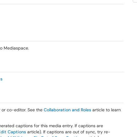
eo Mediaspace.
as
 or co-editor. See the
Collaboration and Roles
article to learn
erated captions for this media entry. If captions are
Edit Captions
article). If captions are out of sync, try re-