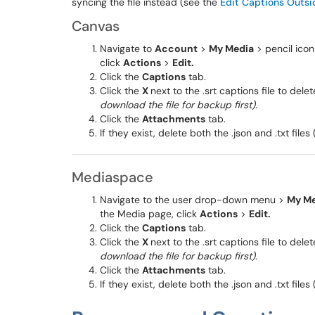
syncing the file instead (see the
Edit Captions Outsi
Canvas
Navigate to
Account
>
My Media
> pencil icon
click
Actions
>
Edit.
Click the
Captions
tab.
Click the
X
next to the .srt captions file to delet
download the file for backup first).
Click the
Attachments
tab.
If they exist, delete both the .json and .txt files 
Mediaspace
Navigate to the user drop-down menu >
My Me
the Media page, click
Actions
>
Edit.
Click the
Captions
tab.
Click the
X
next to the .srt captions file to delet
download the file for backup first).
Click the
Attachments
tab.
If they exist, delete both the .json and .txt files 