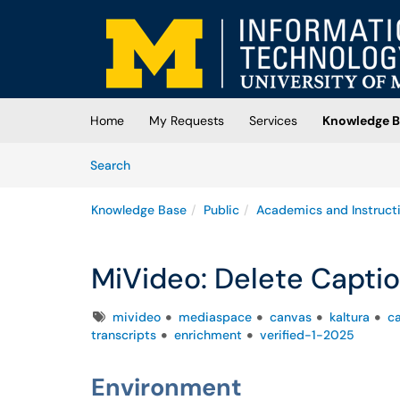
Skip to main content
(opens in a new tab)
Home
My Requests
Services
Knowledge B
Skip to Knowledge Base content
Articles
Search
Knowledge Base
Public
Academics and Instruct
MiVideo: Delete Capti
Tags
mivideo
mediaspace
canvas
kaltura
c
transcripts
enrichment
verified-1-2025
Environment