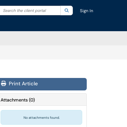
Search the client portal
lter your search by category. Current category:
Search
All
Sign In
Print Article
Attachments
(
0
)
No attachments found.