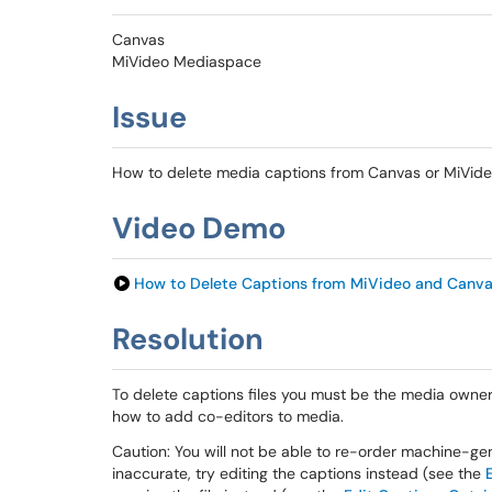
Canvas
MiVideo Mediaspace
Issue
How to delete media captions from Canvas or MiVid
Video Demo
How to Delete Captions from MiVideo and Canv
Resolution
To delete captions files you must be the media owner
how to add co-editors to media.
Caution: You will not be able to re-order machine-gen
inaccurate, try editing the captions instead (see the