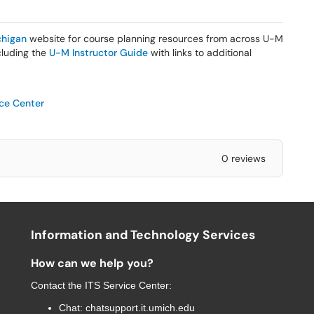
higan
website for course planning resources from across U-M
ncluding the
U-M Instructor Guide
with links to additional
ice Center
0 reviews
Information and Technology Services
How can we help you?
Contact the
ITS Service Center
:
Chat:
chatsupport.it.umich.edu