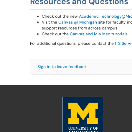
Resources and Questions
Check out the new
Academic Technology@Mic
Visit the
Canvas @ Michigan
site for faculty i
support resources from across campus
Check out the
Canvas and MiVideo tutorials
For additional questions, please contact the
ITS Serv
Sign in to leave feedback