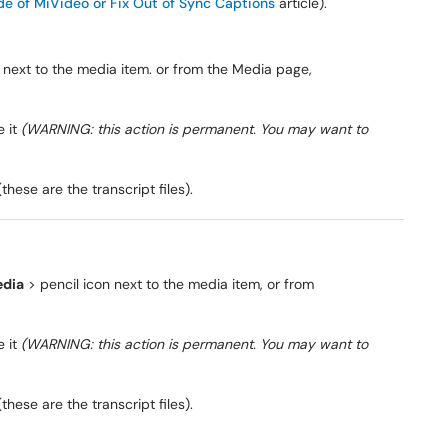
de of MiVideo or Fix Out of Sync Captions
article).
 next to the media item. or from the Media page,
e it
(WARNING: this action is permanent. You may want to
(these are the transcript files).
dia
> pencil icon next to the media item, or from
e it
(WARNING: this action is permanent. You may want to
(these are the transcript files).