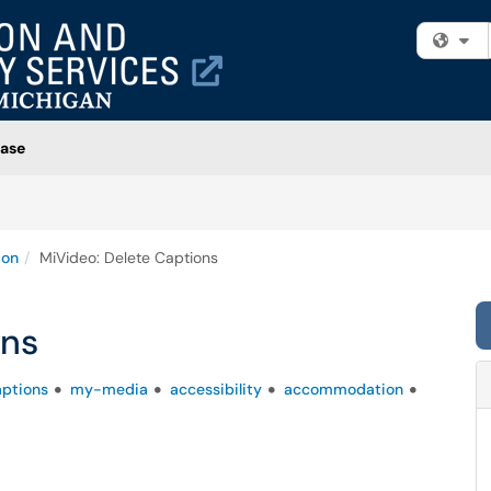
Fi
ase
ion
MiVideo: Delete Captions
ons
aptions
my-media
accessibility
accommodation