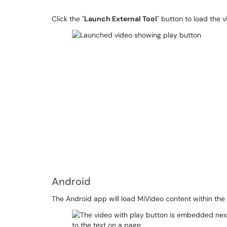
Click the "
Launch External Tool
" button to load the vi
Android
The Android app will load MiVideo content within the