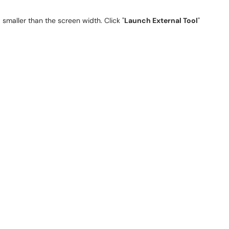
smaller than the screen width. Click "
Launch External Tool
"