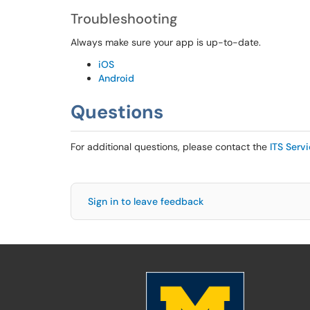
Troubleshooting
Always make sure your app is up-to-date.
iOS
Android
Questions
For additional questions, please contact the
ITS Serv
Sign in to leave feedback