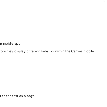
t mobile app.
efore may display different behavior within the Canvas mobile