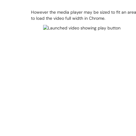
However the media player may be sized to fit an area 
to load the video full width in Chrome.