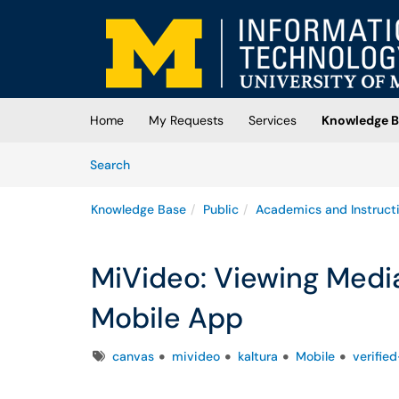
Skip to main content
(opens in a new tab)
Home
My Requests
Services
Knowledge B
Skip to Knowledge Base content
Articles
Search
Knowledge Base
Public
Academics and Instruct
MiVideo: Viewing Medi
Mobile App
Tags
canvas
mivideo
kaltura
Mobile
verifie