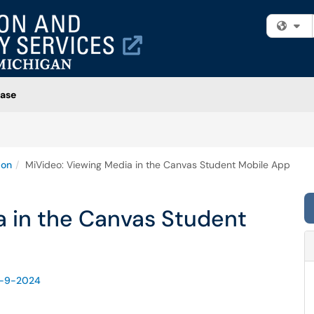
Fi
ase
ion
MiVideo: Viewing Media in the Canvas Student Mobile App
a in the Canvas Student
d-9-2024