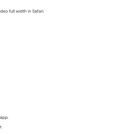
deo full width in Safari.
 app.