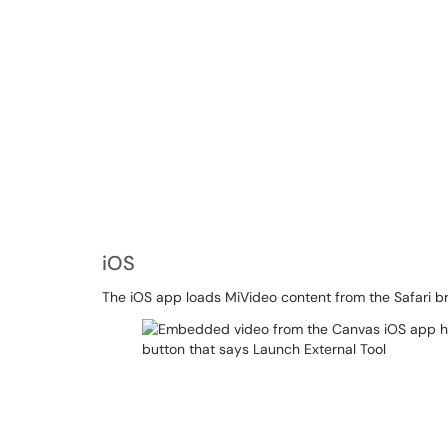
iOS
The iOS app loads MiVideo content from the Safari bro