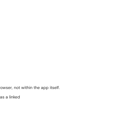
wser, not within the app itself.