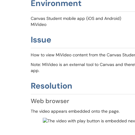
Environment
Canvas Student mobile app (iOS and Android)
MiVideo
Issue
How to view MiVideo content from the Canvas Studen
Note: MiVideo is an external tool to Canvas and ther
app.
Resolution
Web browser
The video appears embedded onto the page.