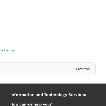
ice Center
0 reviews
Information and Technology Services
How can we help you?