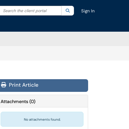
Search the client portal
lter your search by category. Current category:
Search
All
Sign In
Print Article
Attachments
(
0
)
No attachments found.