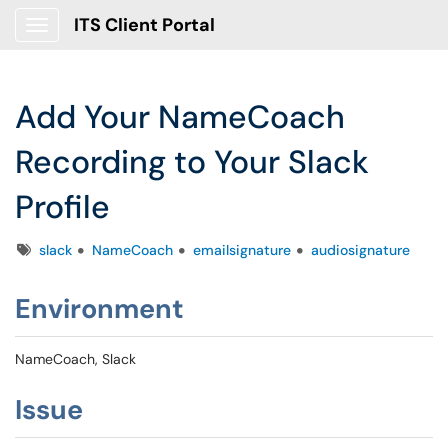
ITS Client Portal
Show Applications Menu
Add Your NameCoach
Recording to Your Slack
Profile
Tags
slack
NameCoach
emailsignature
audiosignature
Environment
NameCoach, Slack
Issue