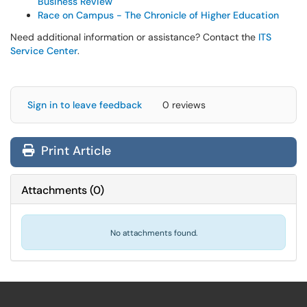
Business Review
Race on Campus - The Chronicle of Higher Education
Need additional information or assistance? Contact the
ITS
Service Center
.
Sign in to leave feedback
0 reviews
Print Article
Attachments
(
0
)
No attachments found.