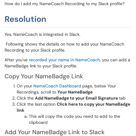
How do I add my NameCoach Recording to my Slack profile?
Resolution
Yes, NameCoach is integrated in Slack.
Following shows the details on how to add your NameCoach
Recording to your Slack profile.
After you've
recorded your name in NameCoach
, you can add a
NameBadge link to your Slack profile.
Copy Your NameBadge Link
On your
NameCoach Dashboard
page, below Your
Recordings, scroll to
Your NameBadge
Click the
Add NameBadge to your Email Signature
tab
Click the last option
Click here to copy your NameBadge
link
This will copy the code you need to add to the
clipboard
Add Your NameBadge Link to Slack