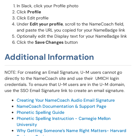
In Slack, click your Profile photo
Click
Profile
Click Edit profile
Under
Edit your profile
, scroll to the NameCoach field,
and paste the URL you copied for your NameBadge link
Optionally edit the Display text for your NameBadge link
Click the
Save Changes
button
Additional Information
NOTE: For creating an Email Signature, U-M users cannot go
directly to the NameCoach site and use their UMICH login
credentials. To ensure that U-M users are in the U-M domain,
use the SSO Email Signature link to create an email signature.
Creating Your NameCoach Audio Email Signature
NameCoach Documentation & Support Page
Phonetic Spelling Guide
Phonetic Spelling Instruction - Carnegie Mellon
University
Why Getting Someone’s Name Right Matters- Harvard