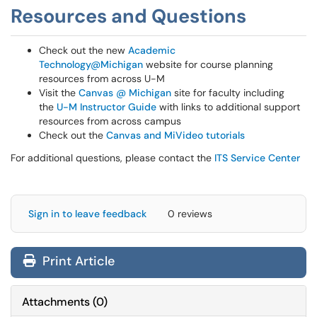
Resources and Questions
Check out the new
Academic
Technology@Michigan
website for course planning
resources from across U-M
Visit the
Canvas @ Michigan
site for faculty including
the
U-M Instructor Guide
with links to additional support
resources from across campus
Check out the
Canvas and MiVideo tutorials
For additional questions, please contact the
ITS Service Center
Sign in to leave feedback
0 reviews
Print Article
Attachments
(
0
)