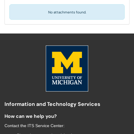
No attachments found.
Information and Technology Services
How can we help you?
Contact the
ITS Service Center
: