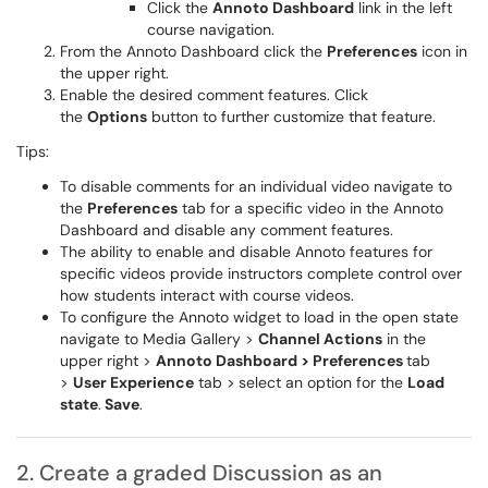
Click the
Annoto Dashboard
link in the left
course navigation.
From the Annoto Dashboard click the
Preferences
icon in
the upper right.
Enable the desired comment features. Click
the
Options
button to further customize that feature.
Tips:
To disable comments for an individual video navigate to
the
Preferences
tab for a specific video in the Annoto
Dashboard and disable any comment features.
The ability to enable and disable Annoto features for
specific videos provide instructors complete control over
how students interact with course videos.
To configure the Annoto widget to load in the open state
navigate to Media Gallery >
Channel Actions
in the
upper right >
Annoto Dashboard > Preferences
tab
>
User Experience
tab >
select an option for the
Load
state
.
Save
.
2. Create a graded Discussion as an