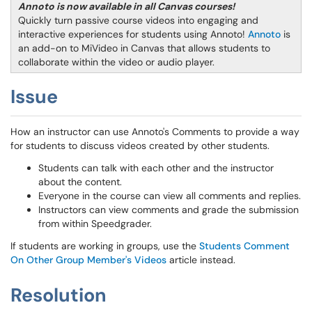
Annoto is now available in all Canvas courses!
Quickly turn passive course videos into engaging and
interactive experiences for students using Annoto!
Annoto
is
an add-on to MiVideo in Canvas that allows students to
collaborate within the video or audio player.
Issue
How an instructor can use Annoto's Comments to provide a way
for students to discuss videos created by other students.
Students can talk with each other and the instructor
about the content.
Everyone in the course can view all comments and replies.
Instructors can view comments and grade the submission
from within Speedgrader.
If students are working in groups, use the
Students Comment
On Other Group Member's Videos
article instead.
Resolution