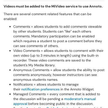
Videos must be added to the MiVideo service to use Annoto.
There are several comment related features that can be
enabled:
Comments = allows students to add comments viewable
by other students. Students can “like” each others
comments. Mandatory participation can be enabled
which requires a student to post a comment before they
can see comments of others.
Video Comments = allows students to comment with their
own video (up to 3 minutes in length) using the built-in
recorder. These video comments are saved to the
student's My Media library.
Anonymous Comments = allow students the ability to post
comments anonymously, however instructors can see
anonymous students names.
Notifications = allows students to manage
their
notification preferences
in the Annoto Widget.
Managed Comments = every comment that is added to
the discussion will be pending a
moderator’s manual
approval
before becoming public in the discussion.