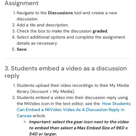
Assignment
Navigate to the
Discussions
tool and create a new
discussion.
Add a tile and description.
Check the box to make the discussion
graded
.
Select additional options and complete the assignment
details as necessary.
Save
.
3. Students embed a video as a discussion
reply
Students upload their video recordings to their My Media
library (Account > My Media).
Students embed a video into their discussion reply using
the MiVideo icon in the text editor, see the
How Students
Can Embed a MiVideo Video As A Discussion Reply in
Canvas
article.
Important: select the gear icon next to the video
to embed then select a Max Embed Size of 960 x
540 or larger.