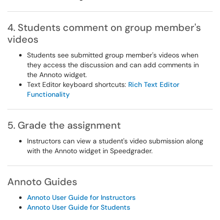
4. Students comment on group member's
videos
Students see submitted group member's videos when
they access the discussion and can add comments in
the Annoto widget.
Text Editor keyboard shortcuts:
Rich Text Editor
Functionality
5. Grade the assignment
Instructors can view a student's video submission along
with the Annoto widget in Speedgrader.
Annoto Guides
Annoto User Guide for Instructors
Annoto User Guide for Students