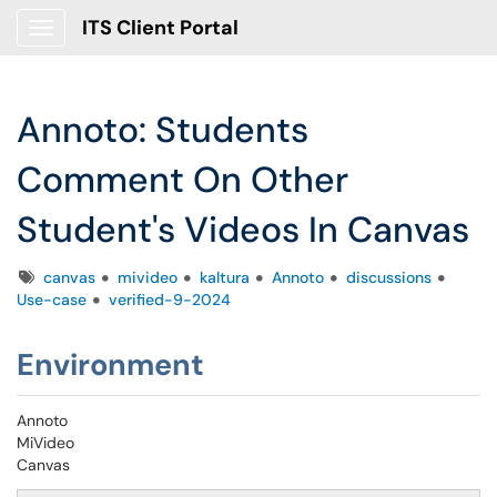
ITS Client Portal
Show Applications Menu
Annoto: Students
Comment On Other
Student's Videos In Canvas
Tags
canvas
mivideo
kaltura
Annoto
discussions
Use-case
verified-9-2024
Environment
Annoto
MiVideo
Canvas