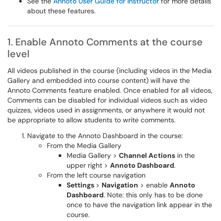
See the
Annoto User Guide for Instructor
for more details
about these features.
1. Enable Annoto Comments at the course
level
All videos published in the course (including videos in the Media
Gallery and embedded into course content) will have the
Annoto Comments feature enabled. Once enabled for all videos,
Comments can be disabled for individual videos such as video
quizzes, videos used in assignments, or anywhere it would not
be appropriate to allow students to write comments.
Navigate to the Annoto Dashboard in the course:
From the Media Gallery
Media Gallery >
Channel Actions
in the
upper right >
Annoto Dashboard
.
From the left course navigation
Settings
>
Navigation
> enable
Annoto
Dashboard
. Note: this only has to be done
once to have the navigation link appear in the
course.