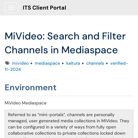
ITS Client Portal
Show Applications Menu
MiVideo: Search and Filter
Channels in Mediaspace
Tags
mivideo
mediaspace
kaltura
channels
verified-
11-2024
Environment
MiVideo Mediaspace
Referred to as “mini-portals”, channels are personally
managed, user generated media collections in MiVideo. They
can be configured in a variety of ways from fully open
collaborative collections to private collections locked down