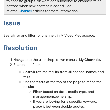
to specific groups. Viewers can subscribe to channels to be
notified when new content is added. See
related
Channel
articles for more information.
Issue
Search for and filter for channels in MiVideo Mediaspace.
Resolution
Navigate to the user drop-down menu >
My Channels.
Search and filter:
Search
returns results from all channel names and
tags.
Use the filters at the top of the page to refine the
results.
Filter
based on date, media type, and
management/ownership.
If you are looking for a specific keyword,
place it between double quotes.