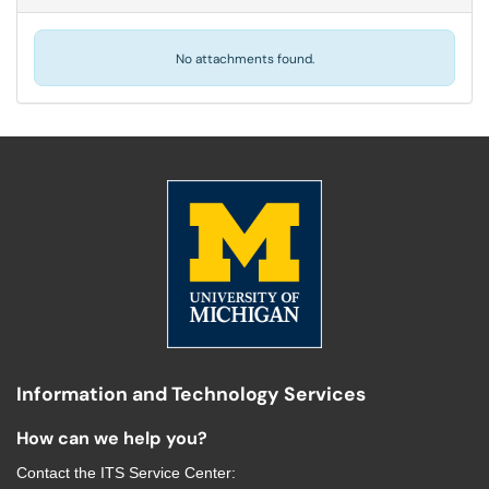
No attachments found.
Information and Technology Services
How can we help you?
Contact the
ITS Service Center
: