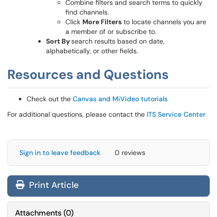
Combine filters and search terms to quickly
find channels.
Click
More Filters
to locate channels you are
a member of or subscribe to.
Sort By
search results based on date,
alphabetically, or other fields.
Resources and Questions
Check out the
Canvas and MiVideo tutorials
For additional questions, please contact the
ITS Service Center
Sign in to leave feedback
0 reviews
Print Article
Attachments
(
0
)