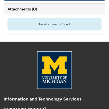
Attachments
(
0
)
No attachments found.
Information and Technology Services
How can we help you?