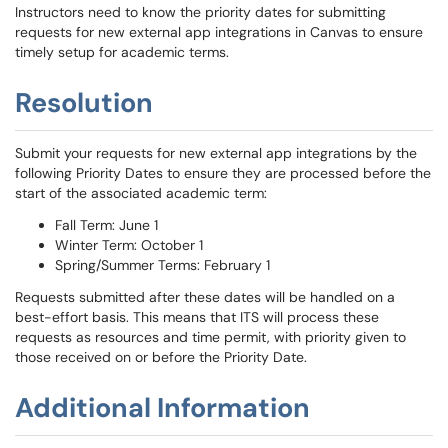
Instructors need to know the priority dates for submitting
requests for new external app integrations in Canvas to ensure
timely setup for academic terms.
Resolution
Submit your requests for new external app integrations by the
following Priority Dates to ensure they are processed before the
start of the associated academic term:
Fall Term: June 1
Winter Term: October 1
Spring/Summer Terms: February 1
Requests submitted after these dates will be handled on a
best-effort basis. This means that ITS will process these
requests as resources and time permit, with priority given to
those received on or before the Priority Date.
Additional Information