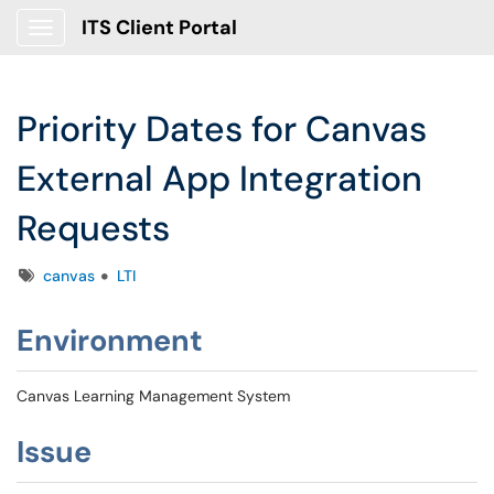
ITS Client Portal
Show Applications Menu
Priority Dates for Canvas
External App Integration
Requests
Tags
canvas
LTI
Environment
Canvas Learning Management System
Issue