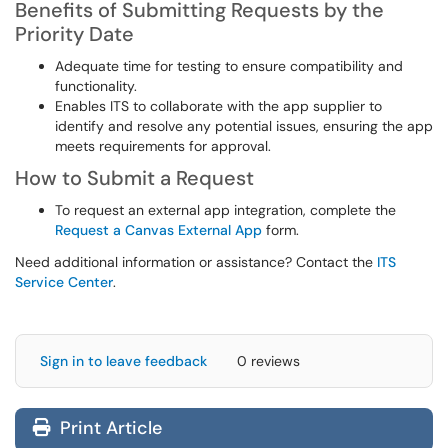
Benefits of Submitting Requests by the
Priority Date
Adequate time for testing to ensure compatibility and
functionality.
Enables ITS to collaborate with the app supplier to
identify and resolve any potential issues, ensuring the app
meets requirements for approval.
How to Submit a Request
To request an external app integration, complete the
Request a Canvas External App
form.
Need additional information or assistance? Contact the
ITS
Service Center
.
Sign in to leave feedback
0 reviews
Print Article