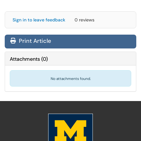
Sign in to leave feedback
0 reviews
Print Article
Attachments
(
0
)
No attachments found.