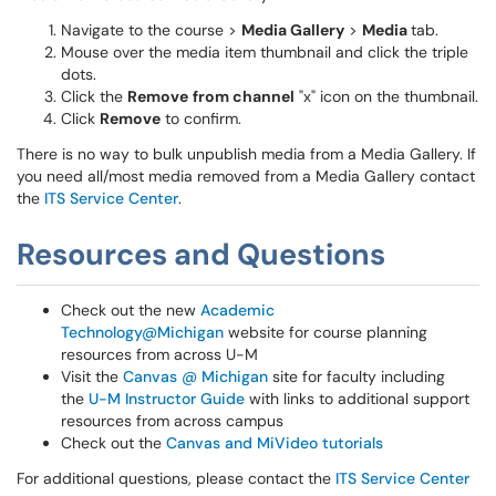
Navigate to the course >
Media Gallery
>
Media
tab.
Mouse over the media item thumbnail and click the triple
dots.
Click the
Remove
from channel
"x" icon on the thumbnail.
Click
Remove
to confirm.
There is no way to bulk unpublish media from a Media Gallery. If
you need all/most media removed from a Media Gallery contact
the
ITS Service Center
.
Resources and Questions
Check out the new
Academic
Technology@Michigan
website for course planning
resources from across U-M
Visit the
Canvas @ Michigan
site for faculty including
the
U-M Instructor Guide
with links to additional support
resources from across campus
Check out the
Canvas and MiVideo tutorials
For additional questions, please contact the
ITS Service Center