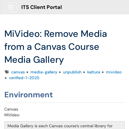
ITS Client Portal
Show Applications Menu
MiVideo: Remove Media
from a Canvas Course
Media Gallery
Tags
canvas
media-gallery
unpublish
kaltura
mivideo
verified-1-2025
Environment
Canvas
MiVideo
Media Gallery is each Canvas course’s central library for