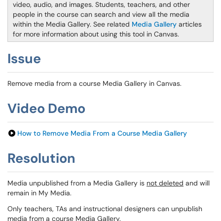
video, audio, and images. Students, teachers, and other
people in the course can search and view all the media
within the Media Gallery. See related
Media Gallery
articles
for more information about using this tool in Canvas.
Issue
Remove media from a course Media Gallery in Canvas.
Video Demo
How to Remove Media From a Course Media Gallery
Resolution
Media unpublished from a Media Gallery is
not deleted
and will
remain in My Media.
Only teachers, TAs and instructional designers can unpublish
media from a course Media Gallery.