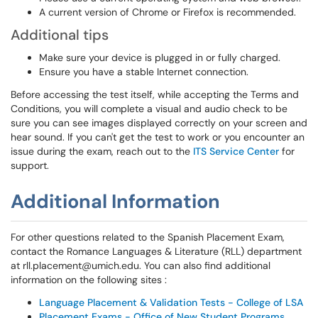
A current version of Chrome or Firefox is recommended.
Additional tips
Make sure your device is plugged in or fully charged.
Ensure you have a stable Internet connection.
Before accessing the test itself, while accepting the Terms and
Conditions, you will complete a visual and audio check to be
sure you can see images displayed correctly on your screen and
hear sound. If you can't get the test to work or you encounter an
issue during the exam, reach out to the
ITS Service Center
for
support.
Additional Information
For other questions related to the Spanish Placement Exam,
contact the Romance Languages & Literature (RLL) department
at rll.placement@umich.edu. You can also find additional
information on the following sites :
Language Placement & Validation Tests - College of LSA
Placement Exams - Office of New Student Programs