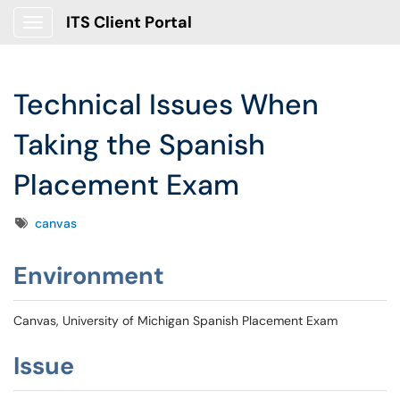
ITS Client Portal
Show Applications Menu
Technical Issues When
Taking the Spanish
Placement Exam
Tags
canvas
Environment
Canvas, University of Michigan Spanish Placement Exam
Issue