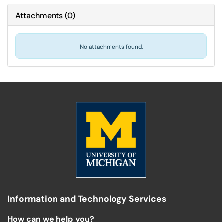
Attachments
(
0
)
No attachments found.
Information and Technology Services
How can we help you?