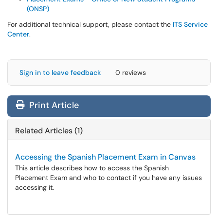
(ONSP)
For additional technical support, please contact the
ITS Service
Center
.
Sign in to leave feedback
0 reviews
Print Article
Related Articles (1)
Accessing the Spanish Placement Exam in Canvas
This article describes how to access the Spanish
Placement Exam and who to contact if you have any issues
accessing it.