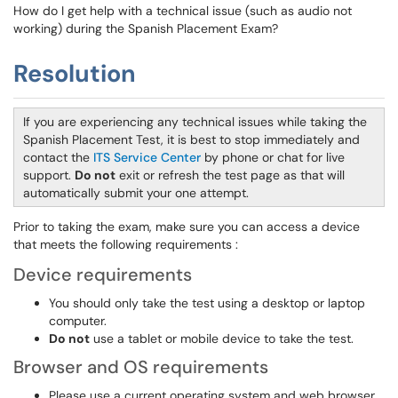
How do I get help with a technical issue (such as audio not
working) during the Spanish Placement Exam?
Resolution
If you are experiencing any technical issues while taking the
Spanish Placement Test, it is best to stop immediately and
contact the
ITS Service Center
by phone or chat for live
support.
Do not
exit or refresh the test page as that will
automatically submit your one attempt.
Prior to taking the exam, make sure you can access a device
that meets the following requirements :
Device requirements
You should only take the test using a desktop or laptop
computer.
Do not
use a tablet or mobile device to take the test.
Browser and OS requirements
Please use a current operating system and web browser.