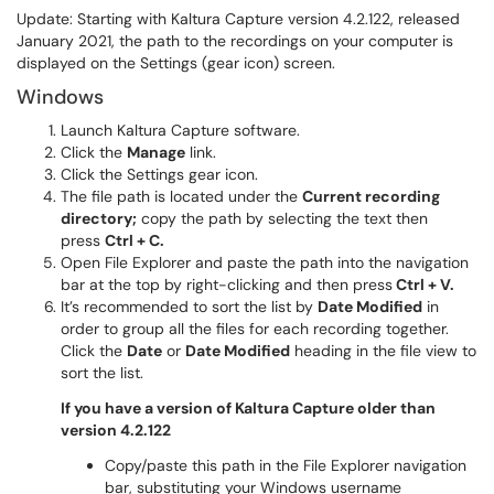
Update: Starting with Kaltura Capture version 4.2.122, released
January 2021, the path to the recordings on your computer is
displayed on the Settings (gear icon) screen.
Windows
Launch Kaltura Capture software.
Click the
Manage
link.
Click the Settings gear icon.
The file path is located under the
Current recording
directory;
copy the path by selecting the text then
press
Ctrl + C.
Open File Explorer and paste the path into the navigation
bar at the top by right-clicking and then press
Ctrl + V.
It’s recommended to sort the list by
Date Modified
in
order to group all the files for each recording together.
Click the
Date
or
Date Modified
heading in the file view to
sort the list.
If you have a version of Kaltura Capture older than
version 4.2.122
Copy/paste this path in the File Explorer navigation
bar, substituting your Windows username