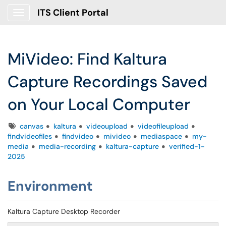
ITS Client Portal
Show Applications Menu
MiVideo: Find Kaltura
Capture Recordings Saved
on Your Local Computer
Tags
canvas
kaltura
videoupload
videofileupload
findvideofiles
findvideo
mivideo
mediaspace
my-
media
media-recording
kaltura-capture
verified-1-
2025
Environment
Kaltura Capture Desktop Recorder