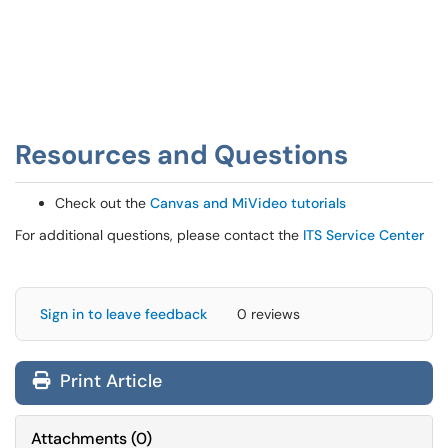
Resources and Questions
Check out the
Canvas and MiVideo tutorials
For additional questions, please contact the
ITS Service Center
Sign in to leave feedback
0 reviews
Print Article
Attachments
(
0
)