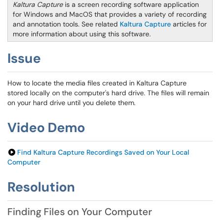
Kaltura Capture
is a screen recording software application
for Windows and MacOS that provides a variety of recording
and annotation tools. See related
Kaltura Capture
articles for
more information about using this software
.
Issue
How to locate the media files created in Kaltura Capture
stored locally on the computer's hard drive. The files will remain
on your hard drive until you delete them.
Video Demo
Find Kaltura Capture Recordings Saved on Your Local
Computer
Resolution
Finding Files on Your Computer