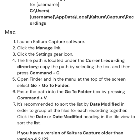
for [username]
C:\Users\
[username]\AppData\Local\Kaltura\Capture\Rec
ordings
Mac
Launch Kaltura Capture software.
Click the
Manage
link.
Click the Settings gear icon.
The file path is located under the
Current recording
directory;
copy the path by selecting the text and then
press
Command + C.
Open Finder
and in the menu at the top of the screen
select
Go
>
Go To Folder.
Paste the path into the
Go To Folder
box by pressing
Command + V.
It’s recommended to sort the list by
Date Modified
in
order to group all the files for each recording together.
Click the
Date
or
Date Modified
heading in the file view to
sort the list.
If you have a version of Kaltura Capture older than
version 4.2.122