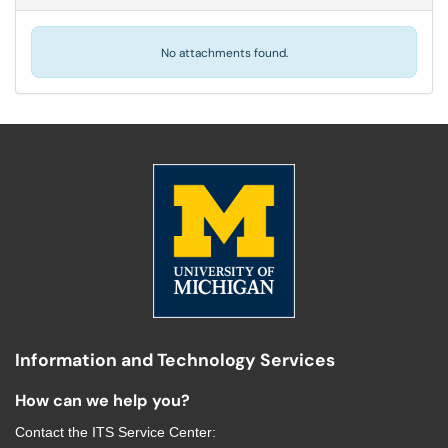
No attachments found.
Information and Technology Services
How can we help you?
Contact the
ITS Service Center
: