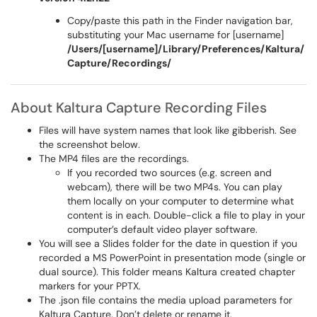
Copy/paste this path in the Finder navigation bar,
substituting your Mac username for [username]
/Users/[username]/Library/Preferences/Kaltura/
Capture/Recordings/
About Kaltura Capture Recording Files
Files will have system names that look like gibberish. See
the screenshot below.
The MP4 files are the recordings.
If you recorded two sources (e.g. screen and
webcam), there will be two MP4s. You can play
them locally on your computer to determine what
content is in each. Double-click a file to play in your
computer’s default video player software.
You will see a Slides folder for the date in question if you
recorded a MS PowerPoint in presentation mode (single or
dual source). This folder means Kaltura created chapter
markers for your PPTX.
The .json file contains the media upload parameters for
Kaltura Capture. Don’t delete or rename it.