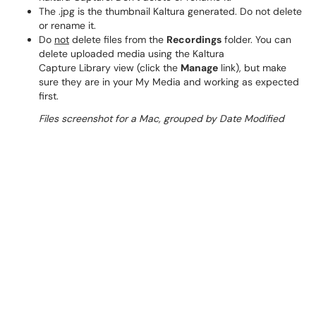
The .jpg is the thumbnail Kaltura generated. Do not delete
or rename it.
Do
not
delete files from the
Recordings
folder. You can
delete uploaded media using the Kaltura
Capture Library view (click the
Manage
link), but make
sure they are in your My Media and working as expected
first.
Files screenshot for a Mac, grouped by Date Modified